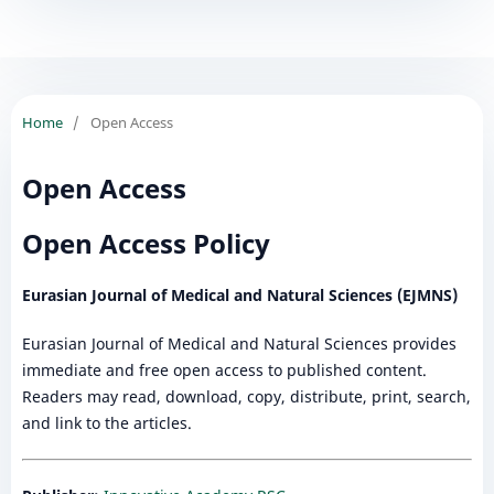
Home
/
Open Access
Open Access
Open Access Policy
Eurasian Journal of Medical and Natural Sciences (EJMNS)
Eurasian Journal of Medical and Natural Sciences provides
immediate and free open access to published content.
Readers may read, download, copy, distribute, print, search,
and link to the articles.