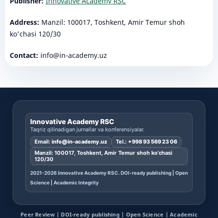
Publisher:
Innovative Academy RSC
Address:
Manzil: 100017, Toshkent, Amir Temur shoh
ko'chasi 120/30
Contact:
info@in-academy.uz
Innovative Academy RSC
Taqriz qilinadigan jurnallar va konferensiyalar.
Email:
info@in-academy.uz
Tel.:
+998 93 569 23 06
Manzil: 100017, Toshkent, Amir Temur shoh ko’chasi
120/30
2021-2026 Innovative Academy RSC. DOI-ready publishing | Open
Science | Academic Integrity