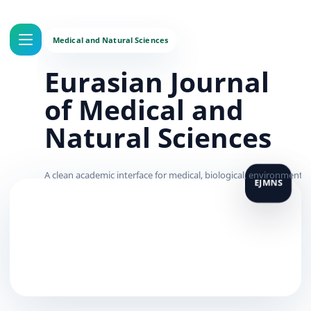
Eurasian Journal
of Medical and
Natural Sciences