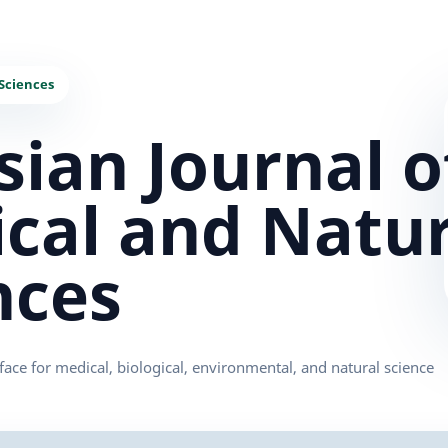
sian Journal o
cal and Natur
nces