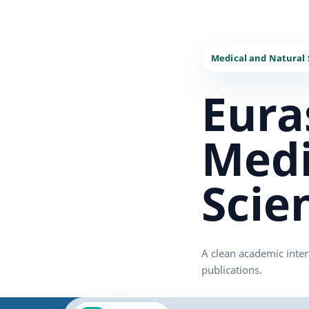
Eura
Medi
Scie