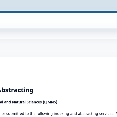
Abstracting
cal and Natural Sciences (EJMNS)
in or submitted to the following indexing and abstracting services.