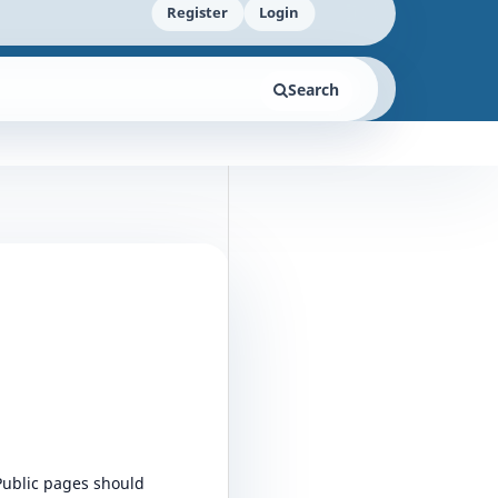
Register
Login
Search
 Public pages should