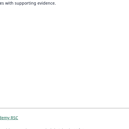
iles with supporting evidence.
ademy RSC