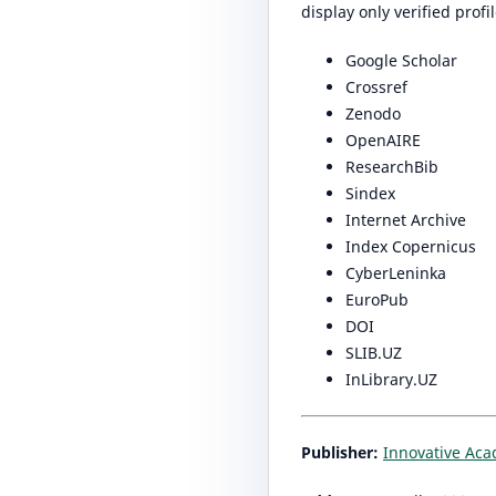
display only verified prof
Google Scholar
Crossref
Zenodo
OpenAIRE
ResearchBib
Sindex
Internet Archive
Index Copernicus
CyberLeninka
EuroPub
DOI
SLIB.UZ
InLibrary.UZ
Publisher:
Innovative Ac