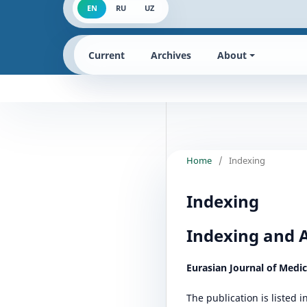
EN
RU
UZ
Current
Archives
About
Home
/
Indexing
Indexing
Indexing and 
Eurasian Journal of Medi
The publication is listed 