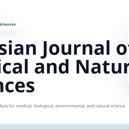
sian Journal o
cal and Natur
nces