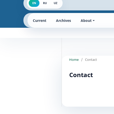
EN
RU
UZ
Current
Archives
About
Home
/
Contact
Contact