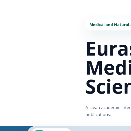
Eura
Medi
Scie