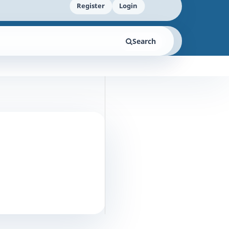
Register
Login
Search