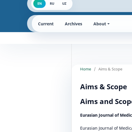
EN
RU
UZ
Current
Archives
About
Home
/
Aims & Scope
Aims & Scope
Aims and Scop
Eurasian Journal of Medi
Eurasian Journal of Medic