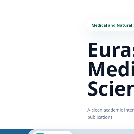
Eura
Medi
Scie