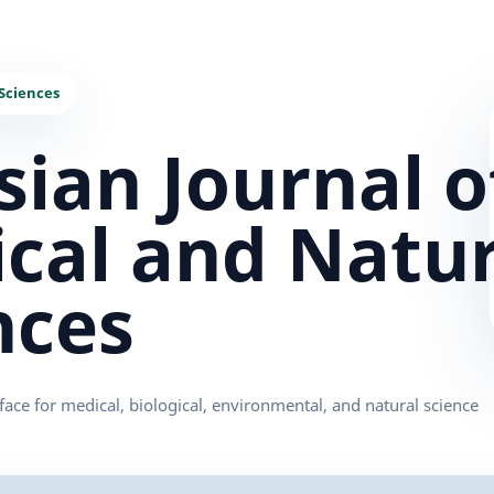
sian Journal o
cal and Natur
nces