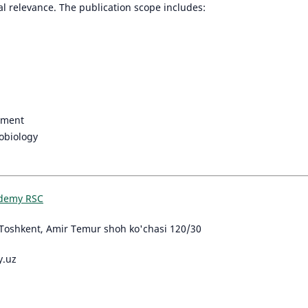
al relevance. The publication scope includes:
nment
obiology
ademy RSC
Toshkent, Amir Temur shoh ko'chasi 120/30
y.uz