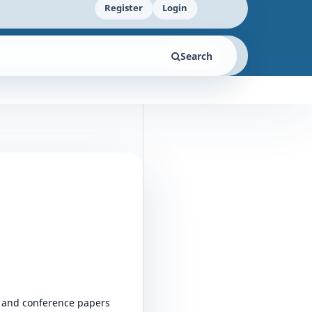
Register
Login
Search
s, and conference papers