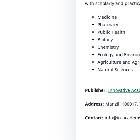
with scholarly and practic
Medicine
Pharmacy
Public Health
Biology
Chemistry
Ecology and Enviro
Agriculture and Agr
Natural Sciences
Publisher:
Innovative Ac
Address:
Manzil: 100017, 
Contact:
info@in-academ