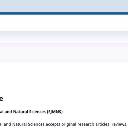
e
cal and Natural Sciences (EJMNS)
al and Natural Sciences accepts original research articles, review