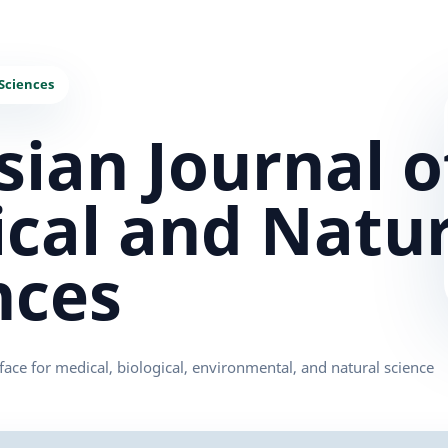
sian Journal o
cal and Natur
nces