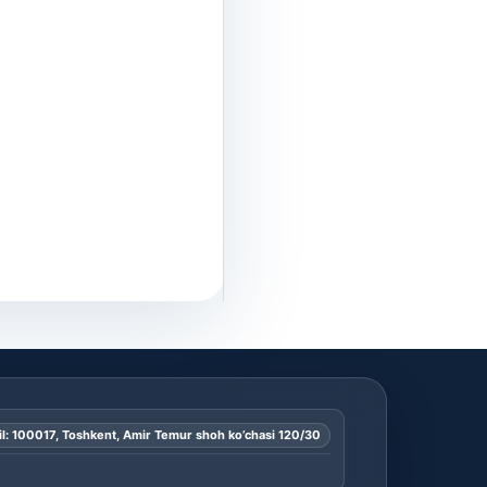
l: 100017, Toshkent, Amir Temur shoh ko’chasi 120/30