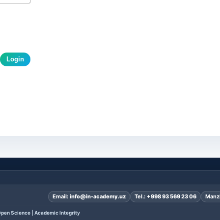
Login
Email:
info@in-academy.uz
Tel.:
+998 93 569 23 06
Manzi
pen Science | Academic Integrity