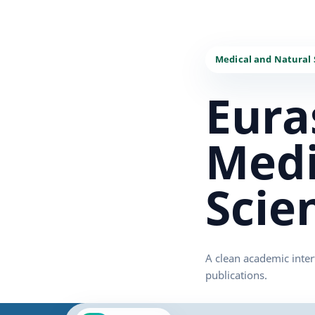
Eura
Medi
Scie