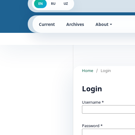
EN
RU
UZ
Current
Archives
About
Home
/
Login
Login
Username
*
Password
*