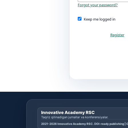
Forgot your password?
Keep me logged in
Register
Innovative Academy RSC
Taqriz qilinadigan jurnallar va konferensiyalar.
2021-2026 Innovative Academy RSC. DOI-ready publishing | O