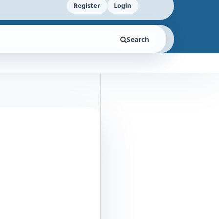
Register
Login
Search