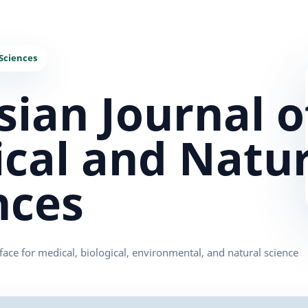
sian Journal o
cal and Natur
nces