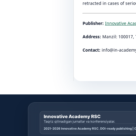
retracted in cases of seri
Publisher:
Innovative Ac
Address:
Manzil: 100017, 
Contact:
info@in-academ
Innovative Academy RSC
Taqriz qilinadigan jurnallar va konferensiyalar.
2021-2026 Innovative Academy RSC. DOI-ready publishing | O