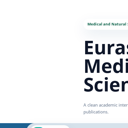
Eura
Medi
Scie