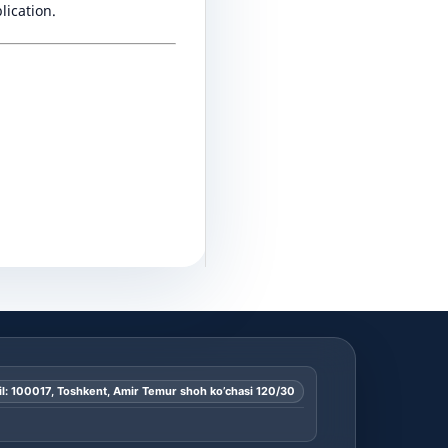
lication.
l: 100017, Toshkent, Amir Temur shoh ko’chasi 120/30