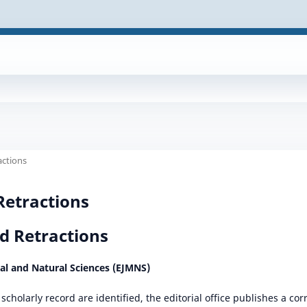
actions
Retractions
d Retractions
cal and Natural Sciences (EJMNS)
scholarly record are identified, the editorial office publishes a cor