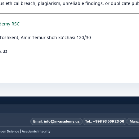
ous ethical breach, plagiarism, unreliable findings, or duplicate pub
ademy RSC
Toshkent, Amir Temur shoh ko'chasi 120/30
y.uz
Email:
info@in-academy.uz
Tel.:
+998 93 569 23 06
Manzi
pen Science | Academic Integrity