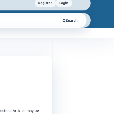
Register
Login
Search
rection. Articles may be