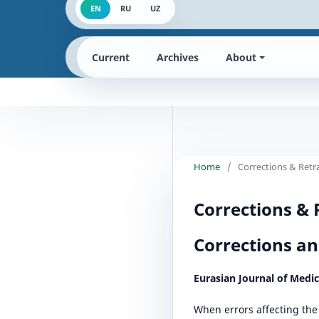
EN
RU
UZ
Current
Archives
About
Home
/
Corrections & Retr
Corrections & 
Corrections an
Eurasian Journal of Medi
When errors affecting the 