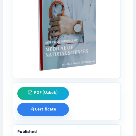
PDF (Uzbek)
Certificate
Published