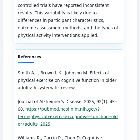
controlled trials have reported inconsistent
results. This variability is likely due to
differences in participant characteristics,
outcome assessment methods, and the types of
physical activity interventions applied.
References
Smith A.J., Brown L.K., Johnson M. Effects of
physical exercise on cognitive function in older
adults: A systematic review.
Journal of Alzheimer’s Disease. 2025; 92(1): 45–
60.
https://pubmed.ncbi.nlm.nih.gov/?
term=physical+exercise+cognitive+function+old
er+adults+2025
Williams R., Garcia P., Chen D. Cognitive