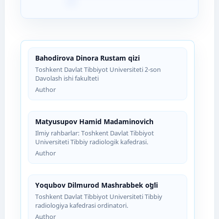
Bahodirova Dinora Rustam qizi
Toshkent Davlat Tibbiyot Universiteti 2-son
Davolash ishi fakulteti
Author
Matyusupov Hamid Madaminovich
Ilmiy rahbarlar: Toshkent Davlat Tibbiyot
Universiteti Tibbiy radiologik kafedrasi.
Author
Yoqubov Dilmurod Mashrabbek oʻgʻli
Toshkent Davlat Tibbiyot Universiteti Tibbiy
radiologiya kafedrasi ordinatori.
Author