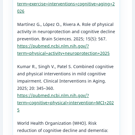
term=exercise+interventions+cognitive+aging+2
026
Martínez G., López O., Rivera A. Role of physical
activity in neuroprotection and cognitive decline
prevention. Brain Sciences. 2025; 15(5): 567.
https://pubmed.ncbi.nlm.nih.gov/?
term=physical+activity+neuroprotection+2025
Kumar R., Singh V., Patel S. Combined cognitive
and physical interventions in mild cognitive
impairment. Clinical Interventions in Aging.
2025; 20: 345–360.
https://pubmed.ncbi.nlm.nih.gov/?
term=cognitive+physical+intervention+MCI+202
5
World Health Organization (WHO). Risk
reduction of cognitive decline and dementia: