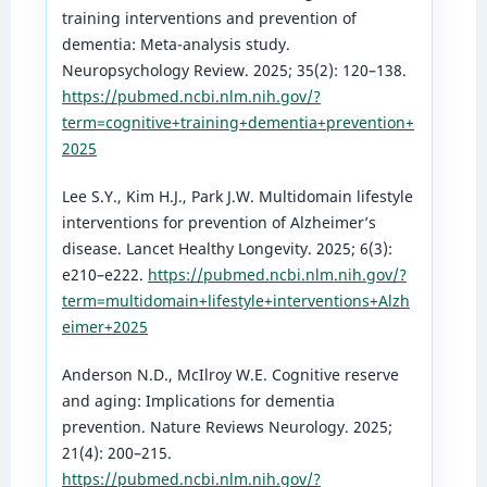
training interventions and prevention of
dementia: Meta-analysis study.
Neuropsychology Review. 2025; 35(2): 120–138.
https://pubmed.ncbi.nlm.nih.gov/?
term=cognitive+training+dementia+prevention+
2025
Lee S.Y., Kim H.J., Park J.W. Multidomain lifestyle
interventions for prevention of Alzheimer’s
disease. Lancet Healthy Longevity. 2025; 6(3):
e210–e222.
https://pubmed.ncbi.nlm.nih.gov/?
term=multidomain+lifestyle+interventions+Alzh
eimer+2025
Anderson N.D., McIlroy W.E. Cognitive reserve
and aging: Implications for dementia
prevention. Nature Reviews Neurology. 2025;
21(4): 200–215.
https://pubmed.ncbi.nlm.nih.gov/?