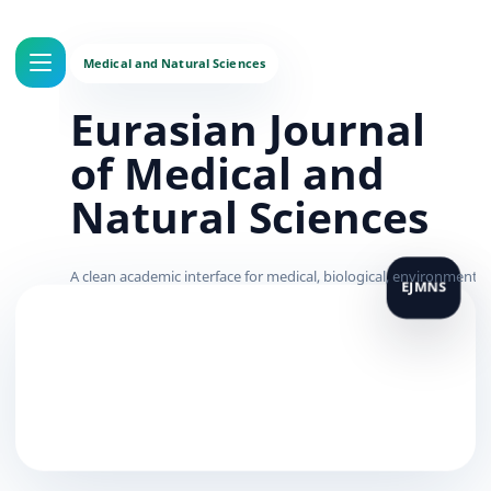
Eurasian Journal
of Medical and
Natural Sciences