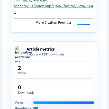
144.
https://www.in-
academy.uz/index.php/EJMNS/article/view/3904
7
More Citation Formats
Article metrics
Views and PDF downloads
2
Views
0
Downloads
Views
Downloads