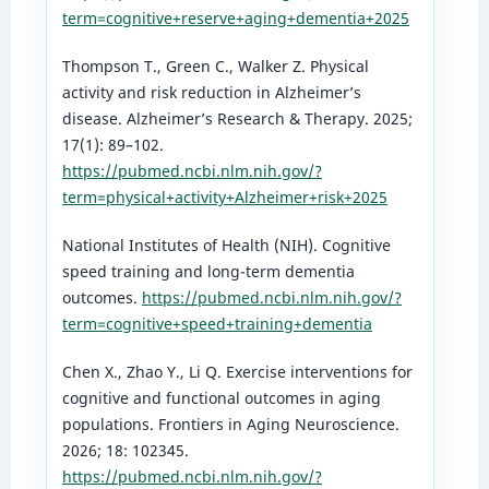
term=cognitive+reserve+aging+dementia+2025
Thompson T., Green C., Walker Z. Physical
activity and risk reduction in Alzheimer’s
disease. Alzheimer’s Research & Therapy. 2025;
17(1): 89–102.
https://pubmed.ncbi.nlm.nih.gov/?
term=physical+activity+Alzheimer+risk+2025
National Institutes of Health (NIH). Cognitive
speed training and long-term dementia
outcomes.
https://pubmed.ncbi.nlm.nih.gov/?
term=cognitive+speed+training+dementia
Chen X., Zhao Y., Li Q. Exercise interventions for
cognitive and functional outcomes in aging
populations. Frontiers in Aging Neuroscience.
2026; 18: 102345.
https://pubmed.ncbi.nlm.nih.gov/?