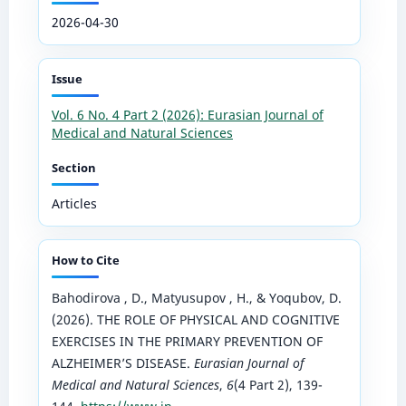
2026-04-30
Issue
Vol. 6 No. 4 Part 2 (2026): Eurasian Journal of
Medical and Natural Sciences
Section
Articles
How to Cite
Bahodirova , D., Matyusupov , H., & Yoqubov, D.
(2026). THE ROLE OF PHYSICAL AND COGNITIVE
EXERCISES IN THE PRIMARY PREVENTION OF
ALZHEIMER’S DISEASE.
Eurasian Journal of
Medical and Natural Sciences
,
6
(4 Part 2), 139-