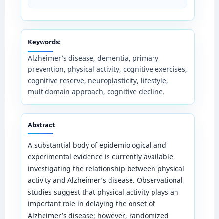
Keywords:
Alzheimer’s disease, dementia, primary
prevention, physical activity, cognitive exercises,
cognitive reserve, neuroplasticity, lifestyle,
multidomain approach, cognitive decline.
Abstract
A substantial body of epidemiological and
experimental evidence is currently available
investigating the relationship between physical
activity and Alzheimer’s disease. Observational
studies suggest that physical activity plays an
important role in delaying the onset of
Alzheimer’s disease; however, randomized