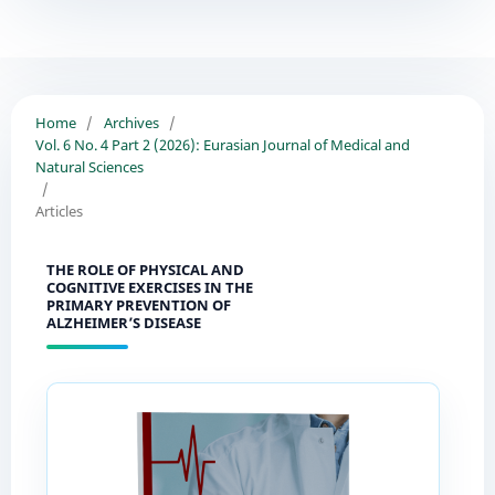
Home
/
Archives
/
Vol. 6 No. 4 Part 2 (2026): Eurasian Journal of Medical and
Natural Sciences
/
Articles
THE ROLE OF PHYSICAL AND
COGNITIVE EXERCISES IN THE
PRIMARY PREVENTION OF
ALZHEIMER’S DISEASE