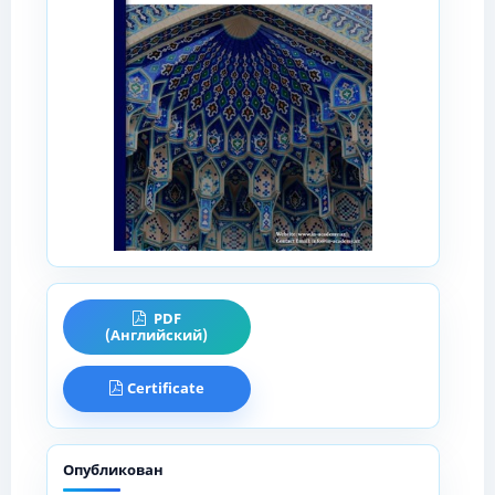
PDF
(Английский)
Certificate
Опубликован