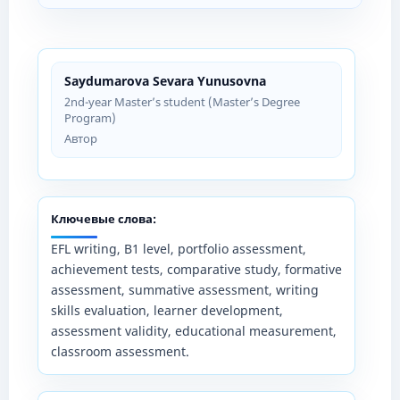
Saydumarova Sevara Yunusovna
2nd-year Master’s student (Master’s Degree
Program)
Автор
Ключевые слова:
EFL writing, B1 level, portfolio assessment,
achievement tests, comparative study, formative
assessment, summative assessment, writing
skills evaluation, learner development,
assessment validity, educational measurement,
classroom assessment.