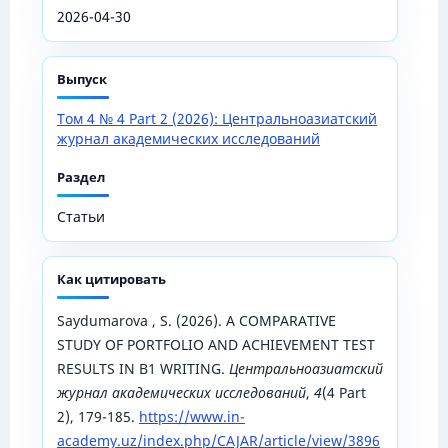
2026-04-30
Выпуск
Том 4 № 4 Part 2 (2026): Центральноазиатский
журнал академических исследований
Раздел
Статьи
Как цитировать
Saydumarova , S. (2026). A COMPARATIVE
STUDY OF PORTFOLIO AND ACHIEVEMENT TEST
RESULTS IN B1 WRITING.
Центральноазиатский
журнал академических исследований
,
4
(4 Part
2), 179-185.
https://www.in-
academy.uz/index.php/CAJAR/article/view/3896