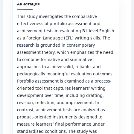
Аннотация
This study investigates the comparative
effectiveness of portfolio assessment and
achievement tests in evaluating B1-level English
as a Foreign Language (EFL) writing skills. The
research is grounded in contemporary
assessment theory, which emphasizes the need
to combine formative and summative
approaches to achieve valid, reliable, and
pedagogically meaningful evaluation outcomes.
Portfolio assessment is examined as a process-
oriented tool that captures learners’ writing
development over time, including drafting,
revision, reflection, and improvement. In
contrast, achievement tests are analyzed as
product-oriented instruments designed to
measure learners’ final performance under
standardized conditions. The study was