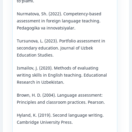
to‘plami.
Nurmatova, Sh. (2022). Competency-based
assessment in foreign language teaching.
Pedagogika va innovatsiyalar.
Tursunova, L. (2023). Portfolio assessment in
secondary education. Journal of Uzbek
Education Studies.
Ismailov, J. (2020). Methods of evaluating
writing skills in English teaching. Educational
Research in Uzbekistan.
Brown, H. D. (2004). Language assessment:
Principles and classroom practices. Pearson.
Hyland, K. (2019). Second language writing.
Cambridge University Press.