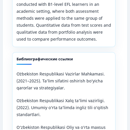
conducted with B1-level EFL learners in an
academic setting, where both assessment
methods were applied to the same group of
students. Quantitative data from test scores and
qualitative data from portfolio analysis were
used to compare performance outcomes.
Библиографические ссылки
Oʻzbekiston Respublikasi Vazirlar Mahkamasi.
(2021–2025). Ta’lim sifatini oshirish bo‘yicha
qarorlar va strategiyalar.
Oʻzbekiston Respublikasi Xalq taʼlimi vazirligi.
(2022). Umumiy o‘rta ta’limda ingliz tili o‘qitish
standartlari.
O‘zbekiston Respublikasi Oliy va o‘rta maxsus