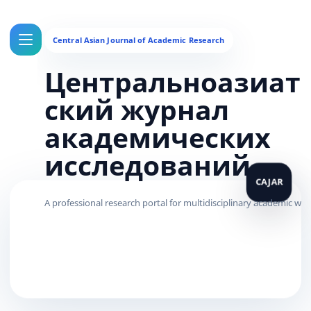
Центральноазиат
ский журнал
академических
исследований