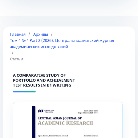
Главная
/
Архивы
/
Том 4 № 4 Part 2 (2026): Центральноазиатский журнал
академических исследований
/
Статьи
A COMPARATIVE STUDY OF
PORTFOLIO AND ACHIEVEMENT
TEST RESULTS IN B1 WRITING