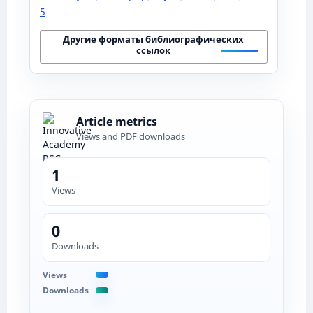
5
Другие форматы библиографических
ссылок
Article metrics
Views and PDF downloads
1
Views
0
Downloads
Views
Downloads