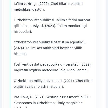
ta’lim vazirligi. (2022). Chet tillarni o‘qitish
metodikasi dasturi.
O‘zbekiston Respublikasi Ta’lim sifatini nazorat
qilish inspeksiyasi. (2023). Ta’lim monitoringi
hisobotlari.
Oʻzbekiston Respublikasi Statistika agentligi.
(2024). Ta’lim ko‘rsatkichlari bo‘yicha yillik
hisobot.
Toshkent davlat pedagogika universiteti. (2022).
Ingliz tili o‘qitish metodikasi o‘quv qo‘llanma.
O‘zbekiston milliy universiteti. (2021). Chet tilini
o‘qitish va baholash metodlari.
Rasulova, D. (2021). Writing assessment in EFL
classrooms in Uzbekistan. Ilmiy maqolalar