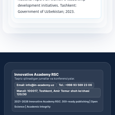
development initiatives. Tashkent:
Government of Uzbekistan; 2023.
Innovative Academy RSC
Taqriz qilinadigan jurnallar va konferensiyalar.
Email:
info@in-academy.uz
Tel.:
+998 93 569 23 06
Manzil: 100017, Toshkent, Amir Temur shoh ko’chasi
120/30
2021-2026 Innovative Academy RSC. DOI-ready publishing | Open
Science | Academic Integrity