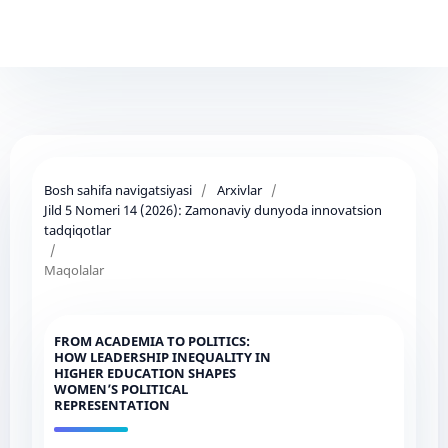
Bosh sahifa navigatsiyasi
/
Arxivlar
/
Jild 5 Nomeri 14 (2026): Zamonaviy dunyoda innovatsion
tadqiqotlar
/
Maqolalar
FROM ACADEMIA TO POLITICS:
HOW LEADERSHIP INEQUALITY IN
HIGHER EDUCATION SHAPES
WOMEN’S POLITICAL
REPRESENTATION