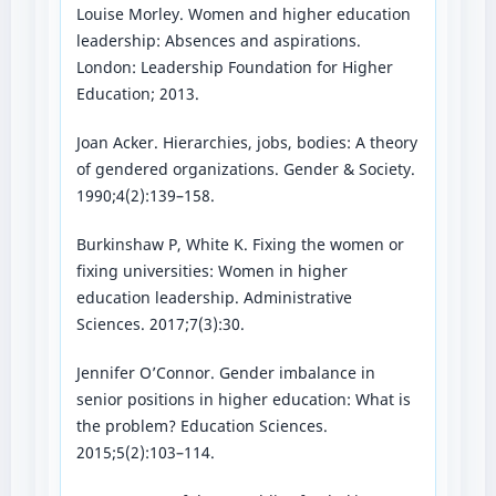
Louise Morley. Women and higher education
leadership: Absences and aspirations.
London: Leadership Foundation for Higher
Education; 2013.
Joan Acker. Hierarchies, jobs, bodies: A theory
of gendered organizations. Gender & Society.
1990;4(2):139–158.
Burkinshaw P, White K. Fixing the women or
fixing universities: Women in higher
education leadership. Administrative
Sciences. 2017;7(3):30.
Jennifer O’Connor. Gender imbalance in
senior positions in higher education: What is
the problem? Education Sciences.
2015;5(2):103–114.