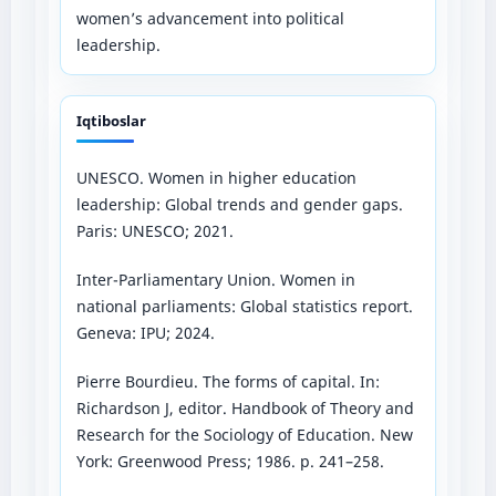
women’s advancement into political
leadership.
Iqtiboslar
UNESCO. Women in higher education
leadership: Global trends and gender gaps.
Paris: UNESCO; 2021.
Inter-Parliamentary Union. Women in
national parliaments: Global statistics report.
Geneva: IPU; 2024.
Pierre Bourdieu. The forms of capital. In:
Richardson J, editor. Handbook of Theory and
Research for the Sociology of Education. New
York: Greenwood Press; 1986. p. 241–258.