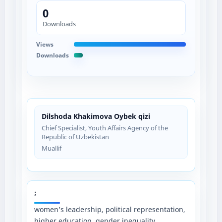
0
Downloads
Views
Downloads
Dilshoda Khakimova Oybek qizi
Chief Specialist, Youth Affairs Agency of the
Republic of Uzbekistan
Muallif
;
women’s leadership, political representation,
higher education, gender inequality,