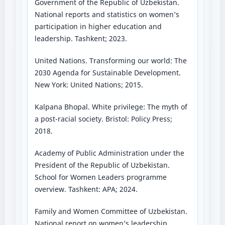
Government of the Republic of Uzbekistan.
National reports and statistics on women’s
participation in higher education and
leadership. Tashkent; 2023.
United Nations. Transforming our world: The
2030 Agenda for Sustainable Development.
New York: United Nations; 2015.
Kalpana Bhopal. White privilege: The myth of
a post-racial society. Bristol: Policy Press;
2018.
Academy of Public Administration under the
President of the Republic of Uzbekistan.
School for Women Leaders programme
overview. Tashkent: APA; 2024.
Family and Women Committee of Uzbekistan.
National report on women’s leadership