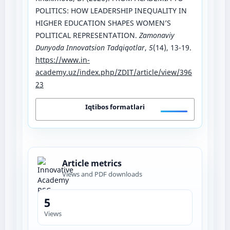
POLITICS: HOW LEADERSHIP INEQUALITY IN
HIGHER EDUCATION SHAPES WOMEN’S
POLITICAL REPRESENTATION.
Zamonaviy
Dunyoda Innovatsion Tadqiqotlar
,
5
(14), 13-19.
https://www.in-
academy.uz/index.php/ZDIT/article/view/396
23
Iqtibos formatlari
Article metrics
Views and PDF downloads
5
Views