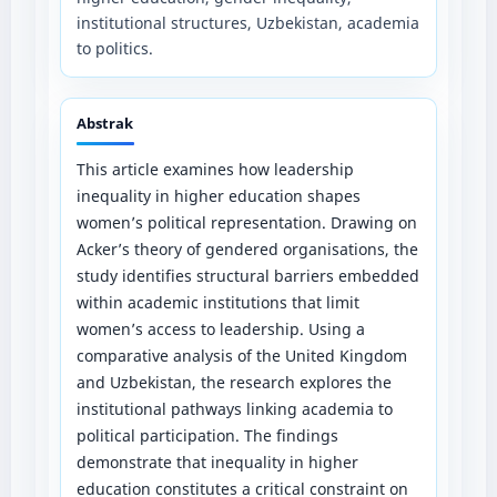
institutional structures, Uzbekistan, academia
to politics.
Abstrak
This article examines how leadership
inequality in higher education shapes
women’s political representation. Drawing on
Acker’s theory of gendered organisations, the
study identifies structural barriers embedded
within academic institutions that limit
women’s access to leadership. Using a
comparative analysis of the United Kingdom
and Uzbekistan, the research explores the
institutional pathways linking academia to
political participation. The findings
demonstrate that inequality in higher
education constitutes a critical constraint on