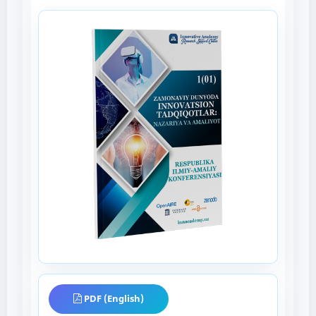
PDF (English)