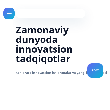
Zamonaviy
dunyoda
innovatsion
tadqiqotlar