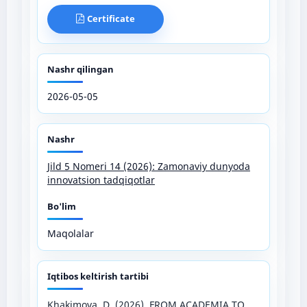
Certificate
Nashr qilingan
2026-05-05
Nashr
Jild 5 Nomeri 14 (2026): Zamonaviy dunyoda
innovatsion tadqiqotlar
Bo'lim
Maqolalar
Iqtibos keltirish tartibi
Khakimova, D. (2026). FROM ACADEMIA TO