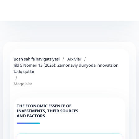
Bosh sahifa navigatsiyasi
/
Arxivlar
/
Jild 5 Nomeri 13 (2026): Zamonaviy dunyoda innovatsion
tadqiqotlar
/
Maqolalar
THE ECONOMIC ESSENCE OF
INVESTMENTS, THEIR SOURCES
AND FACTORS