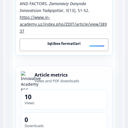
AND FACTORS.
Zamonaviy Dunyoda
Innovatsion Tadqiqotlar
,
5
(13), 51-52.
https://www.in-
academy.uz/index.php/ZDIT/article/view/389
37
Iqtibos formatlari
Article metrics
Views and PDF downloads
10
Views
0
Downloads