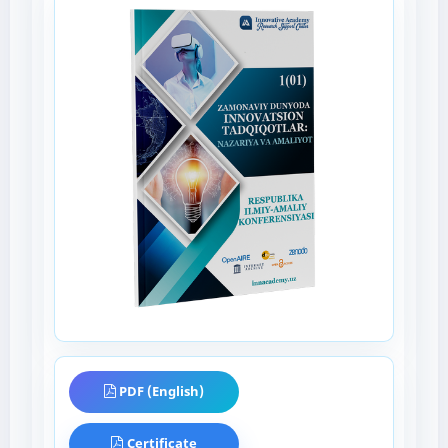
PDF (English)
Certificate