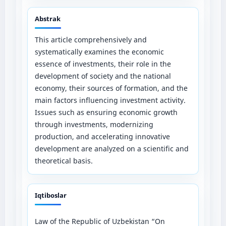
Abstrak
This article comprehensively and
systematically examines the economic
essence of investments, their role in the
development of society and the national
economy, their sources of formation, and the
main factors influencing investment activity.
Issues such as ensuring economic growth
through investments, modernizing
production, and accelerating innovative
development are analyzed on a scientific and
theoretical basis.
Iqtiboslar
Law of the Republic of Uzbekistan “On