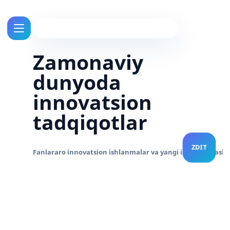
Zamonaviy
dunyoda
innovatsion
tadqiqotlar