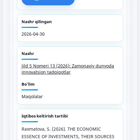
Nashr qilingan
2026-04-30
Nashr
Jild 5 Nomeri 13 (2026): Zamonaviy dunyoda
innovatsion tadqiqotlar
Bo'lim
Maqolalar
Iqtibos keltirish tartibi
Raxmatova, S. (2026). THE ECONOMIC
ESSENCE OF INVESTMENTS, THEIR SOURCES