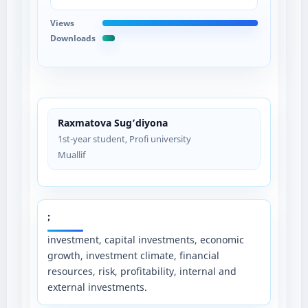
Views
Downloads
Raxmatova Sug’diyona
1st-year student, Profi university
Muallif
;
investment, capital investments, economic
growth, investment climate, financial
resources, risk, profitability, internal and
external investments.