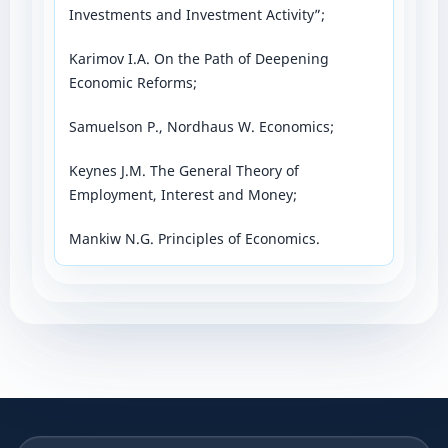
Investments and Investment Activity”;
Karimov I.A. On the Path of Deepening
Economic Reforms;
Samuelson P., Nordhaus W. Economics;
Keynes J.M. The General Theory of
Employment, Interest and Money;
Mankiw N.G. Principles of Economics.