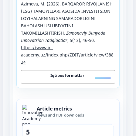
Azimova, M. (2026). BARQAROR RIVOJLANISH
(ESG) TAMOYILLARI ASOSIDA INVESTITSION
LOYIHALARNING SAMARADORLIGINI
BAHOLASH USLUBIYATINI
TAKOMILLASHTIRISH.
Zamonaviy Dunyoda
Innovatsion Tadqiqotlar
,
5
(13), 46-50.
https://www.in-
academy.uz/index.php/ZDIT/article/view/388
24
Iqtibos formatlari
Article metrics
Views and PDF downloads
5