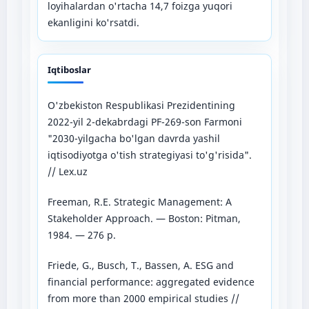
loyihalardan o'rtacha 14,7 foizga yuqori
ekanligini ko'rsatdi.
Iqtiboslar
O'zbekiston Respublikasi Prezidentining
2022-yil 2-dekabrdagi PF-269-son Farmoni
"2030-yilgacha bo'lgan davrda yashil
iqtisodiyotga o'tish strategiyasi to'g'risida".
// Lex.uz
Freeman, R.E. Strategic Management: A
Stakeholder Approach. — Boston: Pitman,
1984. — 276 p.
Friede, G., Busch, T., Bassen, A. ESG and
financial performance: aggregated evidence
from more than 2000 empirical studies //