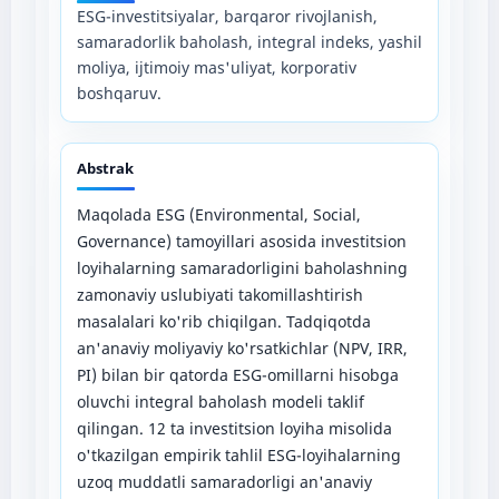
ESG-investitsiyalar, barqaror rivojlanish,
samaradorlik baholash, integral indeks, yashil
moliya, ijtimoiy mas'uliyat, korporativ
boshqaruv.
Abstrak
Maqolada ESG (Environmental, Social,
Governance) tamoyillari asosida investitsion
loyihalarning samaradorligini baholashning
zamonaviy uslubiyati takomillashtirish
masalalari ko'rib chiqilgan. Tadqiqotda
an'anaviy moliyaviy ko'rsatkichlar (NPV, IRR,
PI) bilan bir qatorda ESG-omillarni hisobga
oluvchi integral baholash modeli taklif
qilingan. 12 ta investitsion loyiha misolida
o'tkazilgan empirik tahlil ESG-loyihalarning
uzoq muddatli samaradorligi an'anaviy