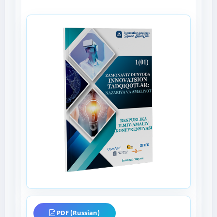
PDF (Russian)