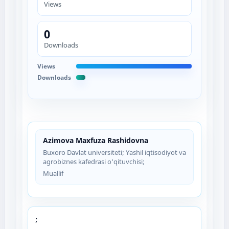
Views
0
Downloads
Views
Downloads
Azimova Maxfuza Rashidovna
Buxoro Davlat universiteti; Yashil iqtisodiyot va
agrobiznes kafedrasi o‘qituvchisi;
Muallif
;