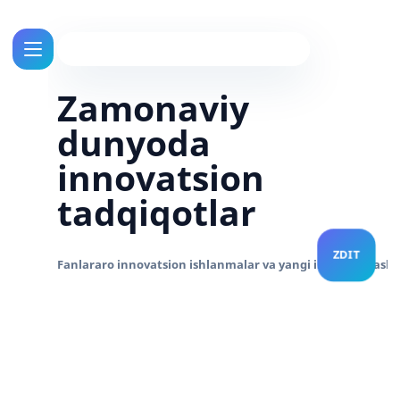
Zamonaviy
dunyoda
innovatsion
tadqiqotlar