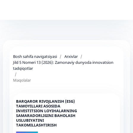
Bosh sahifa navigatsiyasi
/
Arxivlar
/
Jild 5 Nomeri 13 (2026): Zamonaviy dunyoda innovatsion
tadqiqotlar
/
Maqolalar
BARQAROR RIVOJLANISH (ESG)
TAMOYILLARI ASOSIDA
INVESTITSION LOYIHALARNING
SAMARADORLIGINI BAHOLASH
USLUBIYATINI
TAKOMILLASHTIRISH