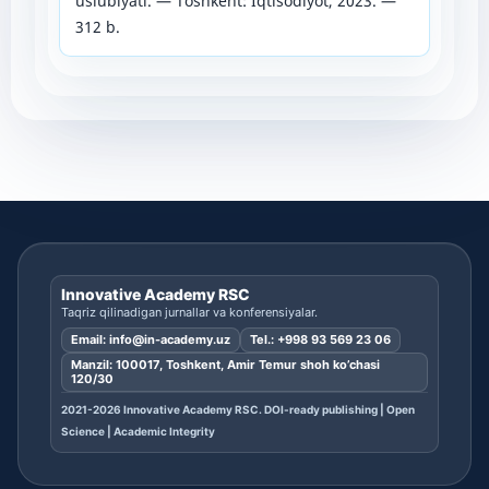
uslubiyati. — Toshkent: Iqtisodiyot, 2023. —
312 b.
Innovative Academy RSC
Taqriz qilinadigan jurnallar va konferensiyalar.
Email:
info@in-academy.uz
Tel.:
+998 93 569 23 06
Manzil: 100017, Toshkent, Amir Temur shoh ko’chasi
120/30
2021-2026 Innovative Academy RSC. DOI-ready publishing | Open
Science | Academic Integrity