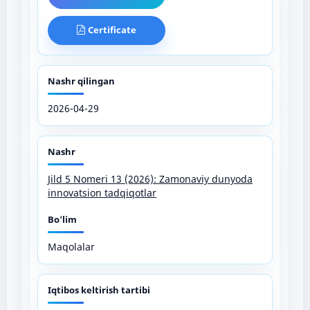
Certificate
Nashr qilingan
2026-04-29
Nashr
Jild 5 Nomeri 13 (2026): Zamonaviy dunyoda
innovatsion tadqiqotlar
Bo'lim
Maqolalar
Iqtibos keltirish tartibi