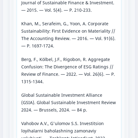
Journal of Sustainable Finance & Investment.
— 2015. — Vol. 5(4). — P. 210-233.
Khan, M., Serafeim, G., Yoon, A. Corporate
Sustainability: First Evidence on Materiality //
The Accounting Review. — 2016. — Vol. 91(6).
— P. 1697-1724.
Berg, F., Kölbel, J.F., Rigobon, R. Aggregate
Confusion: The Divergence of ESG Ratings //
Review of Finance. — 2022. — Vol. 26(6). — P.
1315-1344.
Global Sustainable Investment Alliance
(GSIA). Global Sustainable Investment Review
2024. — Brussels, 2024. — 84 p.
Vahobov A.V., G'ulomov S.S. Investitsion
loyihalarni baholashning zamonaviy