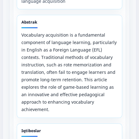
language acquisition
Abstrak
Vocabulary acquisition is a fundamental
component of language learning, particularly
in English as a Foreign Language (EFL)
contexts. Traditional methods of vocabulary
instruction, such as rote memorization and
translation, often fail to engage learners and
promote long-term retention. This article
explores the role of game-based learning as
an innovative and effective pedagogical
approach to enhancing vocabulary
achievement.
Iqtiboslar