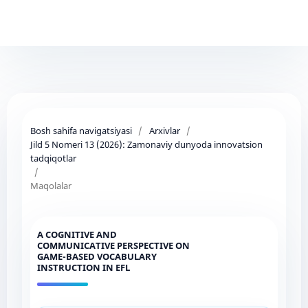
Bosh sahifa navigatsiyasi
/
Arxivlar
/
Jild 5 Nomeri 13 (2026): Zamonaviy dunyoda innovatsion
tadqiqotlar
/
Maqolalar
A COGNITIVE AND
COMMUNICATIVE PERSPECTIVE ON
GAME-BASED VOCABULARY
INSTRUCTION IN EFL