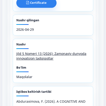
Certificate
Nashr qilingan
2026-04-29
Nashr
Jild 5 Nomeri 13 (2026): Zamonaviy dunyoda
innovatsion tadqiqotlar
Bo'lim
Maqolalar
Iqtibos keltirish tartibi
Abduraximova, F. (2026). A COGNITIVE AND