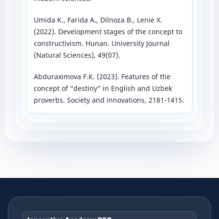
Umida K., Farida A., Dilnoza B., Lenie X.
(2022). Development stages of the concept to
constructivism. Hunan. University Journal
(Natural Sciences), 49(07).
Abduraximova F.K. (2023). Features of the
concept of “destiny” in English and Uzbek
proverbs. Society and innovations, 2181-1415.