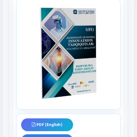
PDF (English)