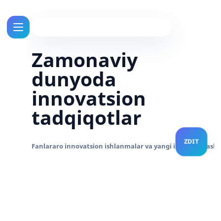
Zamonaviy
dunyoda
innovatsion
tadqiqotlar