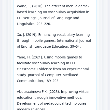
Wang, L. (2020). The effect of mobile game-
based learning on vocabulary acquisition in
EFL settings. Journal of Language and
Linguistics, 205–220.
Xu, J. (2019). Enhancing vocabulary learning
through mobile games. International Journal
of English Language Education, 39–54.
Yang, H. (2021). Using mobile games to
facilitate vocabulary learning in EFL
classrooms: Evidence from an experimental
study. Journal of Computer-Mediated
Communication, 189–205.
Abduraximova F.K. (2023). Improving virtual
education through innovative methods.
Development of pedagogical technologies in
modern sciences.