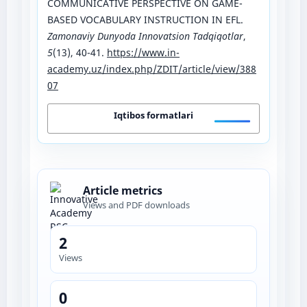
COMMUNICATIVE PERSPECTIVE ON GAME-
BASED VOCABULARY INSTRUCTION IN EFL.
Zamonaviy Dunyoda Innovatsion Tadqiqotlar
,
5
(13), 40-41.
https://www.in-
academy.uz/index.php/ZDIT/article/view/388
07
Iqtibos formatlari
Article metrics
Views and PDF downloads
2
Views
0