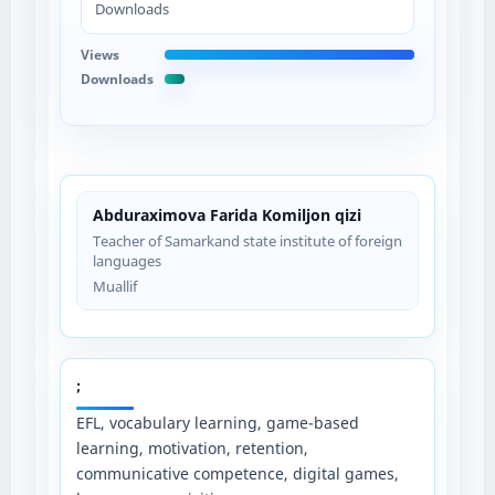
Downloads
Views
Downloads
Abduraximova Farida Komiljon qizi
Teacher of Samarkand state institute of foreign
languages
Muallif
;
EFL, vocabulary learning, game-based
learning, motivation, retention,
communicative competence, digital games,