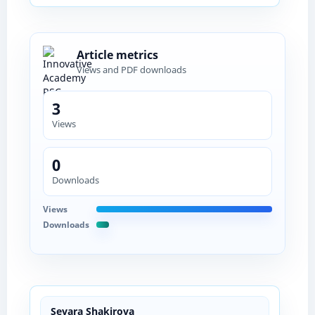
Article metrics
Views and PDF downloads
3
Views
0
Downloads
Views
Downloads
Sevara Shakirova