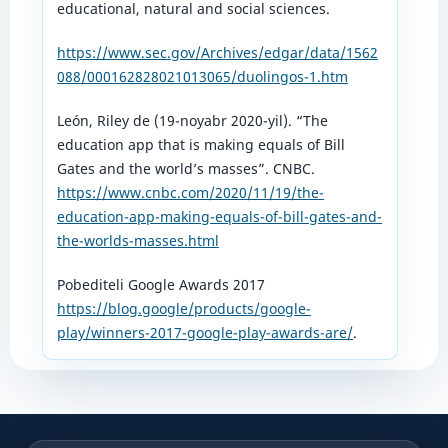
educational, natural and social sciences.
https://www.sec.gov/Archives/edgar/data/1562
088/000162828021013065/duolingos-1.htm
León, Riley de (19-noyabr 2020-yil). “The
education app that is making equals of Bill
Gates and the world’s masses”. CNBC.
https://www.cnbc.com/2020/11/19/the-
education-app-making-equals-of-bill-gates-and-
the-worlds-masses.html
Pobediteli Google Awards 2017
https://blog.google/products/google-
play/winners-2017-google-play-awards-are/
.