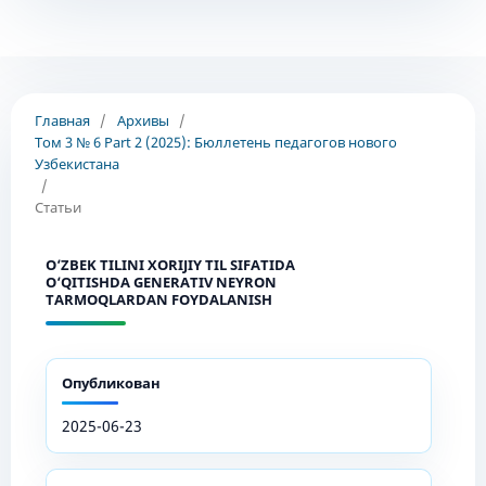
Главная
/
Архивы
/
Том 3 № 6 Part 2 (2025): Бюллетень педагогов нового
Узбекистана
/
Статьи
O‘ZBEK TILINI XORIJIY TIL SIFATIDA
O‘QITISHDA GENERATIV NEYRON
TARMOQLARDAN FOYDALANISH
Опубликован
2025-06-23