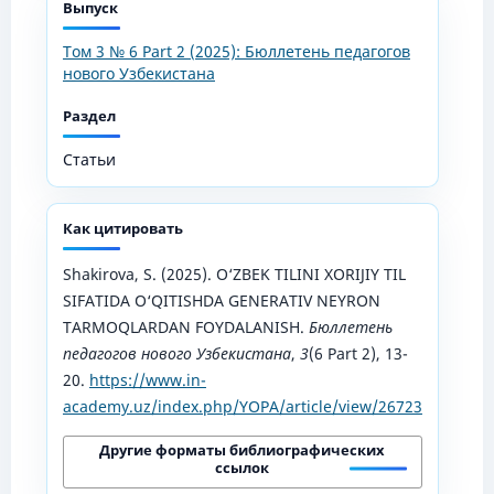
Выпуск
Том 3 № 6 Part 2 (2025): Бюллетень педагогов
нового Узбекистана
Раздел
Статьи
Как цитировать
Shakirova, S. (2025). O‘ZBEK TILINI XORIJIY TIL
SIFATIDA O‘QITISHDA GENERATIV NEYRON
TARMOQLARDAN FOYDALANISH.
Бюллетень
педагогов нового Узбекистана
,
3
(6 Part 2), 13-
20.
https://www.in-
academy.uz/index.php/YOPA/article/view/26723
Другие форматы библиографических
ссылок