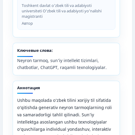
Toshkent davlat o‘zbek tili va adabiyoti
universiteti O‘zbek tili va adabiyoti yo‘nalishi
magistranti
Автор
Ключевые слова:
Neyron tarmoq, sun’iy intellekt tizimlari,
chatbotlar, ChatGPT, raqamli texnologiyalar.
Аннотация
Ushbu maqolada o‘zbek tilini xorijiy til sifatida
o‘qitishda generativ neyron tarmoqlarning roli
va samaradorligi tahlil qilinadi. Sun’iy
intellektga asoslangan ushbu texnologiyalar
o‘quvchilarga individual yondashuv, interaktiv