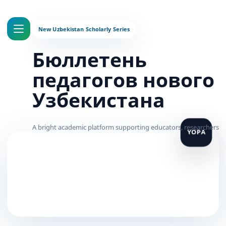
Бюллетень
педагогов нового
Узбекистана