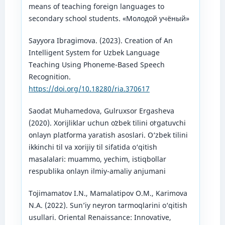
means of teaching foreign languages to
secondary school students. «Молодой учёный»
Sayyora Ibragimova. (2023). Creation of An
Intelligent System for Uzbek Language
Teaching Using Phoneme-Based Speech
Recognition.
https://doi.org/10.18280/ria.370617
Saodat Muhamedova, Gulruxsor Ergasheva
(2020). Xorijliklar uchun oʻzbek tilini oʻrgatuvchi
onlayn platforma yaratish asoslari. O‘zbek tilini
ikkinchi til va xorijiy til sifatida o‘qitish
masalalari: muammo, yechim, istiqbollar
respublika onlayn ilmiy-amaliy anjumani
Tojimamatov I.N., Mamalatipov O.M., Karimova
N.A. (2022). Sun’iy neyron tarmoqlarini o‘qitish
usullari. Oriental Renaissance: Innovative,