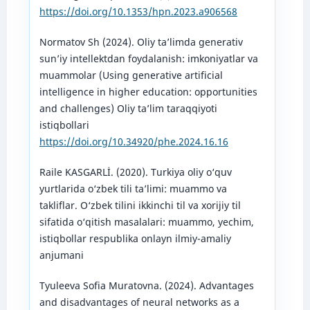
https://doi.org/10.1353/hpn.2023.a906568
Normatov Sh (2024). Oliy ta’limda generativ
sun’iy intellektdan foydalanish: imkoniyatlar va
muammolar (Using generative artificial
intelligence in higher education: opportunities
and challenges) Oliy ta’lim taraqqiyoti
istiqbollari
https://doi.org/10.34920/phe.2024.16.16
Raile KASGARLİ. (2020). Turkiya oliy o‘quv
yurtlarida o‘zbek tili ta’limi: muammo va
takliflar. O‘zbek tilini ikkinchi til va xorijiy til
sifatida o‘qitish masalalari: muammo, yechim,
istiqbollar respublika onlayn ilmiy-amaliy
anjumani
Tyuleeva Sofia Muratovna. (2024). Advantages
and disadvantages of neural networks as a