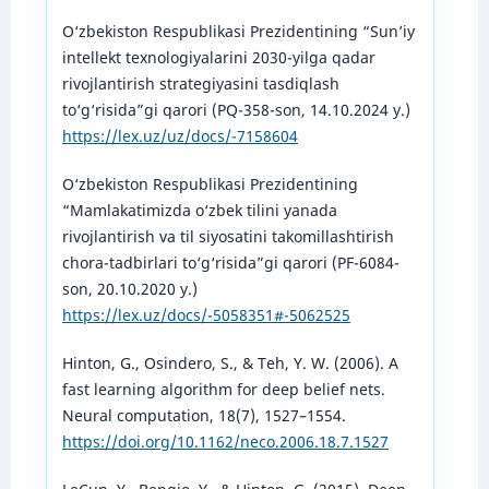
O‘zbekiston Respublikasi Prezidentining “Sun’iy
intellekt texnologiyalarini 2030-yilga qadar
rivojlantirish strategiyasini tasdiqlash
to‘g‘risida”gi qarori (PQ-358-son, 14.10.2024 y.)
https://lex.uz/uz/docs/-7158604
O‘zbekiston Respublikasi Prezidentining
“Mamlakatimizda o‘zbek tilini yanada
rivojlantirish va til siyosatini takomillashtirish
chora-tadbirlari to‘g‘risida”gi qarori (PF-6084-
son, 20.10.2020 y.)
https://lex.uz/docs/-5058351#-5062525
Hinton, G., Osindero, S., & Teh, Y. W. (2006). A
fast learning algorithm for deep belief nets.
Neural computation, 18(7), 1527–1554.
https://doi.org/10.1162/neco.2006.18.7.1527