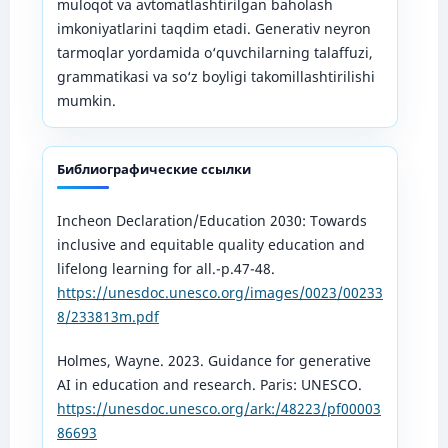
muloqot va avtomatlashtirilgan baholash
imkoniyatlarini taqdim etadi. Generativ neyron
tarmoqlar yordamida o‘quvchilarning talaffuzi,
grammatikasi va so‘z boyligi takomillashtirilishi
mumkin.
Библиографические ссылки
Incheon Declaration/Education 2030: Towards
inclusive and equitable quality education and
lifelong learning for all.-p.47-48.
https://unesdoc.unesco.org/images/0023/00233
8/233813m.pdf
Holmes, Wayne. 2023. Guidance for generative
AI in education and research. Paris: UNESCO.
https://unesdoc.unesco.org/ark:/48223/pf00003
86693