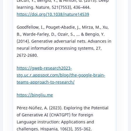
LeCun, Y., Bengio, Y., & Hinton, G. (2015). Deep
learning. Nature, 521(7553), 436–444.
https://doi.org/10.1038/nature14539
Goodfellow, I., Pouget-Abadie, J., Mirza, M., Xu,
B., Warde-Farley, D., Ozair, S., ... & Bengio, Y.
(2014). Generative adversarial nets. Advances in
neural information processing systems, 27,
2672-2680.
https://gweb-research2023-
stg.uc.r.appspot.com/blog/the-google-brain-
teams-approach-to-research/
https://bingliu.me
Pérez-Núñez, A. (2023). Exploring the Potential
of Generative AI (CHATGPT) for Foreign
Language instruction: Applications and
challenges. Hispania, 106(3), 355–362.