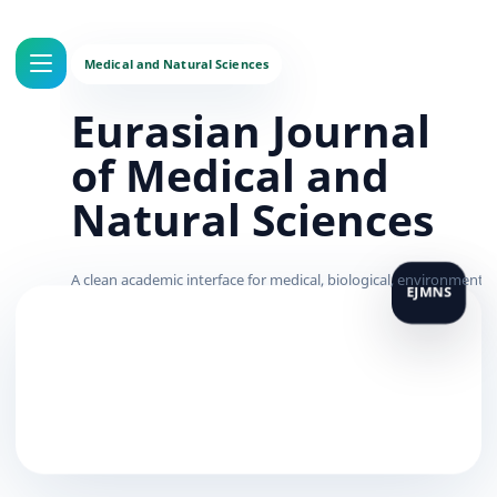
Eurasian Journal
of Medical and
Natural Sciences