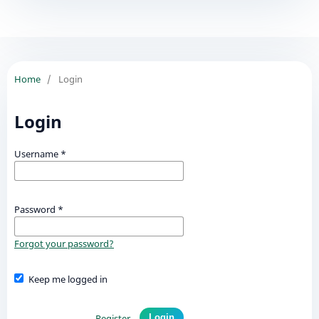
Home
/
Login
Login
Username
*
Password
*
Forgot your password?
Keep me logged in
Register
Login