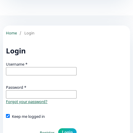
Home
/
Login
Login
Username
*
Password
*
Forgot your password?
Keep me logged in
Register
Login