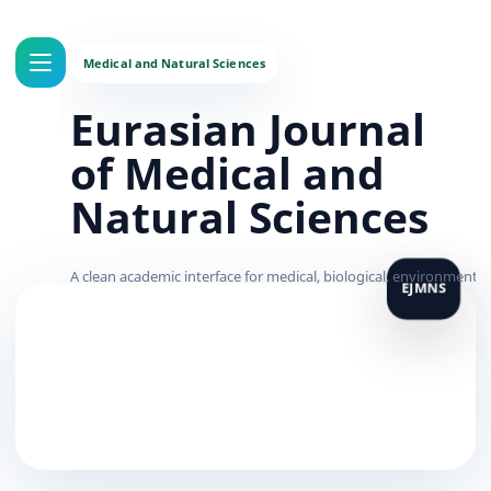
Eurasian Journal
of Medical and
Natural Sciences