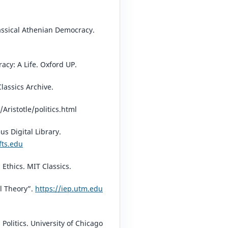
assical Athenian Democracy.
acy: A Life. Oxford UP.
Classics Archive.
/Aristotle/politics.html⁠
eus Digital Library.
fts.edu
⁠
Ethics. MIT Classics.
cal Theory”.
https://iep.utm.edu
 Politics. University of Chicago