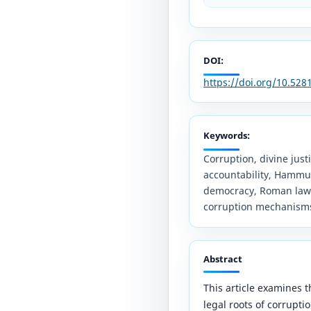
DOI:
https://doi.org/10.52
Keywords:
Corruption, divine justic
accountability, Hammu
democracy, Roman law, A
corruption mechanism
Abstract
This article examines t
legal roots of corruptio