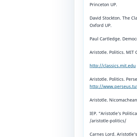
Princeton UP.
David Stockton. The Cl
Oxford UP.
Paul Cartledge. Democr
Aristotle. Politics. MIT 
http://classics.mit.edu
Aristotle. Politics. Pers
http://www.perseus.tu
Aristotle. Nicomachean 
IEP. “Aristotle’s Politi
/aristotle-politics/⁠
Carnes Lord. Aristotle’s