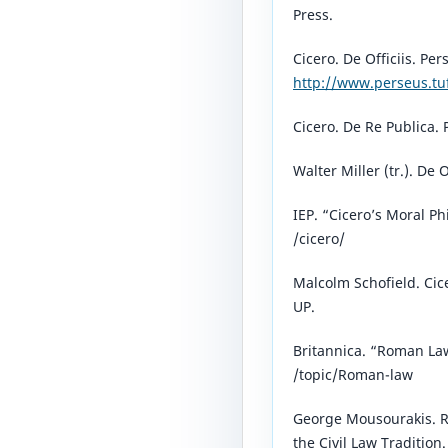
Press.
Cicero. De Officiis. Per
http://www.perseus.tu
Cicero. De Re Publica. 
Walter Miller (tr.). De O
IEP. “Cicero’s Moral P
/cicero/⁠
Malcolm Schofield. Cice
UP.
Britannica. “Roman La
/topic/Roman-law⁠
George Mousourakis. R
the Civil Law Tradition.