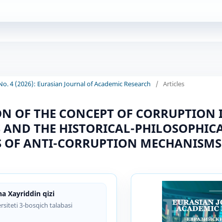
 No. 4 (2026): Eurasian Journal of Academic Research
/
Articles
N OF THE CONCEPT OF CORRUPTION 
S AND THE HISTORICAL-PHILOSOPHIC
 OF ANTI-CORRUPTION MECHANISMS
a Xayriddin qizi
rsiteti 3-bosqich talabasi