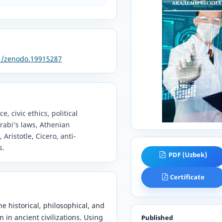
81/zenodo.19915287
e, civic ethics, political
rabi’s laws, Athenian
ristotle, Cicero, anti-
s.
PDF (Uzbek)
Certificate
he historical, philosophical, and
n in ancient civilizations. Using
Published