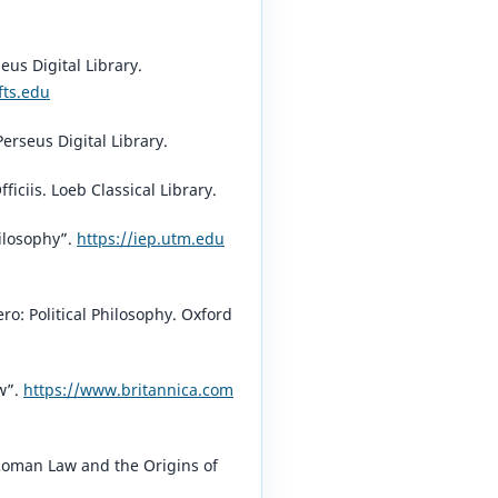
seus Digital Library.
fts.edu
⁠
Perseus Digital Library.
fficiis. Loeb Classical Library.
hilosophy”.
https://iep.utm.edu
ro: Political Philosophy. Oxford
w”.
https://www.britannica.com
oman Law and the Origins of