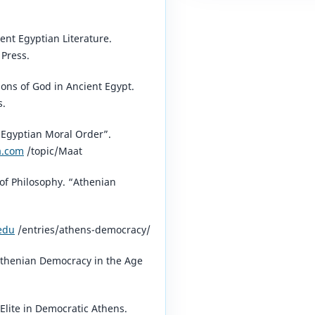
ent Egyptian Literature.
 Press.
ons of God in Ancient Egypt.
s.
 Egyptian Moral Order”.
a.com
/topic/Maat⁠
of Philosophy. “Athenian
.edu
/entries/athens-democracy/⁠
thenian Democracy in the Age
Elite in Democratic Athens.