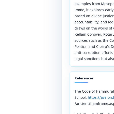
examples from Mesopot
Rome, it explores earl
based on divine justice,
accountability, and leg
draws on the works of C
Kellam Conover, Rotaru
sources such as the Co
Politics, and Cicero’s 
anti-corruption efforts 
legal sanctions but als
References
The Code of Hammurabi
School.
https://avalon.
/ancient/hamframe.as