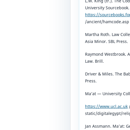
L.W. King (tr.). The 
University Sourcebook.
https://sourcebooks.f
/ancient/hamcode.asp⁠
Martha Roth. Law Coll
Asia Minor. SBL Press.
Raymond Westbrook. A 
Law. Brill.
Driver & Miles. The Ba
Press.
Ma’at — University Col
https://www.ucl.ac.uk
static/digitalegypt/rel
Jan Assmann. Ma’at: Ge