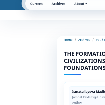
Current
Archives
About
Home
/
Archives
/
Vol. 6
THE FORMATIO
CIVILIZATION
FOUNDATIONS
Ismatullayeva Madin
Jamoat Xavfsizligi Unive
Author