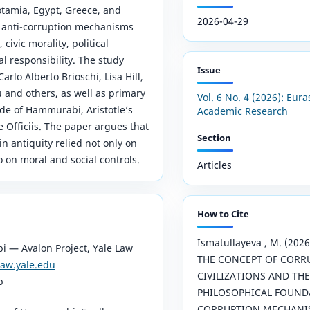
amia, Egypt, Greece, and
2026-04-29
y anti-corruption mechanisms
 civic morality, political
al responsibility. The study
Issue
arlo Alberto Brioschi, Lisa Hill,
 and others, as well as primary
Vol. 6 No. 4 (2026): Eura
de of Hammurabi, Aristotle’s
Academic Research
De Officiis. The paper argues that
Section
in antiquity relied not only on
o on moral and social controls.
Articles
How to Cite
Ismatullayeva , M. (20
 — Avalon Project, Yale Law
THE CONCEPT OF CORR
law.yale.edu
CIVILIZATIONS AND THE
p
PHILOSOPHICAL FOUNDA
CORRUPTION MECHANI