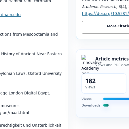
Code of Hammurabi. Fordham
Academic Research
,
6
(4),
https://doi.org/10.528
ordham.edu
More Citati
ections from Mesopotamia and
History of Ancient Near Eastern
Article metrics
Views and PDF dow
bylonian Laws. Oxford University
182
Views
lege London Digital Egypt.
Views
Downloads
/museums-
igion/maat.html⁠
rechtigkeit und Unsterblichkeit