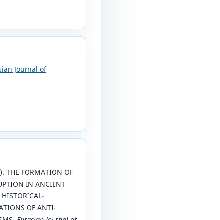
sian Journal of
26). THE FORMATION OF
UPTION IN ANCIENT
 HISTORICAL-
TIONS OF ANTI-
SMS.
Eurasian Journal of