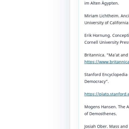
im Alten Ägypten.
Miriam Lichtheim. Anci
University of California
Erik Hornung. Concepti
Cornell University Pres
Britannica. “Ma’at and
https://www.britannic
Stanford Encyclopedia 
Democracy”.
https://plato.stanford
Mogens Hansen. The A
of Demosthenes.
Josiah Ober. Mass and 