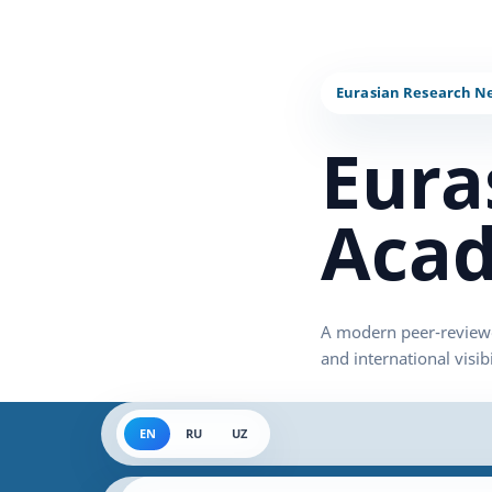
Eura
Acad
EN
RU
UZ