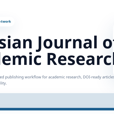
sian Journal o
emic Researc