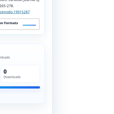
 265-278.
1/zenodo.19915287
on Formats
nloads
0
Downloads