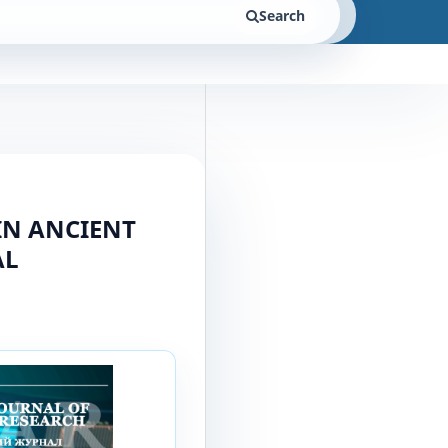
Search
IN ANCIENT
AL