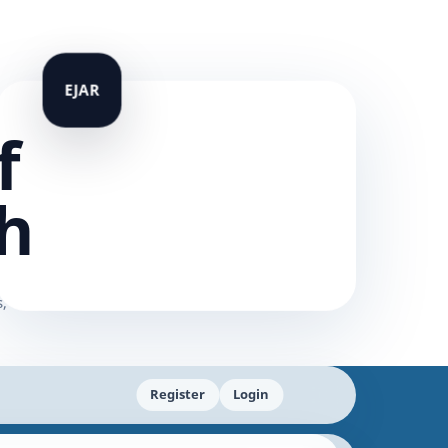
f
h
Register
Login