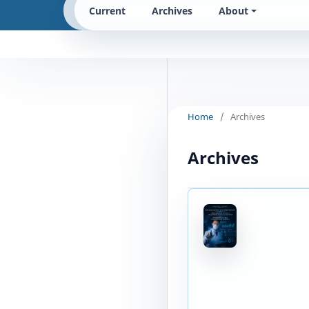
Current
Archives
About
Home
/
Archives
Archives