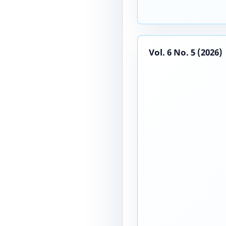
Vol. 6 No. 5 (2026)