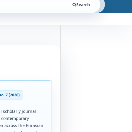
Search
No. 7 (2026)
l scholarly journal
d contemporary
on across the Eurasian