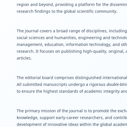
region and beyond, providing a platform for the dissemin
research findings to the global scientific community.
The journal covers a broad range of disciplines, including
social sciences and humanities, engineering and techno
management, education, information technology, and oth
research. It focuses on publishing high-quality, original,
articles.
The editorial board comprises distinguished international
All submitted manuscripts undergo a rigorous
double-blin
to ensure the highest standards of academic integrity and
The primary mission of the journal is to promote the excha
knowledge, support early-career researchers, and contrib
development of innovative ideas within the global acade