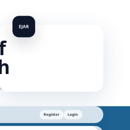
f
h
Register
Login