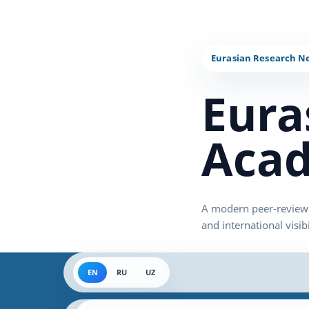
Eura
Acad
EN
RU
UZ