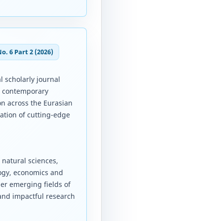
No. 6 Part 2 (2026)
l scholarly journal
d contemporary
on across the Eurasian
ation of cutting-edge
 natural sciences,
logy, economics and
er emerging fields of
 and impactful research