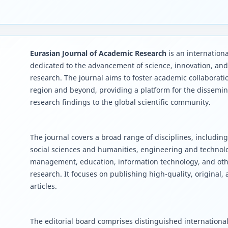
Eurasian Journal of Academic Research
is an internationa
dedicated to the advancement of science, innovation, an
research. The journal aims to foster academic collaborati
region and beyond, providing a platform for the dissemin
research findings to the global scientific community.
The journal covers a broad range of disciplines, including
social sciences and humanities, engineering and techno
management, education, information technology, and oth
research. It focuses on publishing high-quality, original,
articles.
The editorial board comprises distinguished international