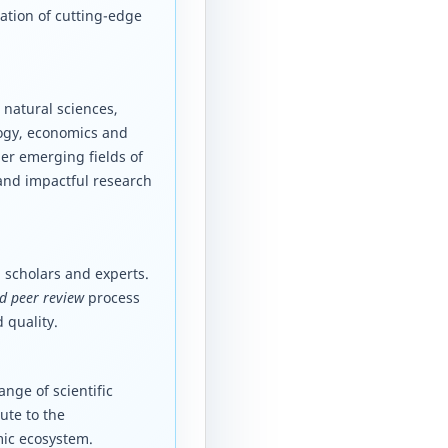
ation of cutting-edge
 natural sciences,
logy, economics and
er emerging fields of
 and impactful research
 scholars and experts.
d peer review
process
 quality.
nge of scientific
ute to the
mic ecosystem.