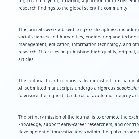
region and beyond, providing a platform for the dissemin
research findings to the global scientific community.
The journal covers a broad range of disciplines, including
social sciences and humanities, engineering and techno
management, education, information technology, and oth
research. It focuses on publishing high-quality, original,
articles.
The editorial board comprises distinguished international
All submitted manuscripts undergo a rigorous
double-blin
to ensure the highest standards of academic integrity and
The primary mission of the journal is to promote the excha
knowledge, support early-career researchers, and contrib
development of innovative ideas within the global acade