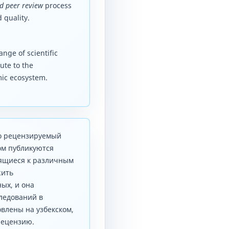
d peer review
process
 quality.
nge of scientific
ute to the
mic ecosystem.
то рецензируемый
ом публикуются
сящиеся к различным
жить
ых, и она
ледований в
влены на узбекском,
рецензию.