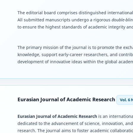
The editorial board comprises distinguished international
All submitted manuscripts undergo a rigorous
double-blin
to ensure the highest standards of academic integrity and
The primary mission of the journal is to promote the excha
knowledge, support early-career researchers, and contrib
development of innovative ideas within the global acade
Eurasian Journal of Academic Research
Vol. 6 
Eurasian Journal of Academic Research
is an internationa
dedicated to the advancement of science, innovation, an
research. The journal aims to foster academic collaborati