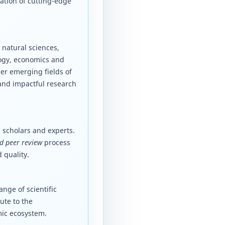
ation of cutting-edge
 natural sciences,
logy, economics and
er emerging fields of
 and impactful research
 scholars and experts.
d peer review
process
 quality.
nge of scientific
ute to the
mic ecosystem.