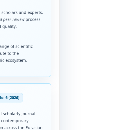
 scholars and experts.
d peer review
process
 quality.
nge of scientific
ute to the
mic ecosystem.
No. 6 (2026)
l scholarly journal
d contemporary
on across the Eurasian