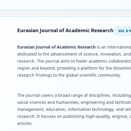
Eurasian Journal of Academic Research
Vol. 6 
Eurasian Journal of Academic Research
is an internationa
dedicated to the advancement of science, innovation, an
research. The journal aims to foster academic collaborati
region and beyond, providing a platform for the dissemin
research findings to the global scientific community.
The journal covers a broad range of disciplines, including
social sciences and humanities, engineering and techno
management, education, information technology, and oth
research. It focuses on publishing high-quality, original,
articles.