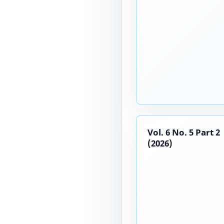
Vol. 6 No. 5 Part 2
(2026)