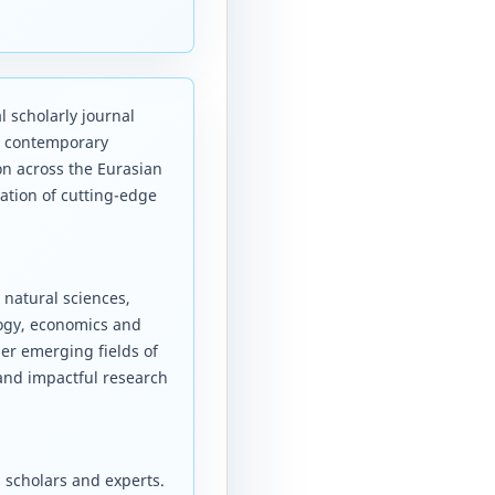
l scholarly journal
d contemporary
on across the Eurasian
ation of cutting-edge
 natural sciences,
logy, economics and
er emerging fields of
 and impactful research
 scholars and experts.