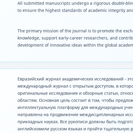
All submitted manuscripts undergo a rigorous
double-blin
to ensure the highest standards of academic integrity and
The primary mission of the journal is to promote the excha
knowledge, support early-career researchers, and contrib
development of innovative ideas within the global acade
Евразийский журнал академических исследований - э
международный журнал с открытым доступом, в котор
оригинальные исследования и обзорные статьи, отно
областям. Основная цель состоит в том, чтобы предло
интеллектуальную платформу для международных учен
направлена ​​на продвижение междисциплинарных исс
прикладных науках. Все рукописи должны быть подгото
английскомили русском языках и пройти тщательную 