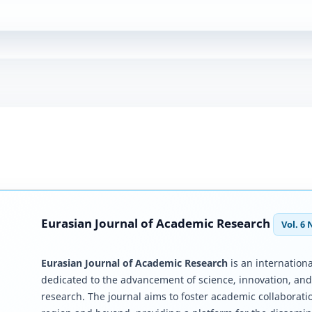
Eurasian Journal of Academic Research
Vol. 6 
Eurasian Journal of Academic Research
is an internationa
dedicated to the advancement of science, innovation, an
research. The journal aims to foster academic collaborati