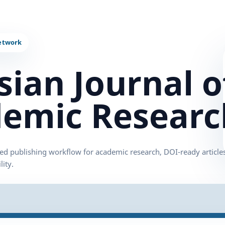
sian Journal o
emic Researc