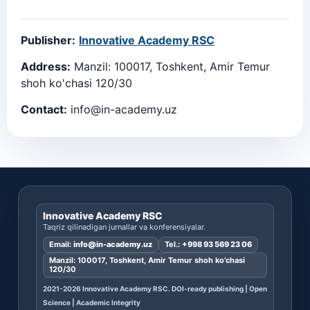
Publisher:
Innovative Academy RSC
Address:
Manzil: 100017, Toshkent, Amir Temur
shoh ko'chasi 120/30
Contact:
info@in-academy.uz
Innovative Academy RSC
Taqriz qilinadigan jurnallar va konferensiyalar.
Email:
info@in-academy.uz
Tel.:
+998 93 569 23 06
Manzil: 100017, Toshkent, Amir Temur shoh ko’chasi
120/30
2021-2026 Innovative Academy RSC. DOI-ready publishing | Open
Science | Academic Integrity