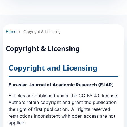
Home
/
Copyright & Licensing
Copyright & Licensing
Copyright and Licensing
Eurasian Journal of Academic Research (EJAR)
Articles are published under the CC BY 4.0 license.
Authors retain copyright and grant the publication
the right of first publication. 'All rights reserved'
restrictions inconsistent with open access are not
applied.