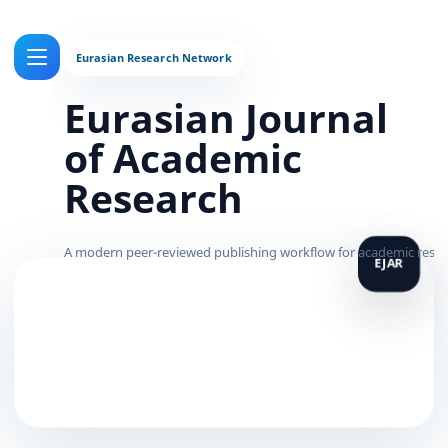
Eurasian Journal
of Academic
Research