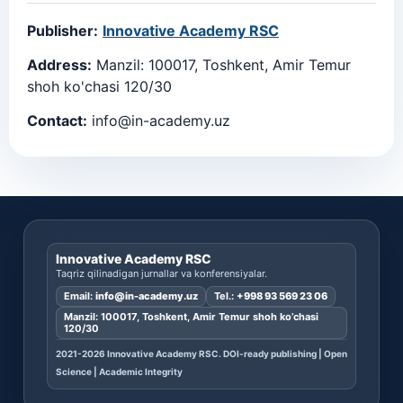
Publisher:
Innovative Academy RSC
Address:
Manzil: 100017, Toshkent, Amir Temur
shoh ko'chasi 120/30
Contact:
info@in-academy.uz
Innovative Academy RSC
Taqriz qilinadigan jurnallar va konferensiyalar.
Email:
info@in-academy.uz
Tel.:
+998 93 569 23 06
Manzil: 100017, Toshkent, Amir Temur shoh ko’chasi
120/30
2021-2026 Innovative Academy RSC. DOI-ready publishing | Open
Science | Academic Integrity