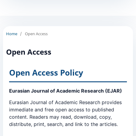
Home
/
Open Access
Open Access
Open Access Policy
Eurasian Journal of Academic Research (EJAR)
Eurasian Journal of Academic Research provides
immediate and free open access to published
content. Readers may read, download, copy,
distribute, print, search, and link to the articles.