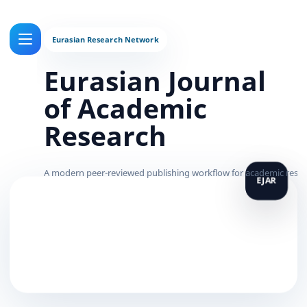
Eurasian Journal
of Academic
Research