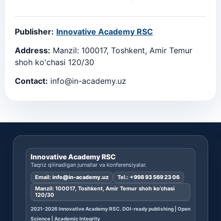
Publisher:
Innovative Academy RSC
Address:
Manzil: 100017, Toshkent, Amir Temur
shoh ko'chasi 120/30
Contact:
info@in-academy.uz
Innovative Academy RSC
Taqriz qilinadigan jurnallar va konferensiyalar.
Email:
info@in-academy.uz
Tel.:
+998 93 569 23 06
Manzil: 100017, Toshkent, Amir Temur shoh ko’chasi
120/30
2021-2026 Innovative Academy RSC. DOI-ready publishing | Open
Science | Academic Integrity