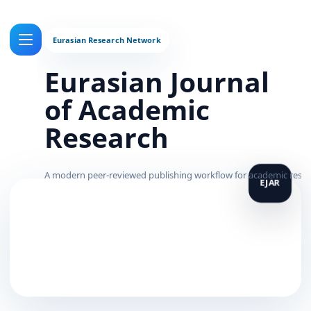
Eurasian Journal
of Academic
Research