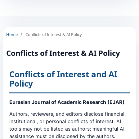
Home
/
Conflicts of Interest & AI Policy
Conflicts of Interest & AI Policy
Conflicts of Interest and AI
Policy
Eurasian Journal of Academic Research (EJAR)
Authors, reviewers, and editors disclose financial,
institutional, or personal conflicts of interest. AI
tools may not be listed as authors; meaningful AI
assistance must be disclosed by the authors.