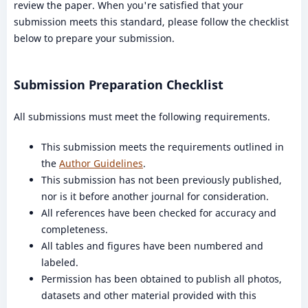
review the paper. When you're satisfied that your
submission meets this standard, please follow the checklist
below to prepare your submission.
Submission Preparation Checklist
All submissions must meet the following requirements.
This submission meets the requirements outlined in
the
Author Guidelines
.
This submission has not been previously published,
nor is it before another journal for consideration.
All references have been checked for accuracy and
completeness.
All tables and figures have been numbered and
labeled.
Permission has been obtained to publish all photos,
datasets and other material provided with this