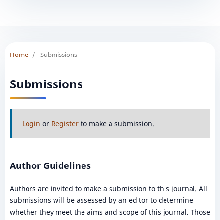
Home
/
Submissions
Submissions
Login
or
Register
to make a submission.
Author Guidelines
Authors are invited to make a submission to this journal. All
submissions will be assessed by an editor to determine
whether they meet the aims and scope of this journal. Those