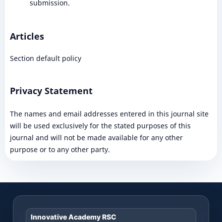
submission.
Articles
Section default policy
Privacy Statement
The names and email addresses entered in this journal site
will be used exclusively for the stated purposes of this
journal and will not be made available for any other
purpose or to any other party.
Innovative Academy RSC