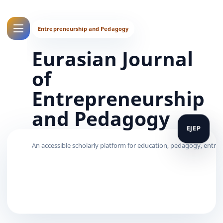
Eurasian Journal
of
Entrepreneurship
and Pedagogy