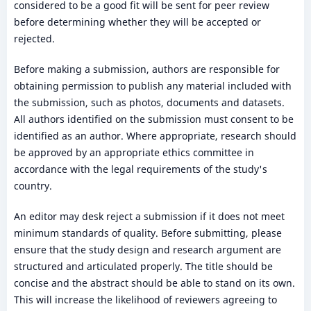
considered to be a good fit will be sent for peer review
before determining whether they will be accepted or
rejected.
Before making a submission, authors are responsible for
obtaining permission to publish any material included with
the submission, such as photos, documents and datasets.
All authors identified on the submission must consent to be
identified as an author. Where appropriate, research should
be approved by an appropriate ethics committee in
accordance with the legal requirements of the study's
country.
An editor may desk reject a submission if it does not meet
minimum standards of quality. Before submitting, please
ensure that the study design and research argument are
structured and articulated properly. The title should be
concise and the abstract should be able to stand on its own.
This will increase the likelihood of reviewers agreeing to