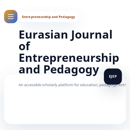
Eurasian Journal
of
Entrepreneurship
and Pedagogy