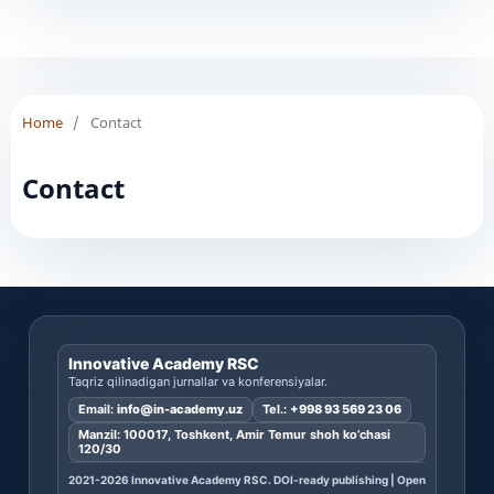
Home
/
Contact
Contact
Innovative Academy RSC
Taqriz qilinadigan jurnallar va konferensiyalar.
Email:
info@in-academy.uz
Tel.:
+998 93 569 23 06
Manzil: 100017, Toshkent, Amir Temur shoh ko’chasi
120/30
2021-2026 Innovative Academy RSC. DOI-ready publishing | Open