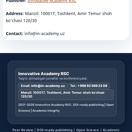
Publisher:
Innovative Academy RSC
Address:
Manzil: 100017, Toshkent, Amir Temur shoh
ko'chasi 120/30
Contact:
info@in-academy.uz
Innovative Academy RSC
Taqriz qilinadigan jurnallar va konferensiyalar.
Email:
info@in-academy.uz
Tel.:
+998 93 569 23 06
Manzil: 100017, Toshkent, Amir Temur shoh ko’chasi
120/30
2021-2026 Innovative Academy RSC. DOI-ready publishing | Open
Science | Academic Integrity