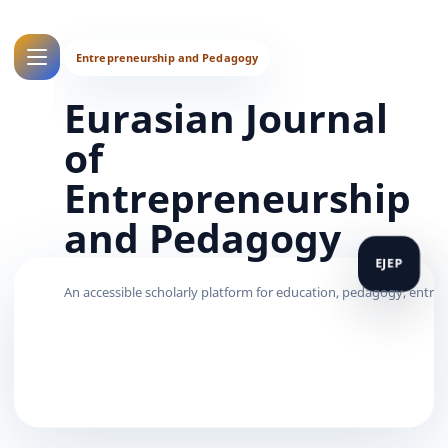
Eurasian Journal
of
Entrepreneurship
and Pedagogy