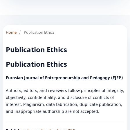
Home
/
Publication Ethics
Publication Ethics
Publication Ethics
Eurasian Journal of Entrepreneurship and Pedagogy (EJEP)
Authors, editors, and reviewers follow principles of integrity,
objectivity, confidentiality, and disclosure of conflicts of
interest. Plagiarism, data fabrication, duplicate publication,
and inappropriate authorship are not accepted.