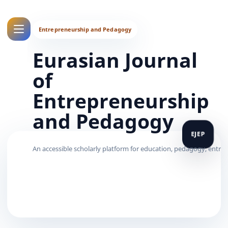
Eurasian Journal
of
Entrepreneurship
and Pedagogy