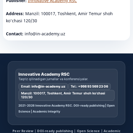
Publisher:
Innovative Academy RSC
Address:
Manzil: 100017, Toshkent, Amir Temur shoh
ko'chasi 120/30
Contact:
info@in-academy.uz
Innovative Academy RSC
Taqriz qilinadigan jurnallar va konferensiyalar.
Email:
info@in-academy.uz
Tel.:
+998 93 569 23 06
Manzil: 100017, Toshkent, Amir Temur shoh ko’chasi
120/30
2021-2026 Innovative Academy RSC. DOI-ready publishing | Open
Science | Academic Integrity