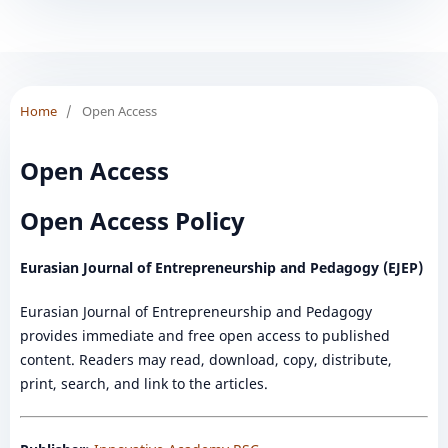
Home
/
Open Access
Open Access
Open Access Policy
Eurasian Journal of Entrepreneurship and Pedagogy (EJEP)
Eurasian Journal of Entrepreneurship and Pedagogy
provides immediate and free open access to published
content. Readers may read, download, copy, distribute,
print, search, and link to the articles.