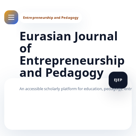
Eurasian Journal
of
Entrepreneurship
and Pedagogy