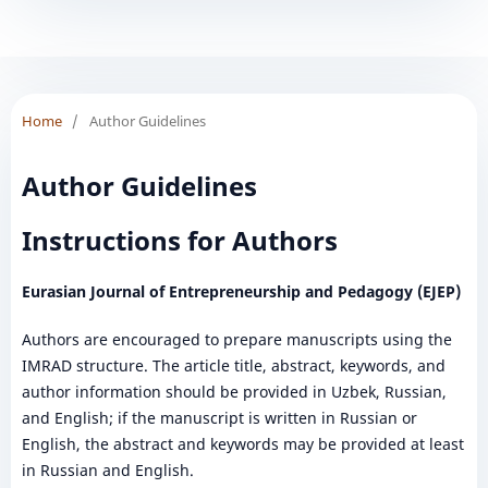
Home
/
Author Guidelines
Author Guidelines
Instructions for Authors
Eurasian Journal of Entrepreneurship and Pedagogy (EJEP)
Authors are encouraged to prepare manuscripts using the
IMRAD structure. The article title, abstract, keywords, and
author information should be provided in Uzbek, Russian,
and English; if the manuscript is written in Russian or
English, the abstract and keywords may be provided at least
in Russian and English.