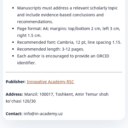
Manuscripts must address a relevant scholarly topic
and include evidence-based conclusions and
recommendations.
Page format: A4; margins: top/bottom 2 cm, left 3 cm,
right 1.5 cm.
Recommended font: Cambria, 12 pt, line spacing 1.15.
Recommended length: 3-12 pages.
Each author is encouraged to provide an ORCID
identifier.
Publisher:
Innovative Academy RSC
Address:
Manzil: 100017, Toshkent, Amir Temur shoh
ko'chasi 120/30
Contact:
info@in-academy.uz