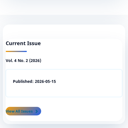
Current Issue
Vol. 4 No. 2 (2026)
Published:
2026-05-15
View All Issues