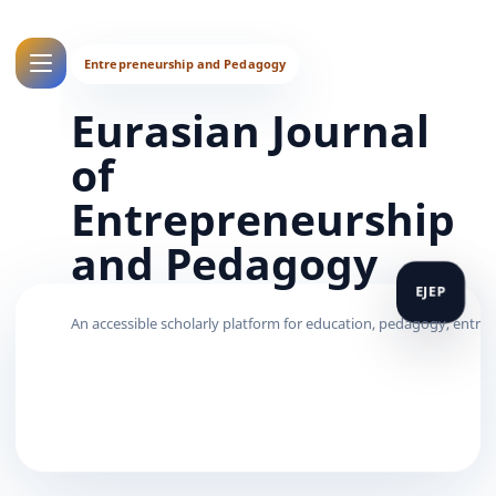
Eurasian Journal
of
Entrepreneurship
and Pedagogy