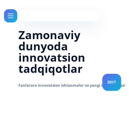
Zamonaviy
dunyoda
innovatsion
tadqiqotlar