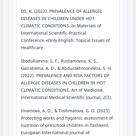
DS, K. (2022). PREVALENCE OF ALLERGIC
DISEASES IN CHILDREN UNDER HOT
CLIMATIC CONDITIONS. In Materials of
International Scientific-Practical
Conference.«Only English: Topical Issues of
Healthcare.
Ibodullaevna, S. F., Rustamovna, K. S.,
Gairatovna, A. D., & Abdurakhmonovna, S. H.
(2022). PREVALENCE AND RISK FACTORS OF
ALLERGIC DISEASES IN CHILDREN IN HOT
CLIMATIC CONDITIONS. Art of Medicine.
International Medical Scientific Journal, 2(3).
Imamova, A. O., & Toshmatova, G. O. (2023).
Protecting works and hygienic assessment of
nutrition of preschool children in Tashkent.
European International Journal of