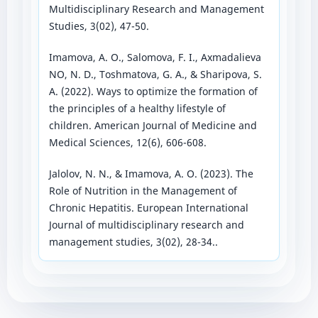
Multidisciplinary Research and Management
Studies, 3(02), 47-50.
Imamova, A. O., Salomova, F. I., Аxmadalieva
NO, N. D., Toshmatova, G. А., & Sharipova, S.
А. (2022). Ways to optimize the formation of
the principles of a healthy lifestyle of
children. American Journal of Medicine and
Medical Sciences, 12(6), 606-608.
Jalolov, N. N., & Imamova, A. O. (2023). The
Role of Nutrition in the Management of
Chronic Hepatitis. European International
Journal of multidisciplinary research and
management studies, 3(02), 28-34..