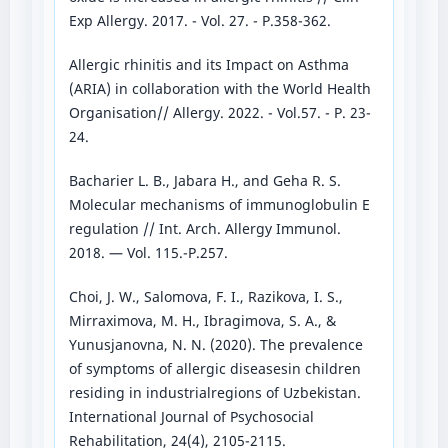
Exp Allergy. 2017. - Vol. 27. - P.358-362.
Allergic rhinitis and its Impact on Asthma
(ARIA) in collaboration with the World Health
Organisation// Allergy. 2022. - Vol.57. - P. 23-
24.
Bacharier L. B., Jabara H., and Geha R. S.
Molecular mechanisms of immunoglobulin E
regulation // Int. Arch. Allergy Immunol.
2018. — Vol. 115.-P.257.
Choi, J. W., Salomova, F. I., Razikova, I. S.,
Mirraximova, M. H., Ibragimova, S. A., &
Yunusjanovna, N. N. (2020). The prevalence
of symptoms of allergic diseasesin children
residing in industrialregions of Uzbekistan.
International Journal of Psychosocial
Rehabilitation, 24(4), 2105-2115.