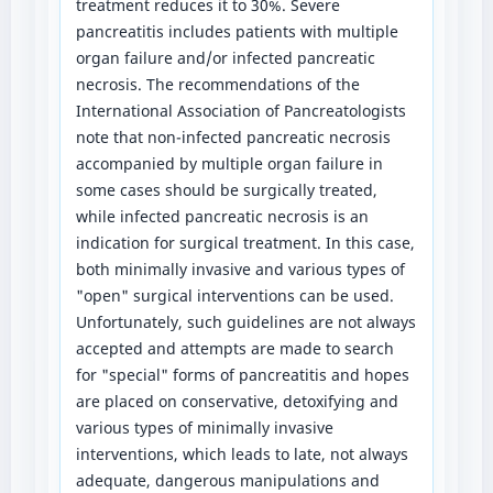
treatment reduces it to 30%. Severe
pancreatitis includes patients with multiple
organ failure and/or infected pancreatic
necrosis. The recommendations of the
International Association of Pancreatologists
note that non-infected pancreatic necrosis
accompanied by multiple organ failure in
some cases should be surgically treated,
while infected pancreatic necrosis is an
indication for surgical treatment. In this case,
both minimally invasive and various types of
"open" surgical interventions can be used.
Unfortunately, such guidelines are not always
accepted and attempts are made to search
for "special" forms of pancreatitis and hopes
are placed on conservative, detoxifying and
various types of minimally invasive
interventions, which leads to late, not always
adequate, dangerous manipulations and