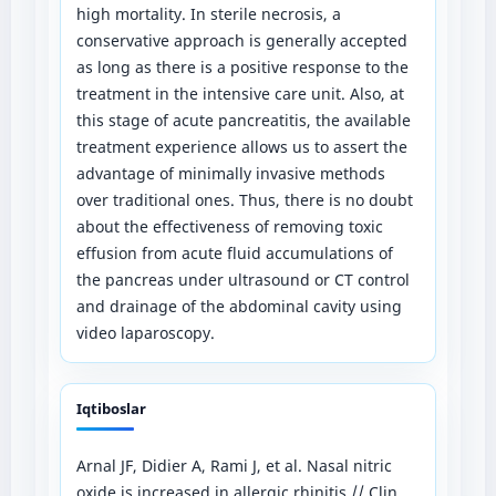
high mortality. In sterile necrosis, a
conservative approach is generally accepted
as long as there is a positive response to the
treatment in the intensive care unit. Also, at
this stage of acute pancreatitis, the available
treatment experience allows us to assert the
advantage of minimally invasive methods
over traditional ones. Thus, there is no doubt
about the effectiveness of removing toxic
effusion from acute fluid accumulations of
the pancreas under ultrasound or CT control
and drainage of the abdominal cavity using
video laparoscopy.
Iqtiboslar
Arnal JF, Didier A, Rami J, et al. Nasal nitric
oxide is increased in allergic rhinitis // Clin