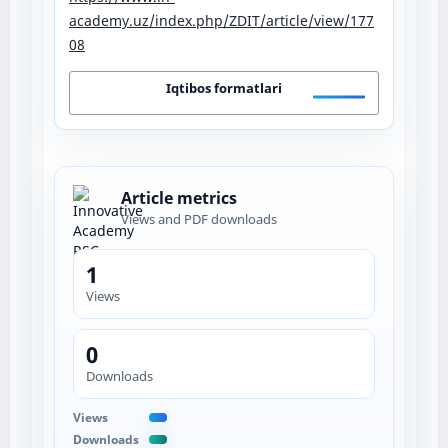
academy.uz/index.php/ZDIT/article/view/177
08
Iqtibos formatlari
Article metrics
Views and PDF downloads
1
Views
0
Downloads
Views
Downloads