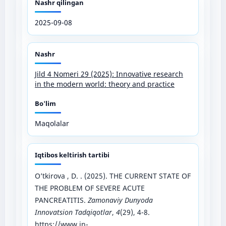
Nashr qilingan
2025-09-08
Nashr
Jild 4 Nomeri 29 (2025): Innovative research
in the modern world: theory and practice
Bo'lim
Maqolalar
Iqtibos keltirish tartibi
O’tkirova , D. . (2025). THE CURRENT STATE OF
THE PROBLEM OF SEVERE ACUTE
PANCREATITIS.
Zamonaviy Dunyoda
Innovatsion Tadqiqotlar
,
4
(29), 4-8.
https://www.in-