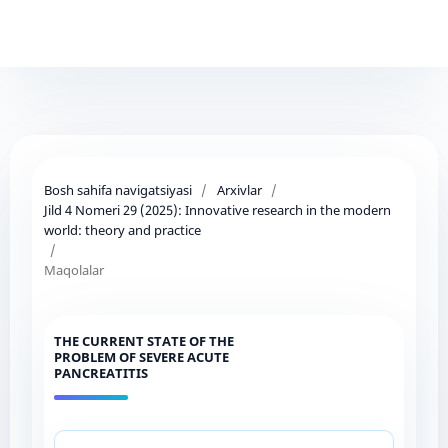
Bosh sahifa navigatsiyasi
/
Arxivlar
/
Jild 4 Nomeri 29 (2025): Innovative research in the modern
world: theory and practice
/
Maqolalar
THE CURRENT STATE OF THE
PROBLEM OF SEVERE ACUTE
PANCREATITIS