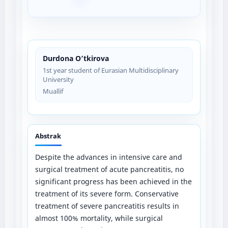
Durdona O’tkirova
1st year student of Eurasian Multidisciplinary
University
Muallif
Abstrak
Despite the advances in intensive care and
surgical treatment of acute pancreatitis, no
significant progress has been achieved in the
treatment of its severe form. Conservative
treatment of severe pancreatitis results in
almost 100% mortality, while surgical