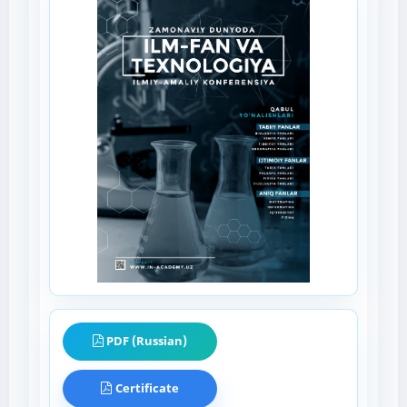
PDF (Russian)
Certificate