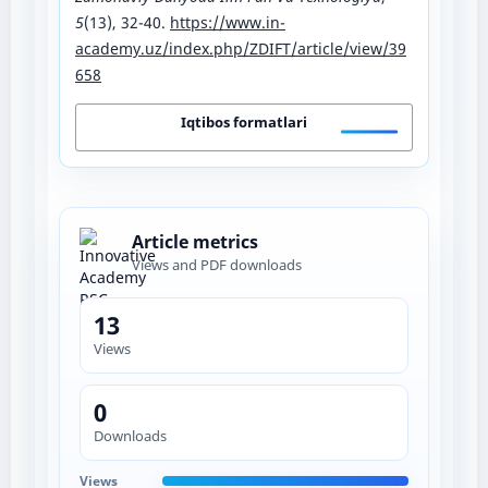
5
(13), 32-40.
https://www.in-
academy.uz/index.php/ZDIFT/article/view/39
658
Iqtibos formatlari
Article metrics
Views and PDF downloads
13
Views
0
Downloads
Views