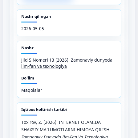
Nashr qilingan
2026-05-05
Nashr
Jild 5 Nomeri 13 (2026): Zamonaviy dunyoda
ilm-fan va texnologiya
Bo'lim
Maqolalar
Iqtibos keltirish tartibi
Toxirov, Z. (2026). INTERNET OLAMIDA
SHAXSIY MA’LUMOTLARNI HIMOYA QILISH.
Zamonaviy Dunyoda Ilm-Fan Va Texnologiya
,