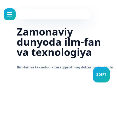
Zamonaviy
dunyoda ilm-fan
va texnologiya