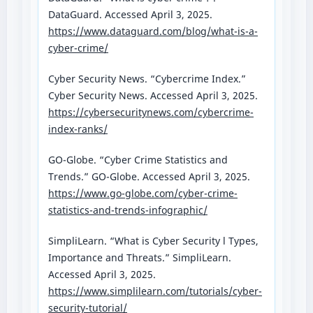
DataGuard. Accessed April 3, 2025.
https://www.dataguard.com/blog/what-is-a-
cyber-crime/
Cyber Security News. “Cybercrime Index.”
Cyber Security News. Accessed April 3, 2025.
https://cybersecuritynews.com/cybercrime-
index-ranks/
GO-Globe. “Cyber Crime Statistics and
Trends.” GO-Globe. Accessed April 3, 2025.
https://www.go-globe.com/cyber-crime-
statistics-and-trends-infographic/
SimpliLearn. “What is Cyber Security l Types,
Importance and Threats.” SimpliLearn.
Accessed April 3, 2025.
https://www.simplilearn.com/tutorials/cyber-
security-tutorial/