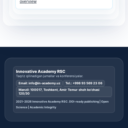
overview
Innovative Academy RSC
Taqriz qilinadigan jurnallar va konferensiyalar.
Email:
info@in-academy.uz
Tel.:
+998 93 569 23 06
Manzil: 100017, Toshkent, Amir Temur shoh ko’chasi
120/30
2021-2026 Innovative Academy RSC. DOI-ready publishing | Open
Science | Academic Integrity