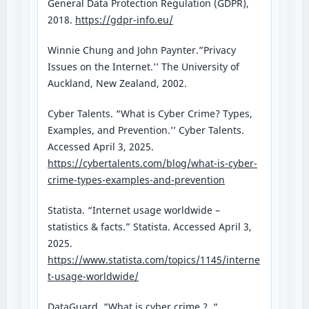
General Data Protection Regulation (GDPR),
2018.
https://gdpr-info.eu/
Winnie Chung and John Paynter.”Privacy
Issues on the Internet.’’ The University of
Auckland, New Zealand, 2002.
Cyber Talents. “What is Cyber Crime? Types,
Examples, and Prevention.’’ Cyber Talents.
Accessed April 3, 2025.
https://cybertalents.com/blog/what-is-cyber-
crime-types-examples-and-prevention
Statista. “Internet usage worldwide –
statistics & facts.” Statista. Accessed April 3,
2025.
https://www.statista.com/topics/1145/interne
t-usage-worldwide/
DataGuard. “What is cyber crime ? .“