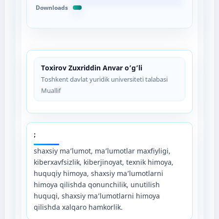
Downloads
Toxirov Zuxriddin Anvar o’g’li
Toshkent davlat yuridik universiteti talabasi
Muallif
;
shaxsiy ma’lumot, ma’lumotlar maxfiyligi,
kiberxavfsizlik, kiberjinoyat, texnik himoya,
huquqiy himoya, shaxsiy ma’lumotlarni
himoya qilishda qonunchilik, unutilish
huquqi, shaxsiy ma’lumotlarni himoya
qilishda xalqaro hamkorlik.