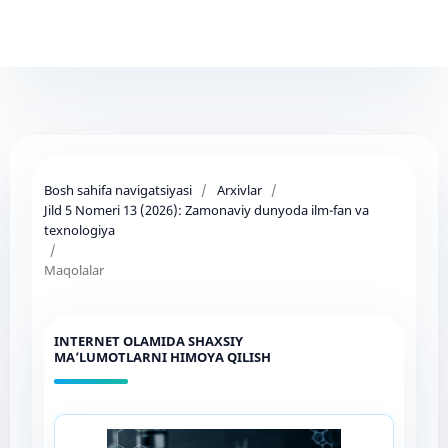
Bosh sahifa navigatsiyasi
/
Arxivlar
/
Jild 5 Nomeri 13 (2026): Zamonaviy dunyoda ilm-fan va
texnologiya
/
Maqolalar
INTERNET OLAMIDA SHAXSIY
MA’LUMOTLARNI HIMOYA QILISH