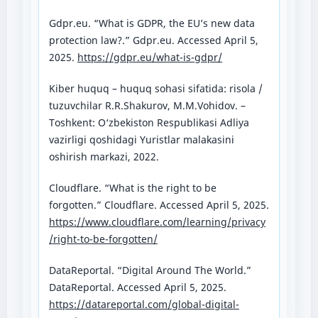
Gdpr.eu. “What is GDPR, the EU’s new data
protection law?.” Gdpr.eu. Accessed April 5,
2025.
https://gdpr.eu/what-is-gdpr/
Kiber huquq – huquq sohasi sifatida: risola /
tuzuvchilar R.R.Shakurov, M.M.Vohidov. –
Toshkent: O‘zbekiston Respublikasi Adliya
vazirligi qoshidagi Yuristlar malakasini
oshirish markazi, 2022.
Cloudflare. “What is the right to be
forgotten.” Cloudflare. Accessed April 5, 2025.
https://www.cloudflare.com/learning/privacy
/right-to-be-forgotten/
DataReportal. “Digital Around The World.”
DataReportal. Accessed April 5, 2025.
https://datareportal.com/global-digital-