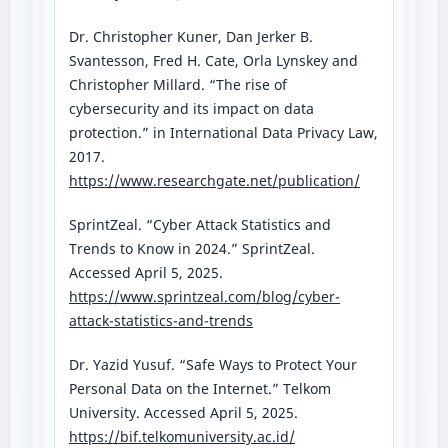
Dr. Christopher Kuner, Dan Jerker B.
Svantesson, Fred H. Cate, Orla Lynskey and
Christopher Millard. “The rise of
cybersecurity and its impact on data
protection.” in International Data Privacy Law,
2017.
https://www.researchgate.net/publication/
SprintZeal. “Cyber Attack Statistics and
Trends to Know in 2024.” SprintZeal.
Accessed April 5, 2025.
https://www.sprintzeal.com/blog/cyber-
attack-statistics-and-trends
Dr. Yazid Yusuf. “Safe Ways to Protect Your
Personal Data on the Internet.” Telkom
University. Accessed April 5, 2025.
https://bif.telkomuniversity.ac.id/