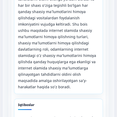
har bir shaxs o’ziga tegishli bo’lgan har
qanday shaxsiy ma’lumotlarini himoya
qilishdagi vositalardan foydalanish
imkoniyatini vujudga keltiradi. Shu bois
ushbu maqolada internet olamida shaxsiy
ma’lumotlarni himoya qilishning turlari,
shaxsiy ma’lumotlarni himoya qilishdagi
davlatlarning roli, odamlarning internet
olamidagi o’z shaxsiy ma’lumotlarini himoya
qilishda qanday huquqlarga ega ekanligi va
internet olamida shaxsiy ma’lumotlarga
qilinayotgan tahdidlarni oldini olish
maqsadida amalga oshirilayotgan sa’y-
harakatlar haqida so’z boradi.
Iqtiboslar