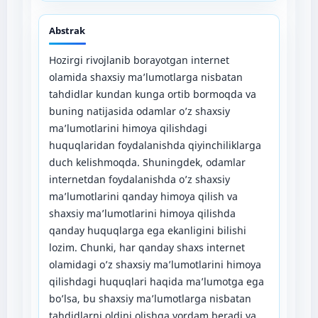
Abstrak
Hozirgi rivojlanib borayotgan internet
olamida shaxsiy ma’lumotlarga nisbatan
tahdidlar kundan kunga ortib bormoqda va
buning natijasida odamlar o’z shaxsiy
ma’lumotlarini himoya qilishdagi
huquqlaridan foydalanishda qiyinchiliklarga
duch kelishmoqda. Shuningdek, odamlar
internetdan foydalanishda o’z shaxsiy
ma’lumotlarini qanday himoya qilish va
shaxsiy ma’lumotlarini himoya qilishda
qanday huquqlarga ega ekanligini bilishi
lozim. Chunki, har qanday shaxs internet
olamidagi o’z shaxsiy ma’lumotlarini himoya
qilishdagi huquqlari haqida ma’lumotga ega
bo’lsa, bu shaxsiy ma’lumotlarga nisbatan
tahdidlarni oldini olishga yordam beradi va