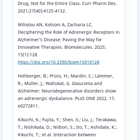
Drug, Not for the Entire Class. Curr Pharm Des.
2021;27(40):4125-4132.
Miliotou AN, Kotsoni A, Zacharia LC.
Deciphering the Role of Adrenergic Receptors in
Alzheimer’s Disease: Paving the Way for
Innovative Therapies. Biomolecules. 2025;
15(1):128.
https://doi.org/10.3390/biom15010128
Hohberger, B.; Prüss, H.; Mardin, C.; Lämmer,
R.; Müller, J.; Wallukat, G. Glaucoma and
Alzheimer: Neurodegenerative disorders show
an adrenergic dysbalance. PLoS ONE 2022, 17,
e0272811.
Kikuchi, K.; Fujita, Y.; Shen, X.; Liu, J.; Terakawa,
T.; Nishikata, D.; Niibori, S.; Ito, T.; Ashidate, K.;
Kikuchi, T.; et al. Interaction between