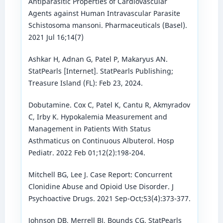
Antiparasitic Properties of Cardiovascular
Agents against Human Intravascular Parasite
Schistosoma mansoni. Pharmaceuticals (Basel).
2021 Jul 16;14(7)
Ashkar H, Adnan G, Patel P, Makaryus AN.
StatPearls [Internet]. StatPearls Publishing;
Treasure Island (FL): Feb 23, 2024.
Dobutamine. Cox C, Patel K, Cantu R, Akmyradov
C, Irby K. Hypokalemia Measurement and
Management in Patients With Status
Asthmaticus on Continuous Albuterol. Hosp
Pediatr. 2022 Feb 01;12(2):198-204.
Mitchell BG, Lee J. Case Report: Concurrent
Clonidine Abuse and Opioid Use Disorder. J
Psychoactive Drugs. 2021 Sep-Oct;53(4):373-377.
Johnson DB, Merrell BJ, Bounds CG. StatPearls