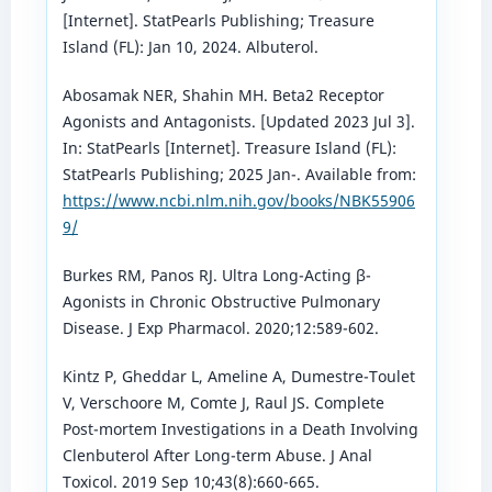
[Internet]. StatPearls Publishing; Treasure
Island (FL): Jan 10, 2024. Albuterol.
Abosamak NER, Shahin MH. Beta2 Receptor
Agonists and Antagonists. [Updated 2023 Jul 3].
In: StatPearls [Internet]. Treasure Island (FL):
StatPearls Publishing; 2025 Jan-. Available from:
https://www.ncbi.nlm.nih.gov/books/NBK55906
9/
Burkes RM, Panos RJ. Ultra Long-Acting β-
Agonists in Chronic Obstructive Pulmonary
Disease. J Exp Pharmacol. 2020;12:589-602.
Kintz P, Gheddar L, Ameline A, Dumestre-Toulet
V, Verschoore M, Comte J, Raul JS. Complete
Post-mortem Investigations in a Death Involving
Clenbuterol After Long-term Abuse. J Anal
Toxicol. 2019 Sep 10;43(8):660-665.