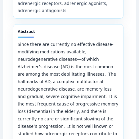
adrenergic receptors, adrenergic agonists,
adrenergic antagonists.
Abstract
Since there are currently no effective disease-
modifying medications available,
neurodegenerative diseases—of which
Alzheimer's disease (AD) is the most common—
are among the most debilitating illnesses. The
hallmarks of AD, a complex multifactorial
neurodegenerative disease, are memory loss
and gradual, severe cognitive impairment. It is
the most frequent cause of progressive memory
loss (dementia) in the elderly, and there is
currently no cure or significant slowing of the
disease's progression. It is not well known or
studied how adrenergic receptors contribute to