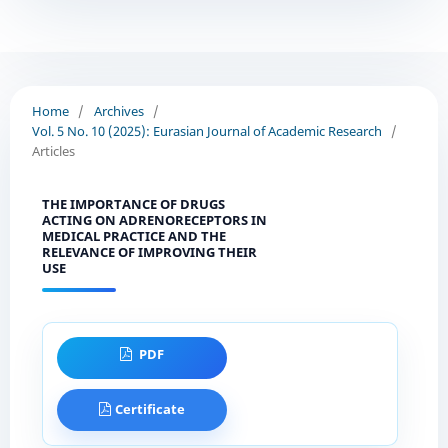
Home
/
Archives
/
Vol. 5 No. 10 (2025): Eurasian Journal of Academic Research
/
Articles
THE IMPORTANCE OF DRUGS
ACTING ON ADRENORECEPTORS IN
MEDICAL PRACTICE AND THE
RELEVANCE OF IMPROVING THEIR
USE
PDF
Certificate