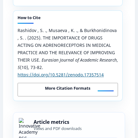
How to Cite
Rashidov , S. ., Musaeva , K. ., & Burkhonidinova
, S. . (2025). THE IMPORTANCE OF DRUGS
ACTING ON ADRENORECEPTORS IN MEDICAL
PRACTICE AND THE RELEVANCE OF IMPROVING
THEIR USE.
Eurasian Journal of Academic Research
,
5
(10), 73-82.
https://doi.org/10.5281/zenodo.17357514
More Citation Formats
Article metrics
Views and PDF downloads