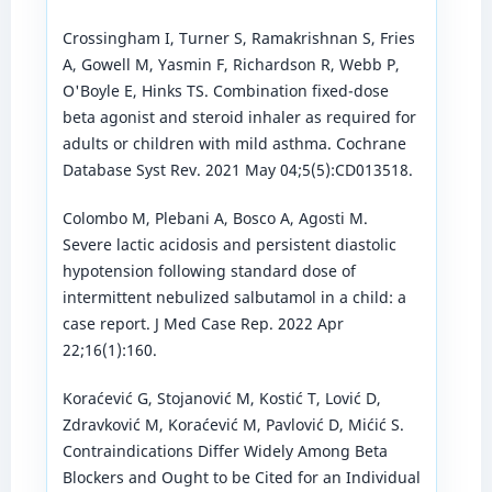
Crossingham I, Turner S, Ramakrishnan S, Fries
A, Gowell M, Yasmin F, Richardson R, Webb P,
O'Boyle E, Hinks TS. Combination fixed-dose
beta agonist and steroid inhaler as required for
adults or children with mild asthma. Cochrane
Database Syst Rev. 2021 May 04;5(5):CD013518.
Colombo M, Plebani A, Bosco A, Agosti M.
Severe lactic acidosis and persistent diastolic
hypotension following standard dose of
intermittent nebulized salbutamol in a child: a
case report. J Med Case Rep. 2022 Apr
22;16(1):160.
Koraćević G, Stojanović M, Kostić T, Lović D,
Zdravković M, Koraćević M, Pavlović D, Mićić S.
Contraindications Differ Widely Among Beta
Blockers and Ought to be Cited for an Individual