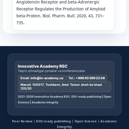
Angiotensin Receptor and beta-Adrenergic
Receptor Regulates the Production of Amyloid
beta-Protein. Biol. Pharm. Bull. 2020, 43, 731–
735.
Innovative Academy RSC
Taqriz qilinadigan jurnallar va konferensiyalar.
Email:
info@in-academy.uz
Tel.:
+998 93 569 23 06
Manzil: 100017, Toshkent, Amir Temur shoh ko’chasi
120/30
2021-2026 Innovative Academy RSC. DOI-ready publishing | Open
Science | Academic Integrity