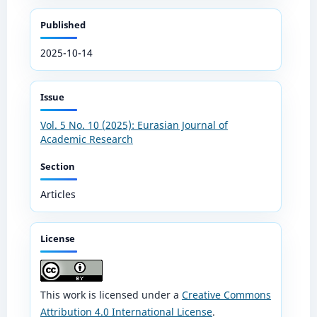
Published
2025-10-14
Issue
Vol. 5 No. 10 (2025): Eurasian Journal of
Academic Research
Section
Articles
License
This work is licensed under a
Creative Commons
Attribution 4.0 International License
.