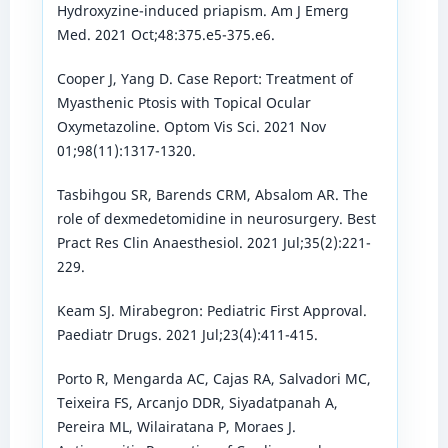
Hydroxyzine-induced priapism. Am J Emerg
Med. 2021 Oct;48:375.e5-375.e6.
Cooper J, Yang D. Case Report: Treatment of
Myasthenic Ptosis with Topical Ocular
Oxymetazoline. Optom Vis Sci. 2021 Nov
01;98(11):1317-1320.
Tasbihgou SR, Barends CRM, Absalom AR. The
role of dexmedetomidine in neurosurgery. Best
Pract Res Clin Anaesthesiol. 2021 Jul;35(2):221-
229.
Keam SJ. Mirabegron: Pediatric First Approval.
Paediatr Drugs. 2021 Jul;23(4):411-415.
Porto R, Mengarda AC, Cajas RA, Salvadori MC,
Teixeira FS, Arcanjo DDR, Siyadatpanah A,
Pereira ML, Wilairatana P, Moraes J.