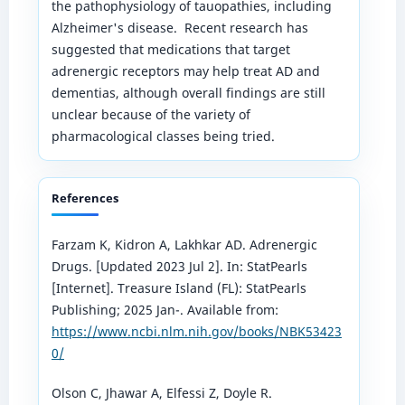
the pathophysiology of tauopathies, including
Alzheimer's disease. Recent research has
suggested that medications that target
adrenergic receptors may help treat AD and
dementias, although overall findings are still
unclear because of the variety of
pharmacological classes being tried.
References
Farzam K, Kidron A, Lakhkar AD. Adrenergic
Drugs. [Updated 2023 Jul 2]. In: StatPearls
[Internet]. Treasure Island (FL): StatPearls
Publishing; 2025 Jan-. Available from:
https://www.ncbi.nlm.nih.gov/books/NBK53423
0/
Olson C, Jhawar A, Elfessi Z, Doyle R.