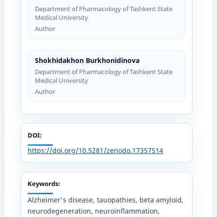
Department of Pharmacology of Tashkent State
Medical University
Author
Shokhidakhon Burkhonidinova
Department of Pharmacology of Tashkent State
Medical University
Author
DOI:
https://doi.org/10.5281/zenodo.17357514
Keywords:
Alzheimer's disease, tauopathies, beta amyloid,
neurodegeneration, neuroinflammation,