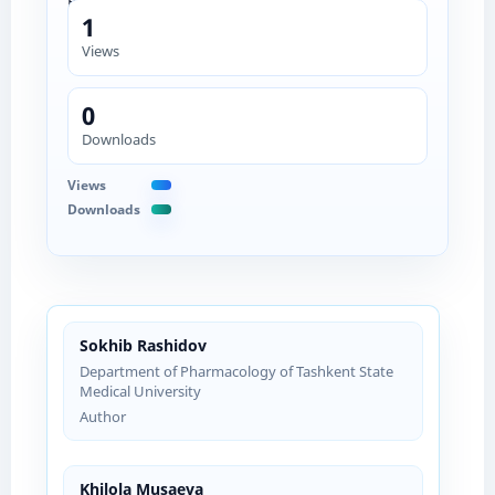
1
Views
0
Downloads
Views
Downloads
Sokhib Rashidov
Department of Pharmacology of Tashkent State
Medical University
Author
Khilola Musaeva