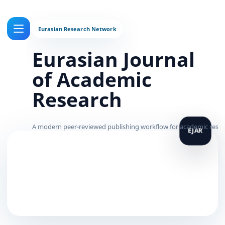
Eurasian Journal
of Academic
Research