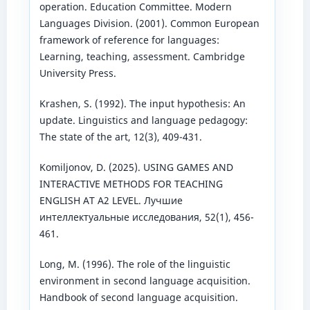
operation. Education Committee. Modern
Languages Division. (2001). Common European
framework of reference for languages:
Learning, teaching, assessment. Cambridge
University Press.
Krashen, S. (1992). The input hypothesis: An
update. Linguistics and language pedagogy:
The state of the art, 12(3), 409-431.
Komiljonov, D. (2025). USING GAMES AND
INTERACTIVE METHODS FOR TEACHING
ENGLISH AT A2 LEVEL. Лучшие
интеллектуальные исследования, 52(1), 456-
461.
Long, M. (1996). The role of the linguistic
environment in second language acquisition.
Handbook of second language acquisition.