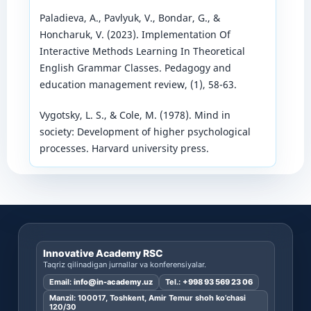
Paladieva, A., Pavlyuk, V., Bondar, G., &
Honcharuk, V. (2023). Implementation Of
Interactive Methods Learning In Theoretical
English Grammar Classes. Pedagogy and
education management review, (1), 58-63.
Vygotsky, L. S., & Cole, M. (1978). Mind in
society: Development of higher psychological
processes. Harvard university press.
Innovative Academy RSC
Taqriz qilinadigan jurnallar va konferensiyalar.
Email:
info@in-academy.uz
Tel.:
+998 93 569 23 06
Manzil: 100017, Toshkent, Amir Temur shoh ko’chasi
120/30