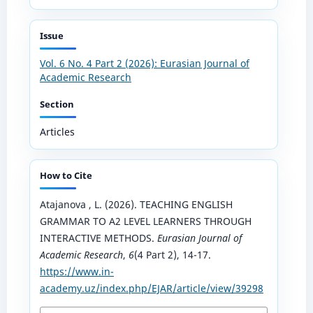
Issue
Vol. 6 No. 4 Part 2 (2026): Eurasian Journal of
Academic Research
Section
Articles
How to Cite
Atajanova , L. (2026). TEACHING ENGLISH
GRAMMAR TO A2 LEVEL LEARNERS THROUGH
INTERACTIVE METHODS.
Eurasian Journal of
Academic Research
,
6
(4 Part 2), 14-17.
https://www.in-
academy.uz/index.php/EJAR/article/view/39298