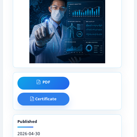
PDF
Certificate
Published
2026-04-30