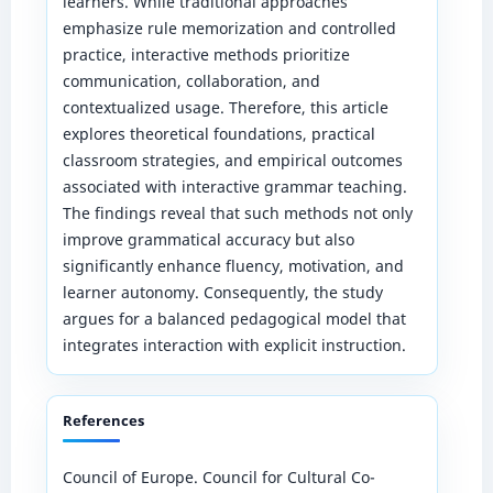
learners. While traditional approaches
emphasize rule memorization and controlled
practice, interactive methods prioritize
communication, collaboration, and
contextualized usage. Therefore, this article
explores theoretical foundations, practical
classroom strategies, and empirical outcomes
associated with interactive grammar teaching.
The findings reveal that such methods not only
improve grammatical accuracy but also
significantly enhance fluency, motivation, and
learner autonomy. Consequently, the study
argues for a balanced pedagogical model that
integrates interaction with explicit instruction.
References
Council of Europe. Council for Cultural Co-