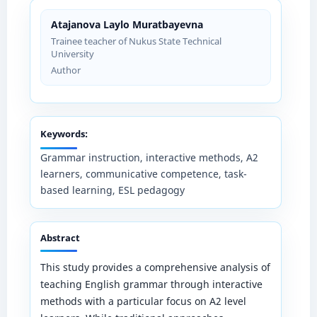
Atajanova Laylo Muratbayevna
Trainee teacher of Nukus State Technical
University
Author
Keywords:
Grammar instruction, interactive methods, A2
learners, communicative competence, task-
based learning, ESL pedagogy
Abstract
This study provides a comprehensive analysis of
teaching English grammar through interactive
methods with a particular focus on A2 level