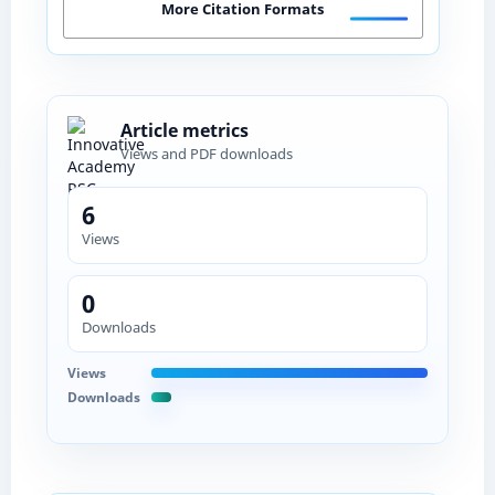
More Citation Formats
Article metrics
Views and PDF downloads
6
Views
0
Downloads
Views
Downloads