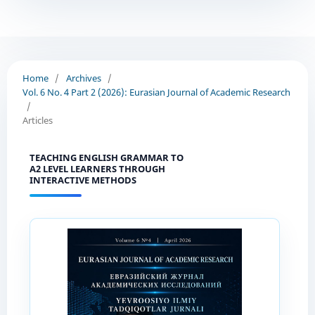
Home
/
Archives
/
Vol. 6 No. 4 Part 2 (2026): Eurasian Journal of Academic Research
/
Articles
TEACHING ENGLISH GRAMMAR TO
A2 LEVEL LEARNERS THROUGH
INTERACTIVE METHODS