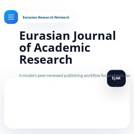
Eurasian Journal
of Academic
Research