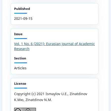
Published
2021-09-15
Issue
Vol. 1 No. 6 (2021): Eurasian Journal of Academic
Research
Section
Articles
License
Copyright (c) 2021 Ismaylov U.E., Zinatdinov
K.Mю, Zinatdinov N.M.