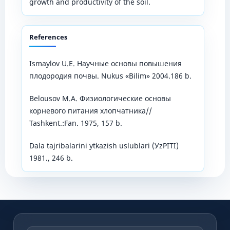
growth and productivity of the soil.
References
Ismaylov U.E. Научные основы повышения
плодородия почвы. Nukus «Bilim» 2004.186 b.
Belousov M.А. Физиологические основы
корневого питания хлопчатника//
Tashkent.:Fan. 1975, 157 b.
Dala tajribalarini уtkazish uslublari (УzPITI)
1981., 246 b.