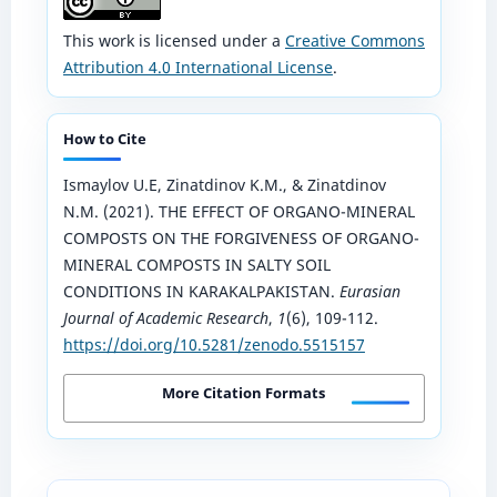
This work is licensed under a
Creative Commons
Attribution 4.0 International License
.
How to Cite
Ismaylov U.E, Zinatdinov K.M., & Zinatdinov
N.M. (2021). THE EFFECT OF ORGANO-MINERAL
COMPOSTS ON THE FORGIVENESS OF ORGANO-
MINERAL COMPOSTS IN SALTY SOIL
CONDITIONS IN KARAKALPAKISTAN.
Eurasian
Journal of Academic Research
,
1
(6), 109-112.
https://doi.org/10.5281/zenodo.5515157
More Citation Formats