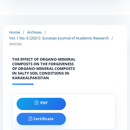
Home
/
Archives
/
Vol. 1 No. 6 (2021): Eurasian Journal of Academic Research
/
Articles
THE EFFECT OF ORGANO-MINERAL
COMPOSTS ON THE FORGIVENESS
OF ORGANO-MINERAL COMPOSTS
IN SALTY SOIL CONDITIONS IN
KARAKALPAKISTAN
PDF
Certificate