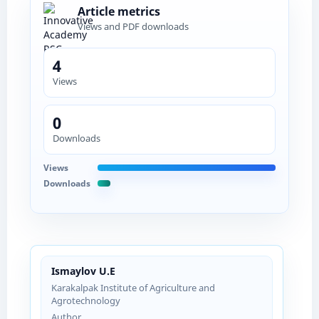
Article metrics
Views and PDF downloads
4
Views
0
Downloads
Views
Downloads
Ismaylov U.E
Karakalpak Institute of Agriculture and
Agrotechnology
Author