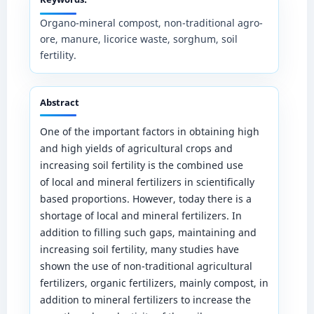
Organo-mineral compost, non-traditional agro-
ore, manure, licorice waste, sorghum, soil
fertility.
Abstract
One of the important factors in obtaining high
and high yields of agricultural crops and
increasing soil fertility is the combined use
of local and mineral fertilizers in scientifically
based proportions. However, today there is a
shortage of local and mineral fertilizers. In
addition to filling such gaps, maintaining and
increasing soil fertility, many studies have
shown the use of non-traditional agricultural
fertilizers, organic fertilizers, mainly compost, in
addition to mineral fertilizers to increase the