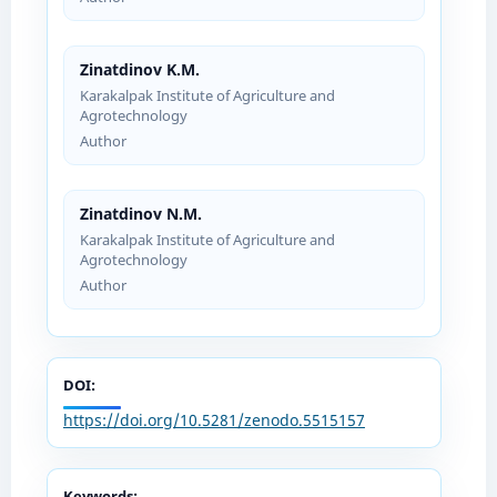
Zinatdinov K.M.
Karakalpak Institute of Agriculture and
Agrotechnology
Author
Zinatdinov N.M.
Karakalpak Institute of Agriculture and
Agrotechnology
Author
DOI:
https://doi.org/10.5281/zenodo.5515157
Keywords: