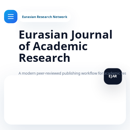
Eurasian Journal
of Academic
Research