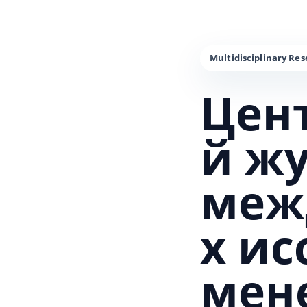
Цен
й ж
меж
х и
мен