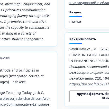
и исследований в обла
ach, meaningful engagement, and
CLT prioritizes communication
Раздел
ncouraging fluency through talks
ses. It promotes communicative
Статьи
des the capacity to communicate
n writing in a variety of
s active student engagement.
Как цитировать
Vaydullayeva , M. . (20
COMMUNICATIVE LANGU
сылки
IN ENHANCING SPEAKING
Центральноазиатский 
Methods and principles in
междисциплинарных исс
ages (Integrated course of
менеджмента
,
2
(3), 19
ages). Tashkent.
https://doi.org/10.528
e Teaching Today. Jack C.
Другие форматы б
ссы
professorjackrichards.com/wp-
ards-Communicative-Language