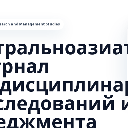
тральноазиа
урнал
дисциплина
сследований 
еджмента