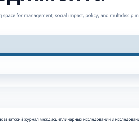
ьноазиатский журнал междисциплинарных исследований и исследовани