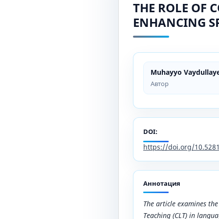
THE ROLE OF 
ENHANCING SP
Muhayyo Vaydullay
Автор
DOI:
https://doi.org/10.52
Аннотация
The article examines th
Teaching (CLT) in langua