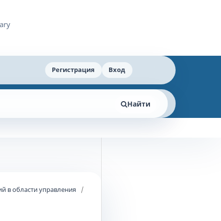
Регистрация
Вход
Найти
й в области управления
/