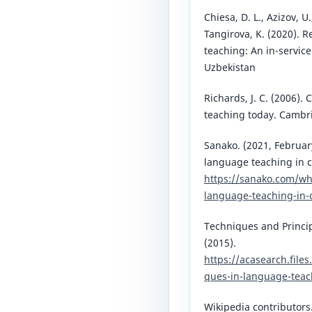
Chiesa, D. L., Azizov, 
Tangirova, K. (2020). 
teaching: An in-servic
Uzbekistan
Richards, J. C. (2006)
teaching today. Cambri
Sanako. (2021, Februa
language teaching in 
https://sanako.com/w
language-teaching-in-
Techniques and Princi
(2015).
https://acasearch.file
ques-in-language-teac
Wikipedia contributors