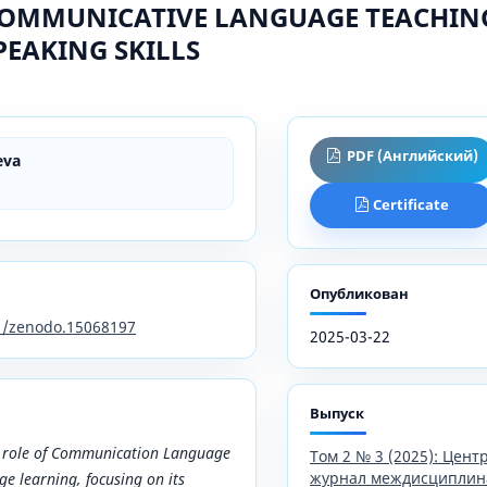
COMMUNICATIVE LANGUAGE TEACHING 
EAKING SKILLS
PDF (Английский)
eva
Certificate
Опубликован
81/zenodo.15068197
2025-03-22
Выпуск
e role of Communication Language
Том 2 № 3 (2025): Цен
журнал междисциплин
ge learning, focusing on its