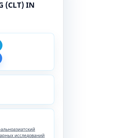
(CLT) IN
тральноазиатский
арных исследований