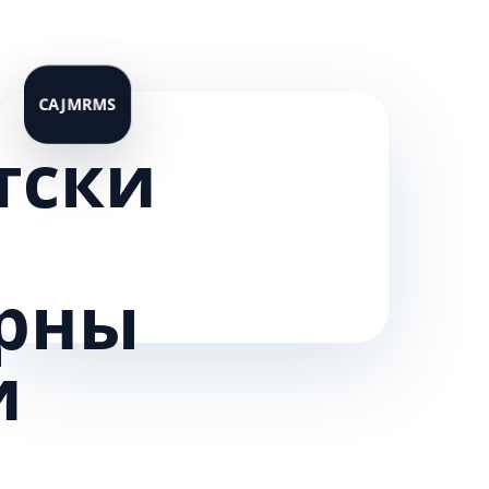
тски
рны
и