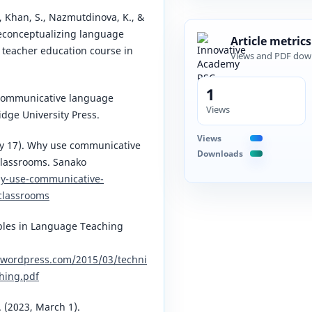
U., Khan, S., Nazmutdinova, K., &
Reconceptualizing language
Article metrics
e teacher education course in
Views and PDF dow
1
. Communicative language
Views
dge University Press.
Views
ry 17). Why use communicative
Downloads
classrooms. Sanako
hy-use-communicative-
classrooms
ples in Language Teaching
s.wordpress.com/2015/03/techni
hing.pdf
. (2023, March 1).