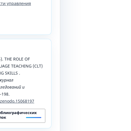
сти управления
25). THE ROLE OF
AGE TEACHING (CLT)
 SKILLS .
журнал
ледований и
4-198.
1/zenodo.15068197
иблиографических
лок