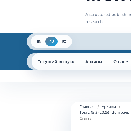
EN
RU
UZ
Текущий выпуск
Архивы
О нас
Главная
/
Архивы
/
Том 2 № 3 (2025): Централ
Статьи