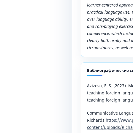
learner-centered appro
practical language use.
over language ability, e
and role-playing exerci
competence, which inclu
clearly both orally and i
circumstances, as well a
Библиографические с
Azizova, F. S. (2023). 
teaching foreign langu
teaching foreign langu
Communicative Languag
Richards
https://www.
content/uploads/Rich