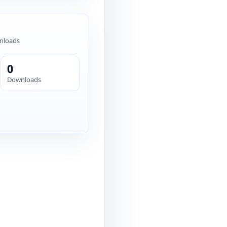
nloads
0
Downloads