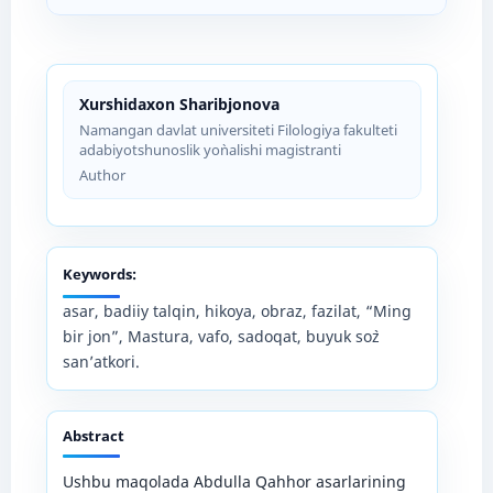
Xurshidaxon Sharibjonova
Namangan davlat universiteti Filologiya fakulteti
adabiyotshunoslik yo`nalishi magistranti
Author
Keywords:
asar, badiiy talqin, hikoya, obraz, fazilat, “Ming
bir jon”, Mastura, vafo, sadoqat, buyuk so`z
san’atkori.
Abstract
Ushbu maqolada Abdulla Qahhor asarlarining