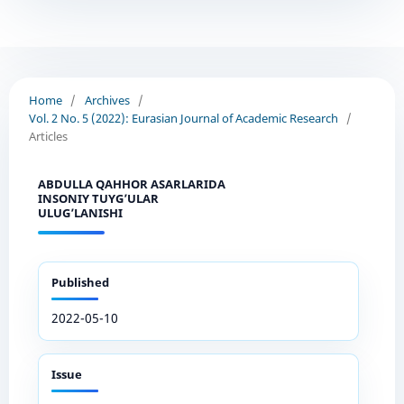
Home
/
Archives
/
Vol. 2 No. 5 (2022): Eurasian Journal of Academic Research
/
Articles
ABDULLA QAHHOR ASARLARIDA
INSONIY TUYG’ULAR
ULUG’LANISHI
Published
2022-05-10
Issue