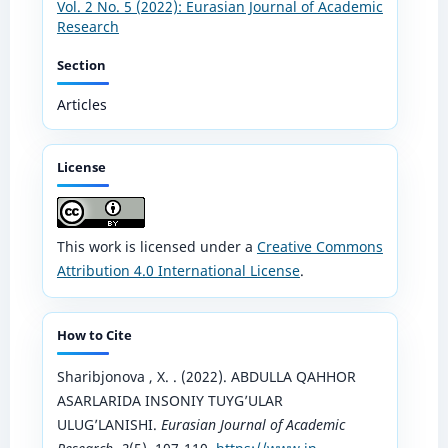
Vol. 2 No. 5 (2022): Eurasian Journal of Academic
Research
Section
Articles
License
This work is licensed under a
Creative Commons
Attribution 4.0 International License
.
How to Cite
Sharibjonova , X. . (2022). ABDULLA QAHHOR
ASARLARIDA INSONIY TUYG’ULAR
ULUG’LANISHI.
Eurasian Journal of Academic