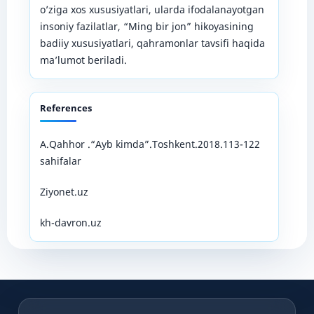
o’ziga xos xususiyatlari, ularda ifodalanayotgan
insoniy fazilatlar, “Ming bir jon” hikoyasining
badiiy xususiyatlari, qahramonlar tavsifi haqida
ma’lumot beriladi.
References
A.Qahhor .“Ayb kimda”.Toshkent.2018.113-122
sahifalar
Ziyonet.uz
kh-davron.uz