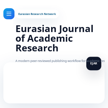
Eurasian Journal
of Academic
Research