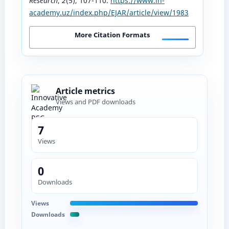
Research
,
2
(5), 107-110.
https://www.in-
academy.uz/index.php/EJAR/article/view/1983
More Citation Formats
Article metrics
Views and PDF downloads
7
Views
0
Downloads
Views
Downloads