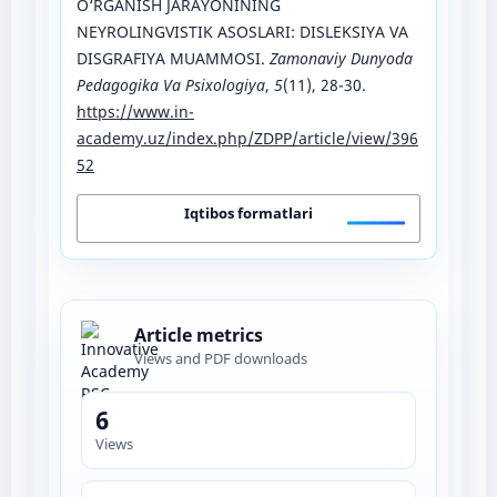
O‘RGANISH JARAYONINING
NEYROLINGVISTIK ASOSLARI: DISLEKSIYA VA
DISGRAFIYA MUAMMOSI.
Zamonaviy Dunyoda
Pedagogika Va Psixologiya
,
5
(11), 28-30.
https://www.in-
academy.uz/index.php/ZDPP/article/view/396
52
Iqtibos formatlari
Article metrics
Views and PDF downloads
6
Views