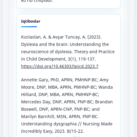
ko‘rib chiqiladi.
Iqtiboslar
Kızılaslan, A. & Avşar Tuncay, A. (2023).
Dyslexia and the brain: Understanding the
neuroscience of dyslexia. Theory and Practice
in Child Development, 3(1), 119-137.
https://doi.org/10.46303/tpicd.2023.7
Annette Gary, PhD, APRN, PMHNP-BC; Amy
Moore, DNP, MBA, APRN, PMHNP-BC; Wanda
Hilliard, DNP, MBA, APRN, PMHNP-BC;
Mercedes Day, DNP, APRN, FNP-BC; Brandon
Boswell, DNP, APRN-CNP, FNP-BC; and
Marilyn Barnhill, MSN, APRN, FNP-BC.
Understanding dysgraphia // Nursing Made
Incredibly Easy, 2023. B/15-22.