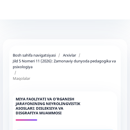
Bosh sahifa navigatsiyasi
/
Arxivlar
/
Jild 5 Nomeri 11 (2026): Zamonaviy dunyoda pedagogika va
psixologiya
/
Maqolalar
MIYA FAOLIYATI VA O‘RGANISH
JARAYONINING NEYROLINGVISTIK
ASOSLARI: DISLEKSIYA VA
DISGRAFIYA MUAMMOSI