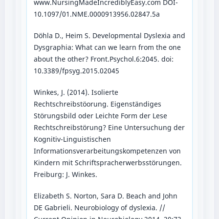
www.NursingMadeIncrediblyEasy.com DOI-
10.1097/01.NME.0000913956.02847.5a
Döhla D., Heim S. Developmental Dyslexia and
Dysgraphia: What can we learn from the one
about the other? Front.Psychol.6:2045. doi:
10.3389/fpsyg.2015.02045
Winkes, J. (2014). Isolierte
Rechtschreibstöorung. Eigenständiges
Störungsbild oder Leichte Form der Lese
Rechtschreibstörung? Eine Untersuchung der
Kognitiv-Linguistischen
Informationsverarbeitungskompetenzen von
Kindern mit Schriftspracherwerbsstörungen.
Freiburg: J. Winkes.
Elizabeth S. Norton, Sara D. Beach and John
DE Gabrieli. Neurobiology of dyslexia. //