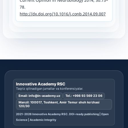
Current Opinion in Neurobiology 2014, 30:73–
78.
http://dx.doi.org/10.1016/j.conb.2014.09.007
Innovative Academy RSC
Taqriz qilinadigan jurnallar va konferensiyalar.
Email:
info@in-academy.uz
Tel.:
+998 93 569 23 06
Manzil: 100017, Toshkent, Amir Temur shoh ko’chasi
120/30
2021-2026 Innovative Academy RSC. DOI-ready publishing | Open
Science | Academic Integrity