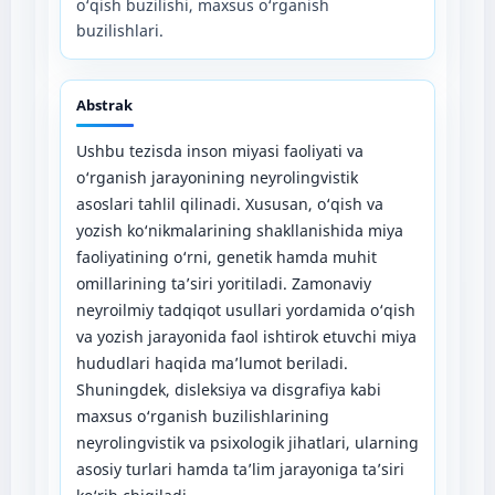
o‘qish buzilishi, maxsus o‘rganish
buzilishlari.
Abstrak
Ushbu tezisda inson miyasi faoliyati va
o‘rganish jarayonining neyrolingvistik
asoslari tahlil qilinadi. Xususan, o‘qish va
yozish ko‘nikmalarining shakllanishida miya
faoliyatining o‘rni, genetik hamda muhit
omillarining ta’siri yoritiladi. Zamonaviy
neyroilmiy tadqiqot usullari yordamida o‘qish
va yozish jarayonida faol ishtirok etuvchi miya
hududlari haqida ma’lumot beriladi.
Shuningdek, disleksiya va disgrafiya kabi
maxsus o‘rganish buzilishlarining
neyrolingvistik va psixologik jihatlari, ularning
asosiy turlari hamda ta’lim jarayoniga ta’siri