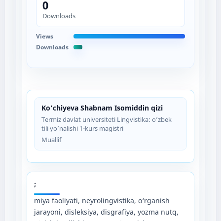
0
Downloads
Views
Downloads
Ko’chiyeva Shabnam Isomiddin qizi
Termiz davlat universiteti Lingvistika: o’zbek
tili yo’nalishi 1-kurs magistri
Muallif
;
miya faoliyati, neyrolingvistika, o‘rganish
jarayoni, disleksiya, disgrafiya, yozma nutq,