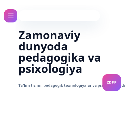
Zamonaviy
dunyoda
pedagogika va
psixologiya