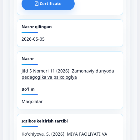
Certificate
Nashr qilingan
2026-05-05
Nashr
Jild 5 Nomeri 11 (2026): Zamonaviy dunyoda
pedagogika va psixologiya
Bo'lim
Maqolalar
Iqtibos keltirish tartibi
Ko’chiyeva, S. (2026). MIYA FAOLIYATI VA