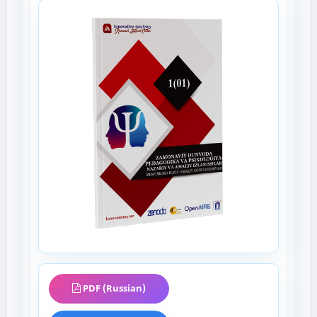
PDF (Russian)