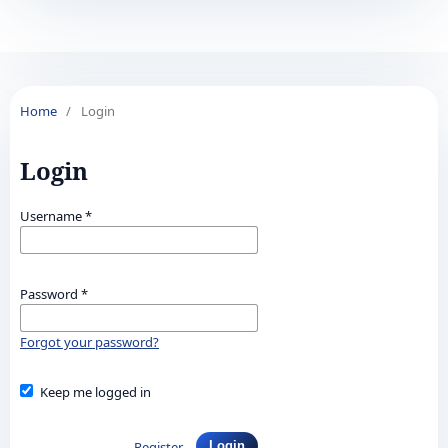
Home
/
Login
Login
Username
*
Password
*
Forgot your password?
Keep me logged in
Register
Login