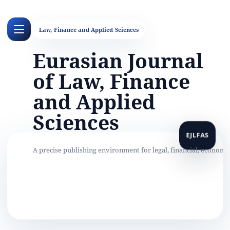
Eurasian Journal
of Law, Finance
and Applied
Sciences