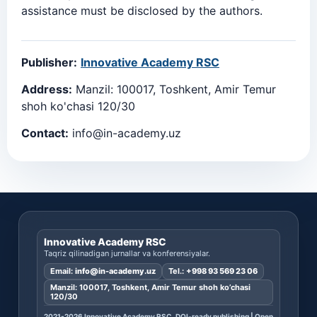
assistance must be disclosed by the authors.
Publisher:
Innovative Academy RSC
Address:
Manzil: 100017, Toshkent, Amir Temur
shoh ko'chasi 120/30
Contact:
info@in-academy.uz
Innovative Academy RSC
Taqriz qilinadigan jurnallar va konferensiyalar.
Email:
info@in-academy.uz
Tel.:
+998 93 569 23 06
Manzil: 100017, Toshkent, Amir Temur shoh ko’chasi
120/30
2021-2026 Innovative Academy RSC. DOI-ready publishing | Open