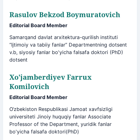
Rasulov Bekzod Boymuratovich
Editorial Board Member
Samarqand davlat arxitektura-qurilish instituti
“Ijtimoiy va tabiiy fanlar” Departmentning dotsent
v.b, siyosiy fanlar bo'yicha falsafa doktori (PhD)
dotsent
Xo'jamberdiyev Farrux
Komilovich
Editorial Board Member
O‘zbekiston Respublikasi Jamoat xavfsizligi
universiteti Jinoiy huquqiy fanlar Associate
Professor of the Department, yuridik fanlar
bo'yicha falsafa doktori(PhD)