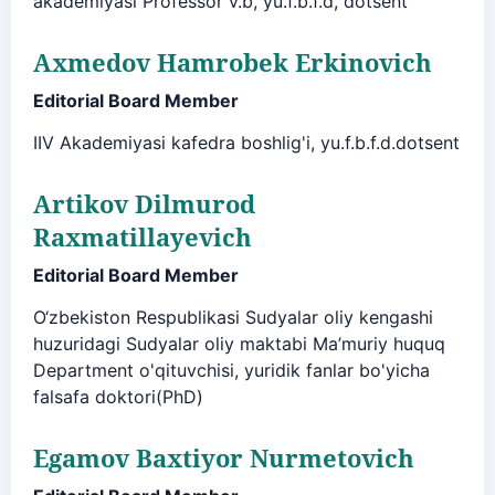
akademiyasi Professor v.b, yu.f.b.f.d, dotsent
Axmedov Hamrobek Erkinovich
Editorial Board Member
IIV Akademiyasi kafedra boshlig'i, yu.f.b.f.d.dotsent
Artikov Dilmurod
Raxmatillayevich
Editorial Board Member
O‘zbekiston Respublikasi Sudyalar oliy kengashi
huzuridagi Sudyalar oliy maktabi Ma’muriy huquq
Department o'qituvchisi, yuridik fanlar bo'yicha
falsafa doktori(PhD)
Egamov Baxtiyor Nurmetovich