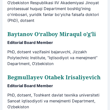
O‘zbekiston Respublikasi IIV Akademiyasi Jinoyat
protsessual huquqi Department boshlig'ining
o'rinbosari, yuridik fanlar bo'yicha falsafa doktori
(PhD), dotsent
Baytanov O‘ralboy Miraqul o'g'li
Editorial Board Member
PhD, dotsent vazifasini bajaruvchi, Jizzakh
Polytechnic Institute, “Iqtisodiyot va menejment”
Department, O‘zbekiston
Begmullayev Otabek Irisaliyevich
Editorial Board Member
PhD, dotsent, Toshkent davlat texnika universiteti
Sanoat iqtisodiyoti va menejmenti Department,
O‘zbekiston