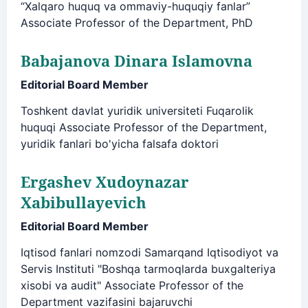
“Xalqaro huquq va ommaviy-huquqiy fanlar”
Associate Professor of the Department, PhD
Babajanova Dinara Islamovna
Editorial Board Member
Toshkent davlat yuridik universiteti Fuqarolik
huquqi Associate Professor of the Department,
yuridik fanlari bo'yicha falsafa doktori
Ergashev Xudoynazar
Xabibullayevich
Editorial Board Member
Iqtisod fanlari nomzodi Samarqand Iqtisodiyot va
Servis Instituti "Boshqa tarmoqlarda buxgalteriya
xisobi va audit" Associate Professor of the
Department vazifasini bajaruvchi