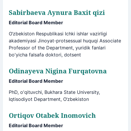
Sabirbaeva Aynura Baxit qizi
Editorial Board Member
O‘zbekiston Respublikasi Ichki ishlar vazirligi
akademiyasi Jinoyat-protsessual huquqi Associate
Professor of the Department, yuridik fanlari
bo'yicha falsafa doktori, dotsent
Odinayeva Nigina Furqatovna
Editorial Board Member
PhD, o'qituvchi, Bukhara State University,
Iqtisodiyot Department, O‘zbekiston
Ortiqov Otabek Inomovich
Editorial Board Member