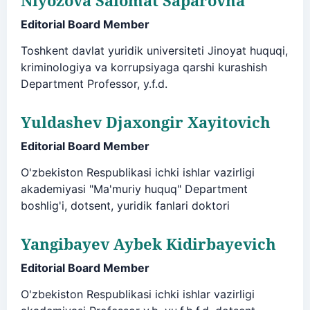
Editorial Board Member
Toshkent davlat yuridik universiteti Jinoyat huquqi,
kriminologiya va korrupsiyaga qarshi kurashish
Department Professor, y.f.d.
Yuldashev Djaxongir Xayitovich
Editorial Board Member
O'zbekiston Respublikasi ichki ishlar vazirligi
akademiyasi "Ma'muriy huquq" Department
boshlig'i, dotsent, yuridik fanlari doktori
Yangibayev Aybek Kidirbayevich
Editorial Board Member
O'zbekiston Respublikasi ichki ishlar vazirligi