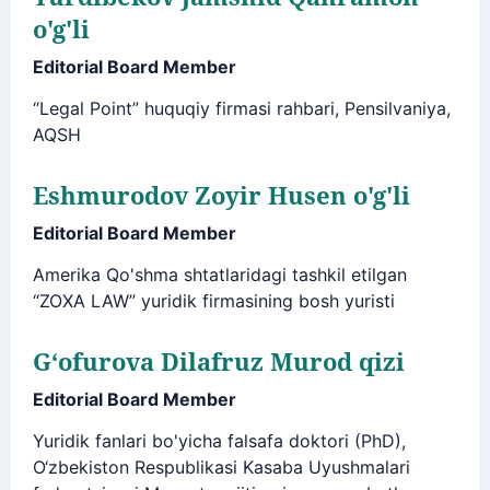
o'g'li
Editorial Board Member
“Legal Point” huquqiy firmasi rahbari, Pensilvaniya,
AQSH
Eshmurodov Zoyir Husen o'g'li
Editorial Board Member
Amerika Qo'shma shtatlaridagi tashkil etilgan
“ZOXA LAW” yuridik firmasining bosh yuristi
G‘ofurova Dilafruz Murod qizi
Editorial Board Member
Yuridik fanlari bo'yicha falsafa doktori (PhD),
O‘zbekiston Respublikasi Kasaba Uyushmalari