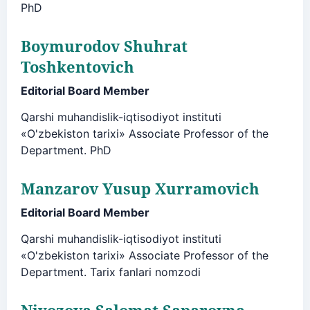
PhD
Boymurodov Shuhrat
Toshkentovich
Editorial Board Member
Qarshi muhandislik-iqtisodiyot instituti
«O'zbekiston tarixi» Associate Professor of the
Department. PhD
Manzarov Yusup Xurramovich
Editorial Board Member
Qarshi muhandislik-iqtisodiyot instituti
«O'zbekiston tarixi» Associate Professor of the
Department. Tarix fanlari nomzodi
Niyozova Salomat Saparovna