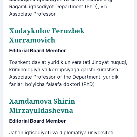
Raqamli iqtisodiyot Department (PhD), v.b.
Associate Professor
Xudaykulov Feruzbek
Xurramovich
Editorial Board Member
Toshkent davlat yuridik universiteti Jinoyat huquqi,
kriminologiya va korrupsiyaga qarshi kurashish
Associate Professor of the Department, yuridik
fanlari bo'yicha falsafa doktori (PhD)
Xamdamova Shirin
Mirzayuldashevna
Editorial Board Member
Jahon iqtisodiyoti va diplomatiya universiteti