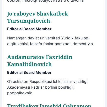
doktori, mikroiqtisodiyot katta o'qituvchisi
Jo'raboyev Shavkatbek
Tursunqulovich
Editorial Board Member
Namangan davlat universiteti Yuridik fakulteti
o'qituvchisi, falsafa fanlar nomzodi, dotsent v.b
Andamuratov Faxriddin
Kamalitdinovich
Editorial Board Member
O‘zbekiston Respublikasi Ichki ishlar vazirligi
Akademiyasi kadrlar bo'limi boshlig'i,
podpolkovnik
Turdibekov Jamshid Qahramon