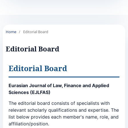
Home
/
Editorial Board
Editorial Board
Editorial Board
Eurasian Journal of Law, Finance and Applied
Sciences (EJLFAS)
The editorial board consists of specialists with
relevant scholarly qualifications and expertise. The
list below provides each member's name, role, and
affiliation/position.