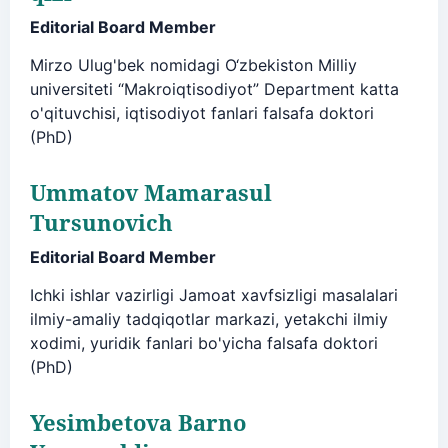
Editorial Board Member
Mirzo Ulug'bek nomidagi O‘zbekiston Milliy
universiteti “Makroiqtisodiyot” Department katta
o'qituvchisi, iqtisodiyot fanlari falsafa doktori
(PhD)
Ummatov Mamarasul
Tursunovich
Editorial Board Member
Ichki ishlar vazirligi Jamoat xavfsizligi masalalari
ilmiy-amaliy tadqiqotlar markazi, yetakchi ilmiy
xodimi, yuridik fanlari bo'yicha falsafa doktori
(PhD)
Yesimbetova Barno