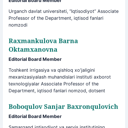
Editorial Board Member
Urganch davlat universiteti, “Iqtisodiyot” Associate
Professor of the Department, iqtisod fanlari
nomzodi
Raxmankulova Barna
Oktamxanovna
Editorial Board Member
Toshkent irrigasiya va qishloq xo'jaligini
mexanizasiyalash muhandislari instituti axborot
texnologiyalar Associate Professor of the
Department, iqtisod fanlari nomzod, dotsent
Boboqulov Sanjar Baxronqulovich
Editorial Board Member
Samarqand iqtisodiyot va servis institutining