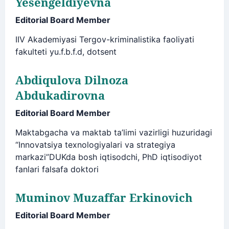
Yesengeldiyevna
Editorial Board Member
IIV Akademiyasi Tergov-kriminalistika faoliyati
fakulteti yu.f.b.f.d, dotsent
Abdiqulova Dilnoza
Abdukadirovna
Editorial Board Member
Maktabgacha va maktab ta’limi vazirligi huzuridagi
“Innovatsiya texnologiyalari va strategiya
markazi”DUKda bosh iqtisodchi, PhD iqtisodiyot
fanlari falsafa doktori
Muminov Muzaffar Erkinovich
Editorial Board Member