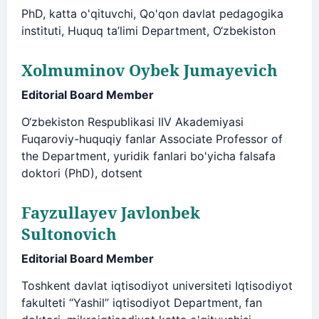
PhD, katta o'qituvchi, Qo'qon davlat pedagogika
instituti, Huquq ta’limi Department, O‘zbekiston
Xolmuminov Oybek Jumayevich
Editorial Board Member
O‘zbekiston Respublikasi IIV Akademiyasi
Fuqaroviy-huquqiy fanlar Associate Professor of
the Department, yuridik fanlari bo'yicha falsafa
doktori (PhD), dotsent
Fayzullayev Javlonbek
Sultonovich
Editorial Board Member
Toshkent davlat iqtisodiyot universiteti Iqtisodiyot
fakulteti “Yashil” iqtisodiyot Department, fan