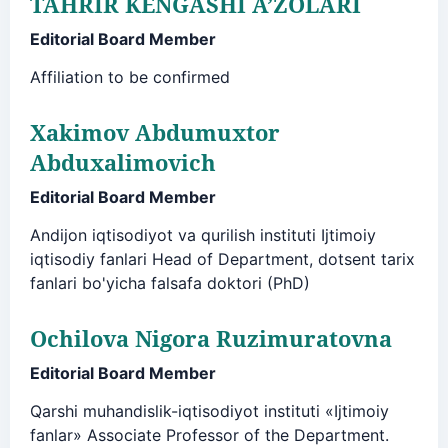
TAHRIR KENGASHI A’ZOLARI
Editorial Board Member
Affiliation to be confirmed
Xakimov Abdumuxtor
Abduxalimovich
Editorial Board Member
Andijon iqtisodiyot va qurilish instituti Ijtimoiy
iqtisodiy fanlari Head of Department, dotsent tarix
fanlari bo'yicha falsafa doktori (PhD)
Ochilova Nigora Ruzimuratovna
Editorial Board Member
Qarshi muhandislik-iqtisodiyot instituti «Ijtimoiy
fanlar» Associate Professor of the Department.