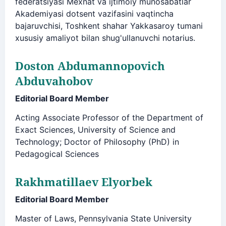
federatsiyasi Mexnat va ijtimoiy munosabatlar
Akademiyasi dotsent vazifasini vaqtincha
bajaruvchisi, Toshkent shahar Yakkasaroy tumani
xususiy amaliyot bilan shug'ullanuvchi notarius.
Doston Abdumannopovich
Abduvahobov
Editorial Board Member
Acting Associate Professor of the Department of
Exact Sciences, University of Science and
Technology; Doctor of Philosophy (PhD) in
Pedagogical Sciences
Rakhmatillaev Elyorbek
Editorial Board Member
Master of Laws, Pennsylvania State University