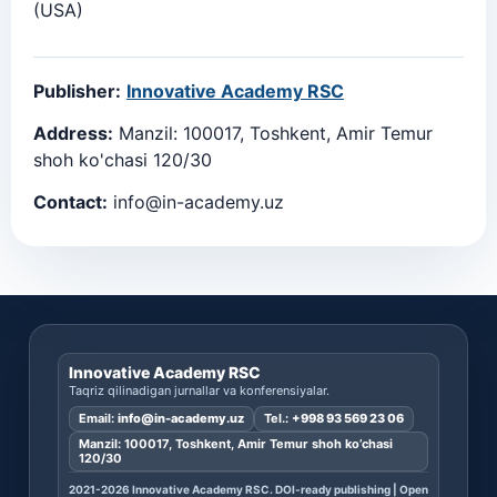
(USA)
Publisher:
Innovative Academy RSC
Address:
Manzil: 100017, Toshkent, Amir Temur
shoh ko'chasi 120/30
Contact:
info@in-academy.uz
Innovative Academy RSC
Taqriz qilinadigan jurnallar va konferensiyalar.
Email:
info@in-academy.uz
Tel.:
+998 93 569 23 06
Manzil: 100017, Toshkent, Amir Temur shoh ko’chasi
120/30
2021-2026 Innovative Academy RSC. DOI-ready publishing | Open