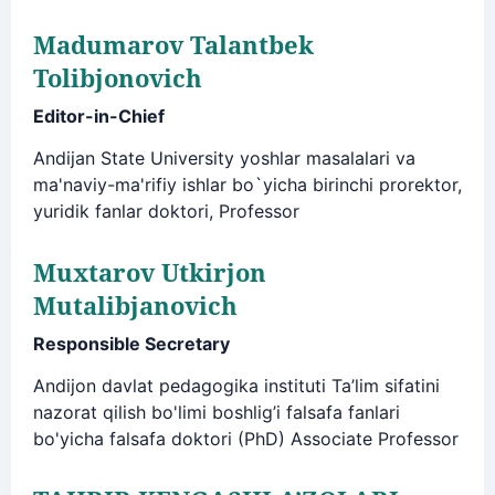
Madumarov Talantbek
Tolibjonovich
Editor-in-Chief
Andijan State University yoshlar masalalari va
ma'naviy-ma'rifiy ishlar bo`yicha birinchi prorektor,
yuridik fanlar doktori, Professor
Muxtarov Utkirjon
Mutalibjanovich
Responsible Secretary
Andijon davlat pedagogika instituti Ta’lim sifatini
nazorat qilish bo'limi boshlig’i falsafa fanlari
bo'yicha falsafa doktori (PhD) Associate Professor