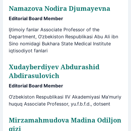
Namazova Nodira Djumayevna
Editorial Board Member
Ijtimoiy fanlar Associate Professor of the
Department, O‘zbekiston Respublikasi Abu Ali ibn
Sino nomidagi Bukhara State Medical Institute
iqtisodiyot fanlari
Xudayberdiyev Abdurashid
Abdirasulovich
Editorial Board Member
O‘zbekiston Respublikasi IIV Akademiyasi Ma’muriy
huquq Associate Professor, yu.f.b.f.d., dotsent
Mirzamahmudova Madina Odiljon
qizi