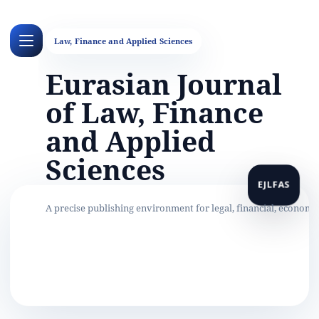
Eurasian Journal
of Law, Finance
and Applied
Sciences