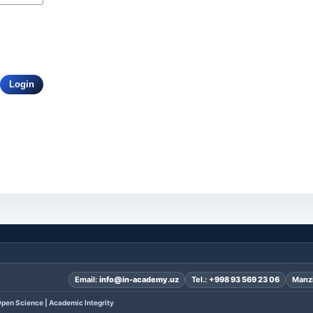
Login
Email:
info@in-academy.uz
Tel.:
+998 93 569 23 06
Manzi
pen Science | Academic Integrity