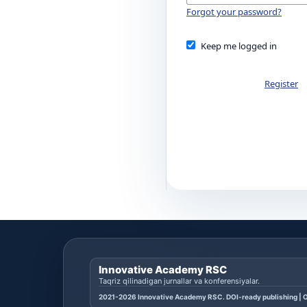
Forgot your password?
Keep me logged in
Register
Innovative Academy RSC
Taqriz qilinadigan jurnallar va konferensiyalar.
2021-2026 Innovative Academy RSC. DOI-ready publishing | O