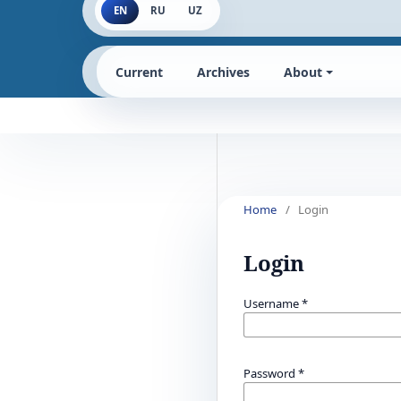
EN
RU
UZ
Current
Archives
About
Home
/
Login
Login
Username
*
Password
*