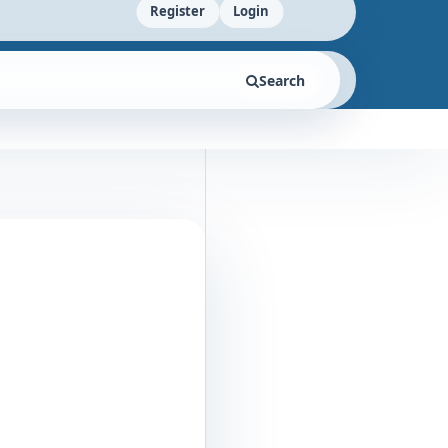
Register
Login
Search