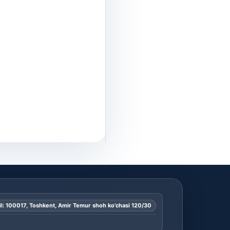
l: 100017, Toshkent, Amir Temur shoh ko’chasi 120/30