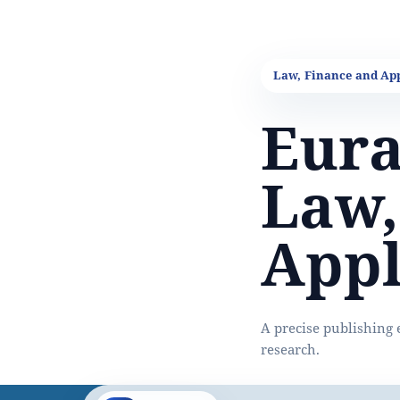
Eura
Law,
Appl