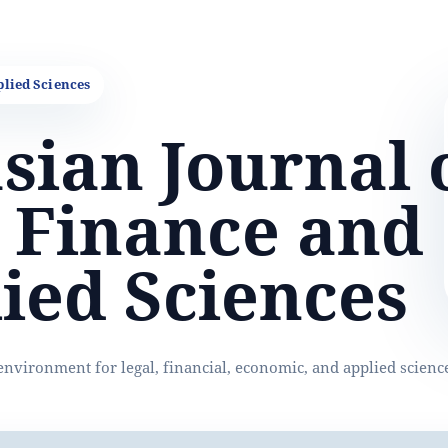
sian Journal 
 Finance and
ied Sciences