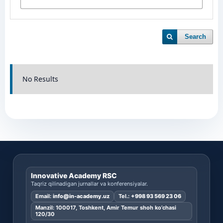
Search
No Results
Innovative Academy RSC
Taqriz qilinadigan jurnallar va konferensiyalar.
Email:
info@in-academy.uz
Tel.:
+998 93 569 23 06
Manzil: 100017, Toshkent, Amir Temur shoh ko’chasi
120/30