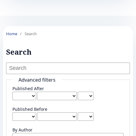
Home
/
Search
Search
Advanced filters
Published After
Published Before
By Author