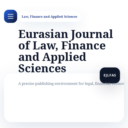
Eurasian Journal
of Law, Finance
and Applied
Sciences