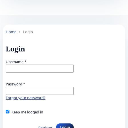
Home
/
Login
Login
Username
*
Password
*
Forgot your password?
Keep me logged in
Register
Login