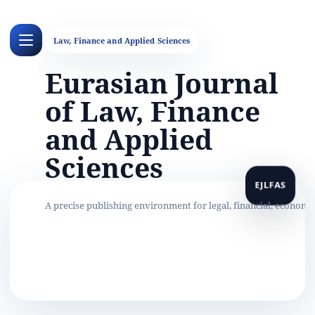
Eurasian Journal
of Law, Finance
and Applied
Sciences