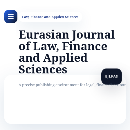
Eurasian Journal
of Law, Finance
and Applied
Sciences