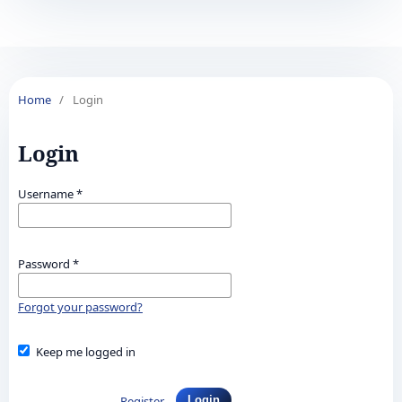
Home
/
Login
Login
Username
*
Password
*
Forgot your password?
Keep me logged in
Register
Login