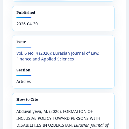
Published
2026-04-30
Issue
Vol. 6 No. 4 (2026): Eurasian Journal of Law,
Finance and Applied Sciences
Section
Articles
How to Cite
Abduvaliyeva, M. (2026). FORMATION OF
INCLUSIVE POLICY TOWARD PERSONS WITH
DISABILITIES IN UZBEKISTAN.
Eurasian Journal of