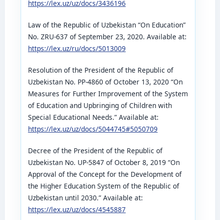
https://lex.uz/uz/docs/3436196
Law of the Republic of Uzbekistan “On Education”
No. ZRU-637 of September 23, 2020. Available at:
https://lex.uz/ru/docs/5013009
Resolution of the President of the Republic of
Uzbekistan No. PP-4860 of October 13, 2020 “On
Measures for Further Improvement of the System
of Education and Upbringing of Children with
Special Educational Needs.” Available at:
https://lex.uz/uz/docs/5044745#5050709
Decree of the President of the Republic of
Uzbekistan No. UP-5847 of October 8, 2019 “On
Approval of the Concept for the Development of
the Higher Education System of the Republic of
Uzbekistan until 2030.” Available at:
https://lex.uz/uz/docs/4545887