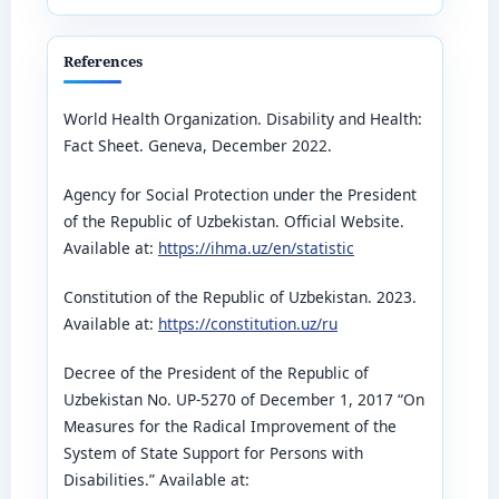
References
World Health Organization. Disability and Health:
Fact Sheet. Geneva, December 2022.
Agency for Social Protection under the President
of the Republic of Uzbekistan. Official Website.
Available at:
https://ihma.uz/en/statistic
Constitution of the Republic of Uzbekistan. 2023.
Available at:
https://constitution.uz/ru
Decree of the President of the Republic of
Uzbekistan No. UP-5270 of December 1, 2017 “On
Measures for the Radical Improvement of the
System of State Support for Persons with
Disabilities.” Available at: