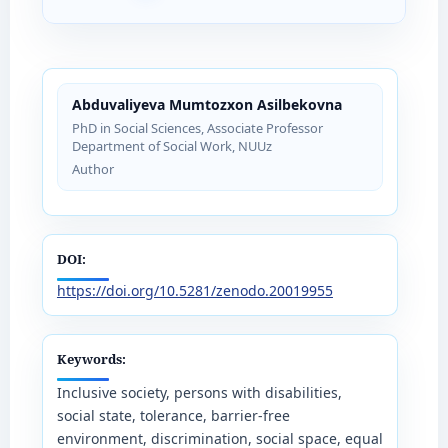
Abduvaliyeva Mumtozxon Asilbekovna
PhD in Social Sciences, Associate Professor
Department of Social Work, NUUz
Author
DOI:
https://doi.org/10.5281/zenodo.20019955
Keywords:
Inclusive society, persons with disabilities,
social state, tolerance, barrier-free
environment, discrimination, social space, equal