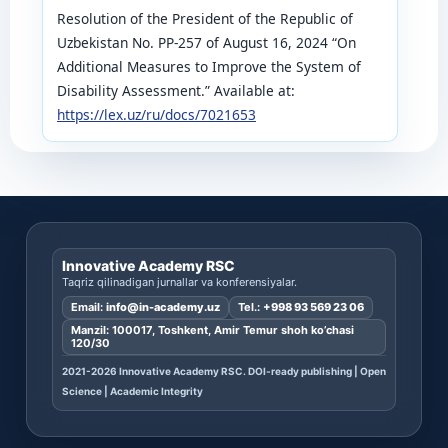
Resolution of the President of the Republic of
Uzbekistan No. PP-257 of August 16, 2024 “On
Additional Measures to Improve the System of
Disability Assessment.” Available at:
https://lex.uz/ru/docs/7021653
Innovative Academy RSC
Taqriz qilinadigan jurnallar va konferensiyalar.
Email:
info@in-academy.uz
Tel.:
+998 93 569 23 06
Manzil: 100017, Toshkent, Amir Temur shoh ko’chasi
120/30
2021-2026 Innovative Academy RSC. DOI-ready publishing | Open
Science | Academic Integrity