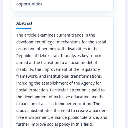
opportunities.
Abstract
The article examines current trends in the
development of legal mechanisms for the social
protection of persons with disabilities in the
Republic of Uzbekistan. It analyzes key reforms
aimed at the transition to a social model of
disability, the improvement of the regulatory
framework, and institutional transformations,
including the establishment of the Agency for
Social Protection. Particular attention is paid to
the development of inclusive education and the
expansion of access to higher education. The
study substantiates the need to create a barrier-
free environment, enhance public tolerance, and
further improve social policy in this field.