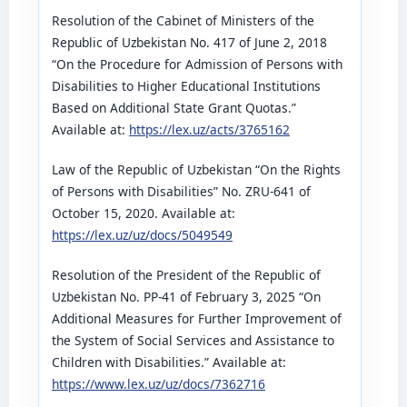
Resolution of the Cabinet of Ministers of the
Republic of Uzbekistan No. 417 of June 2, 2018
“On the Procedure for Admission of Persons with
Disabilities to Higher Educational Institutions
Based on Additional State Grant Quotas.”
Available at:
https://lex.uz/acts/3765162
Law of the Republic of Uzbekistan “On the Rights
of Persons with Disabilities” No. ZRU-641 of
October 15, 2020. Available at:
https://lex.uz/uz/docs/5049549
Resolution of the President of the Republic of
Uzbekistan No. PP-41 of February 3, 2025 “On
Additional Measures for Further Improvement of
the System of Social Services and Assistance to
Children with Disabilities.” Available at:
https://www.lex.uz/uz/docs/7362716