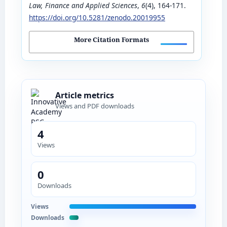
Law, Finance and Applied Sciences
,
6
(4), 164-171.
https://doi.org/10.5281/zenodo.20019955
More Citation Formats
Article metrics
Views and PDF downloads
4
Views
0
Downloads
Views
Downloads