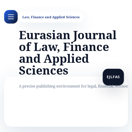
Eurasian Journal
of Law, Finance
and Applied
Sciences