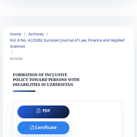
Home
/
Archives
/
Vol. 6 No. 4 (2026): Eurasian Journal of Law, Finance and Applied
Sciences
/
Articles
FORMATION OF INCLUSIVE
POLICY TOWARD PERSONS WITH
DISABILITIES IN UZBEKISTAN
PDF
Certificate