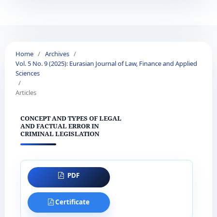
Home
/
Archives
/
Vol. 5 No. 9 (2025): Eurasian Journal of Law, Finance and Applied
Sciences
/
Articles
CONCEPT AND TYPES OF LEGAL
AND FACTUAL ERROR IN
CRIMINAL LEGISLATION
PDF
Certificate