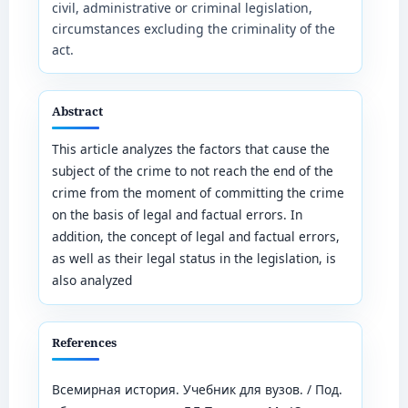
civil, administrative or criminal legislation,
circumstances excluding the criminality of the
act.
Abstract
This article analyzes the factors that cause the
subject of the crime to not reach the end of the
crime from the moment of committing the crime
on the basis of legal and factual errors. In
addition, the concept of legal and factual errors,
as well as their legal status in the legislation, is
also analyzed
References
Всемирная история. Учебник для вузов. / Под.