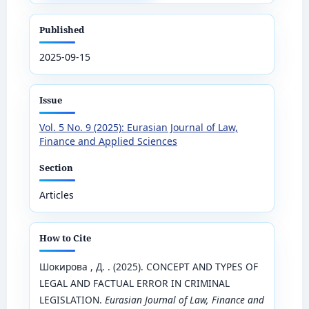
Published
2025-09-15
Issue
Vol. 5 No. 9 (2025): Eurasian Journal of Law,
Finance and Applied Sciences
Section
Articles
How to Cite
Шокирова , Д. . (2025). CONCEPT AND TYPES OF
LEGAL AND FACTUAL ERROR IN CRIMINAL
LEGISLATION.
Eurasian Journal of Law, Finance and