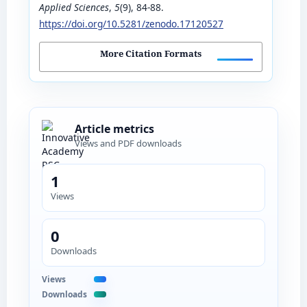
Applied Sciences
,
5
(9), 84-88.
https://doi.org/10.5281/zenodo.17120527
More Citation Formats
Article metrics
Views and PDF downloads
1
Views
0
Downloads
Views
Downloads