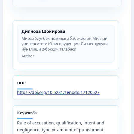
Дилноза Шокирова
Мирзо Улуғбек номидаги Ўзбекистон Миллий
университети Юриспруденция: Бизнес ҳуқуқи
йўналиши 2-босқич талабаси
Author
DOI:
https://doi.org/10.5281/zenodo.17120527
Keywords:
Rule of accusation, qualification, intent and
negligence, type or amount of punishment,