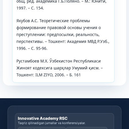
общ. ред. академика Г.Б.Поляно. – М.: Юнити,
1997. – С. 154.
Якубов А.С. Теоретические проблемы
формирование правовой основы учения о
преступлении: предпосылки, реальность,
перспективы. – Тошкент: Академия МВД Р.Узб.,
1996. – С. 95-96.
Рустамбоев М.Х. Ўзбекистон Республикаси
Жиноят кодексига шарҳлар Умумий қисм. –
Тошкент: ILM ZIYO, 2006. – Б. 161
Innovative Academy RSC
Taqriz qilinadigan jurnallar va konferensiyalar.