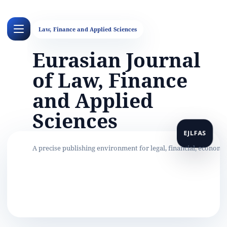
Eurasian Journal
of Law, Finance
and Applied
Sciences