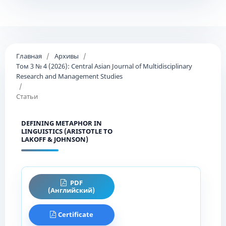
Главная
/
Архивы
/
Том 3 № 4 (2026): Central Asian Journal of Multidisciplinary
Research and Management Studies
/
Статьи
DEFINING METAPHOR IN
LINGUISTICS (ARISTOTLE TO
LAKOFF & JOHNSON)
PDF
(Английский)
Certificate