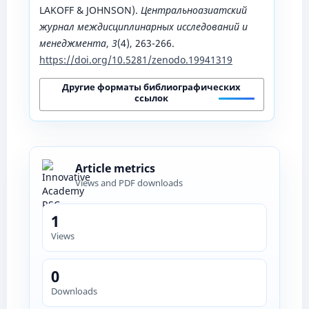
LAKOFF & JOHNSON).
Центральноазиатский
журнал междисциплинарных исследований и
менеджмента
,
3
(4), 263-266.
https://doi.org/10.5281/zenodo.19941319
Другие форматы библиографических
ссылок
Article metrics
Views and PDF downloads
1
Views
0
Downloads