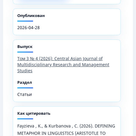
Опубликован
2026-04-28
Выпуск
Том 3 № 4 (2026): Central Asian Journal of
Multidisciplinary Research and Management
Studies
Раздел
Статьи
Как цитировать
Fayzieva , K., & Kurbanova , C. (2026). DEFINING
METAPHOR IN LINGUISTICS (ARISTOTLE TO