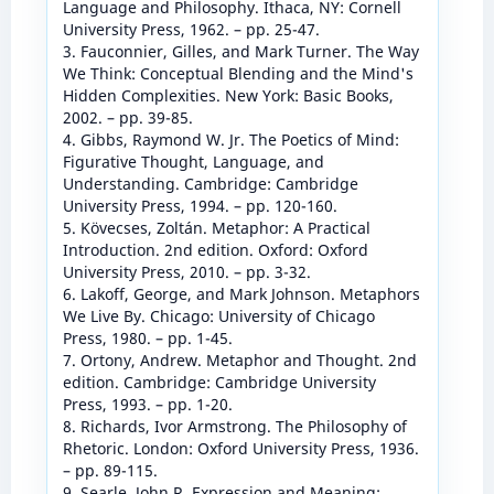
Language and Philosophy. Ithaca, NY: Cornell
University Press, 1962. – pp. 25-47.
3. Fauconnier, Gilles, and Mark Turner. The Way
We Think: Conceptual Blending and the Mind's
Hidden Complexities. New York: Basic Books,
2002. – pp. 39-85.
4. Gibbs, Raymond W. Jr. The Poetics of Mind:
Figurative Thought, Language, and
Understanding. Cambridge: Cambridge
University Press, 1994. – pp. 120-160.
5. Kövecses, Zoltán. Metaphor: A Practical
Introduction. 2nd edition. Oxford: Oxford
University Press, 2010. – pp. 3-32.
6. Lakoff, George, and Mark Johnson. Metaphors
We Live By. Chicago: University of Chicago
Press, 1980. – pp. 1-45.
7. Ortony, Andrew. Metaphor and Thought. 2nd
edition. Cambridge: Cambridge University
Press, 1993. – pp. 1-20.
8. Richards, Ivor Armstrong. The Philosophy of
Rhetoric. London: Oxford University Press, 1936.
– pp. 89-115.
9. Searle, John R. Expression and Meaning: