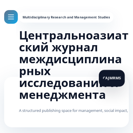
Центральноазиат
ский журнал
междисциплина
рных
исследований и
менеджмента