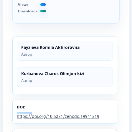
Views
Downloads
Fayzieva Komila Akhrorovna
Автор
Kurbanova Charos Olimjon kizi
Автор
DOI:
https://doi.org/10.5281/zenodo.19941319