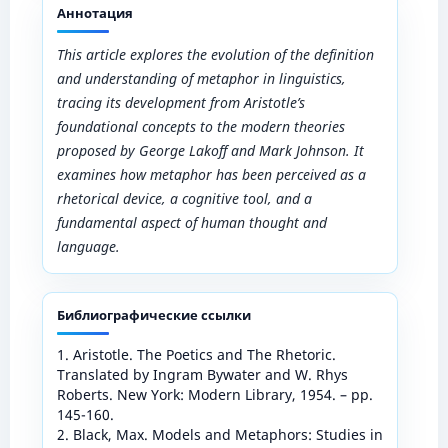
Аннотация
This article explores the evolution of the definition
and understanding of metaphor in linguistics,
tracing its development from Aristotle’s
foundational concepts to the modern theories
proposed by George Lakoff and Mark Johnson. It
examines how metaphor has been perceived as a
rhetorical device, a cognitive tool, and a
fundamental aspect of human thought and
language.
Библиографические ссылки
1. Aristotle. The Poetics and The Rhetoric.
Translated by Ingram Bywater and W. Rhys
Roberts. New York: Modern Library, 1954. – pp.
145-160.
2. Black, Max. Models and Metaphors: Studies in