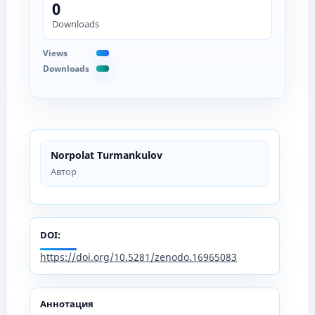
0
Downloads
Views
Downloads
Norpolat Turmankulov
Автор
DOI:
https://doi.org/10.5281/zenodo.16965083
Аннотация