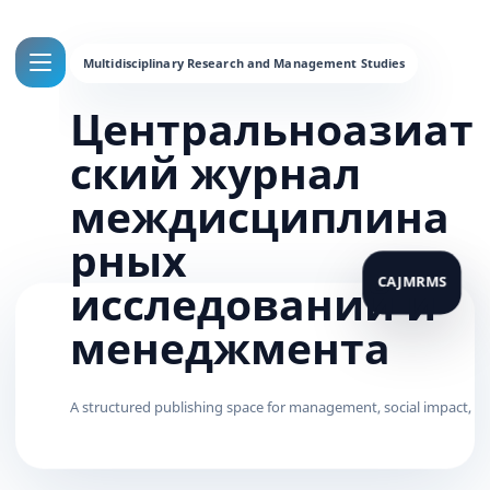
Центральноазиат
ский журнал
междисциплина
рных
исследований и
менеджмента