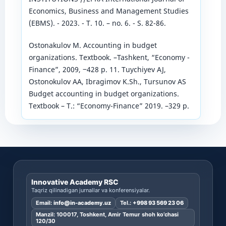
Economics, Business and Management Studies
(EBMS). - 2023. - T. 10. – no. 6. - S. 82-86.
Ostonakulov M. Accounting in budget
organizations. Textbook. –Tashkent, “Economy -
Finance”, 2009, ‒428 p. 11. Tuychiyev AJ,
Ostonokulov AA, Ibragimov K.Sh., Tursunov AS
Budget accounting in budget organizations.
Textbook – T.: “Economy-Finance” 2019. –329 p.
Innovative Academy RSC
Taqriz qilinadigan jurnallar va konferensiyalar.
Email:
info@in-academy.uz
Tel.:
+998 93 569 23 06
Manzil: 100017, Toshkent, Amir Temur shoh ko’chasi
120/30