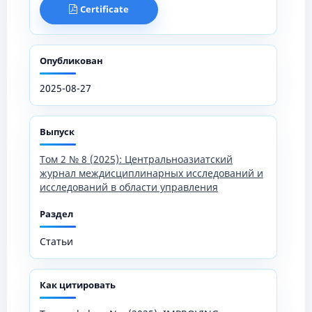
Certificate
Опубликован
2025-08-27
Выпуск
Том 2 № 8 (2025): Центральноазиатский
журнал междисциплинарных исследований и
исследований в области управления
Раздел
Статьи
Как цитировать