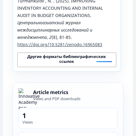
Turmankulov , N. . (2025). IMPROVING
INVENTORY ACCOUNTING AND INTERNAL
AUDIT IN BUDGET ORGANIZATIONS.
Центральноазиатский журнал
междисциплинарных исследований и
менеджмента
,
2
(8), 81-85.
https://doi.org/10.5281/zenodo.16965083
Другие форматы библиографических
ссылок
Article metrics
Views and PDF downloads
1
Views