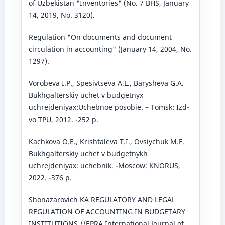
of Uzbekistan "Inventories" (No. 7 BHS, January
14, 2019, No. 3120).
Regulation "On documents and document
circulation in accounting" (January 14, 2004, No.
1297).
Vorobeva I.P., Spesivtseva A.L., Barysheva G.A.
Bukhgalterskiy uchet v budgetnyx
uchrejdeniyax:Uchebnoe posobie. – Tomsk: Izd-
vo TPU, 2012. -252 p.
Kachkova O.E., Krishtaleva T.I., Ovsiychuk M.F.
Bukhgalterskiy uchet v budgetnykh
uchrejdeniyax: uchebnik. -Moscow: KNORUS,
2022. -376 p.
Shonazarovich KA REGULATORY AND LEGAL
REGULATION OF ACCOUNTING IN BUDGETARY
INSTITUTIONS //EPRA International Journal of