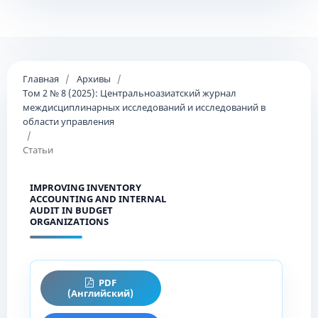
Главная
/
Архивы
/
Том 2 № 8 (2025): Центральноазиатский журнал
междисциплинарных исследований и исследований в
области управления
/
Статьи
IMPROVING INVENTORY
ACCOUNTING AND INTERNAL
AUDIT IN BUDGET
ORGANIZATIONS
PDF
(Английский)