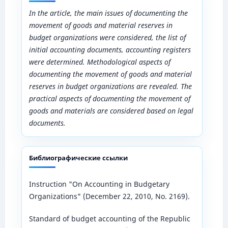
In the article, the main issues of documenting the
movement of goods and material reserves in
budget organizations were considered, the list of
initial accounting documents, accounting registers
were determined. Methodological aspects of
documenting the movement of goods and material
reserves in budget organizations are revealed. The
practical aspects of documenting the movement of
goods and materials are considered based on legal
documents.
Библиографические ссылки
Instruction "On Accounting in Budgetary
Organizations" (December 22, 2010, No. 2169).
Standard of budget accounting of the Republic