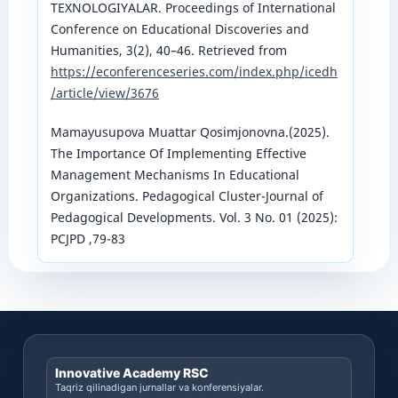
TEXNOLOGIYALAR. Proceedings of International
Conference on Educational Discoveries and
Humanities, 3(2), 40–46. Retrieved from
https://econferenceseries.com/index.php/icedh
/article/view/3676
Mamayusupova Muattar Qosimjonovna.(2025).
The Importance Of Implementing Effective
Management Mechanisms In Educational
Organizations. Pedagogical Cluster-Journal of
Pedagogical Developments. Vol. 3 No. 01 (2025):
PCJPD ,79-83
Innovative Academy RSC
Taqriz qilinadigan jurnallar va konferensiyalar.