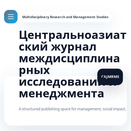
Центральноазиат
ский журнал
междисциплина
рных
исследований и
менеджмента