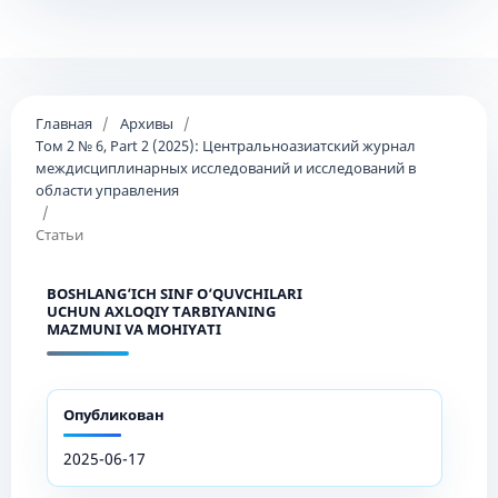
Главная
/
Архивы
/
Том 2 № 6, Part 2 (2025): Центральноазиатский журнал
междисциплинарных исследований и исследований в
области управления
/
Статьи
BOSHLANG‘ICH SINF O‘QUVCHILARI
UCHUN AXLOQIY TARBIYANING
MAZMUNI VA MOHIYATI
Опубликован
2025-06-17