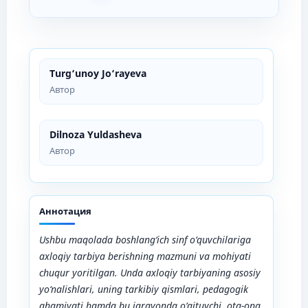
Turg‘unoy Jo‘rayeva
Автор
Dilnoza Yuldasheva
Автор
Аннотация
Ushbu maqolada boshlang‘ich sinf o‘quvchilariga
axloqiy tarbiya berishning mazmuni va mohiyati
chuqur yoritilgan. Unda axloqiy tarbiyaning asosiy
yo‘nalishlari, uning tarkibiy qismlari, pedagogik
ahamiyati hamda bu jarayonda o‘qituvchi, ota-ona