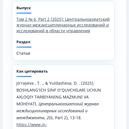
Выпуск
Том 2 № 6, Part 2 (2025): Центральноазиатский
журнал междисциплинарных исследований и
исследований в области управления
Раздел
Статьи
Как цитировать
Jo‘rayeva , T. ., & Yuldasheva, D. . (2025).
BOSHLANG‘ICH SINF O‘QUVCHILARI UCHUN
AXLOQIY TARBIYANING MAZMUNI VA
MOHIYATI.
Центральноазиатский журнал
междисциплинарных исследований и
менеджмента
,
2
(6, Part 2), 13-18.
https://www.in-