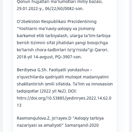
Qonun hujjatlari ma’lumotlari milliy bazasi,
29.01.2022-y., 06/22/60/0082-son.
O‘zbekiston Respublikasi Prezidentining
“Yoshlarni ma’naviy-axloqiy va jismoniy
barkamol etib tarbiyalash, ularga ta’lim-tarbiya
berish tizimini sifat jihatidan yangi bosqichga
ko‘tarish chora-tadbirlari to‘g‘risida”gi Qarori.
2018-yil 14-avgust, PQ–3907-son.
Berdiyeva G.Sh. Faoliyatli yondashuv –
o‘quvchilarda qadriyatli muloqot madaniyatini
shakllantirish omili sifatida. Ta’lim va innovasion
tadqiqotlar (2022 yil №2). DOI:
httrs://doi.org/10.53885/yedinryes.2022.14.62.0
13
Raxmonqulova.Z, Jo‘rayev.D “Axloqiy tarbiya
nazariyasi va amaliyoti” Samarqand-2020