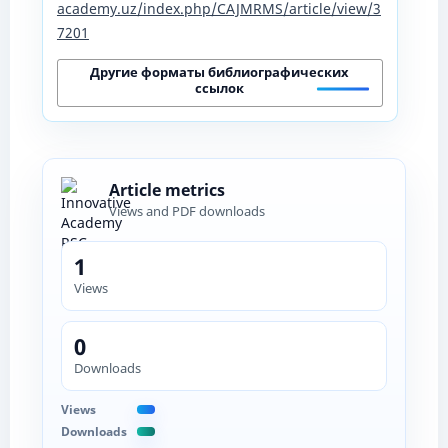
academy.uz/index.php/CAJMRMS/article/view/3
7201
Другие форматы библиографических
ссылок
Article metrics
Views and PDF downloads
1
Views
0
Downloads
Views
Downloads