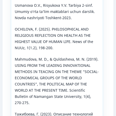
Usmanova O.V., Risyukova Y.V. Tarbiya 2-sinf.
Umumiy o‘rta ta’lim maktablari uchun darslik.
Novda nashriyoti Toshkent-2023.
OCHILOVA, F. (2025). PHILOSOPHICAL AND
RELIGIOUS REFLECTION ON HEALTH AS THE
HIGHEST VALUE OF HUMAN LIFE. News of the
NUUz, 1(1.2), 198-200.
Mahmudova, M. D., & Quldasheva, M. N. (2019).
USING FROM THE LEADING INNOVATIONAL
METHODS IN TEACING ON THE THEME “SOCIAL-
ECONOMICAL GROUPS OF THE WORLD
COUNTRIES”, THE POLITICAL MAP OF THE
WORLD AT THE PRESENT TIME. Scientific
Bulletin of Namangan State University, 1(4),
270-275.
Тажибоева, Г. (2023). Описание технологий