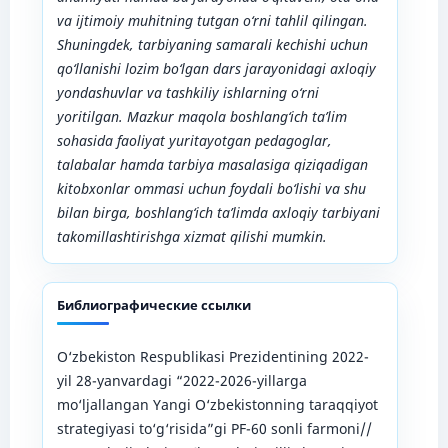
va ijtimoiy muhitning tutgan o‘rni tahlil qilingan.
Shuningdek, tarbiyaning samarali kechishi uchun
qo‘llanishi lozim bo‘lgan dars jarayonidagi axloqiy
yondashuvlar va tashkiliy ishlarning o‘rni
yoritilgan. Mazkur maqola boshlang‘ich ta’lim
sohasida faoliyat yuritayotgan pedagoglar,
talabalar hamda tarbiya masalasiga qiziqadigan
kitobxonlar ommasi uchun foydali bo‘lishi va shu
bilan birga, boshlang‘ich ta’limda axloqiy tarbiyani
takomillashtirishga xizmat qilishi mumkin.
Библиографические ссылки
O‘zbekiston Respublikasi Prezidentining 2022-
yil 28-yanvardagi “2022-2026-yillarga
mo‘ljallangan Yangi O‘zbekistonning taraqqiyot
strategiyasi to‘g‘risida”gi PF-60 sonli farmoni//