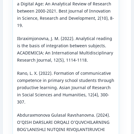
a Digital Age: An Analytical Review of Research
between 2000-2021. Best Journal of Innovation
in Science, Research and Development, 2(10), 8-
19.
Ibraximjonovna, J. M. (2022). Analytical reading
is the basis of integration between subjects.
ACADEMICIA: An International Multidisciplinary
Research Journal, 12(5), 1114-1118.
Rano, L. X. (2022). Formation of communicative
competence in primary school students through
productive learning. Asian Journal of Research
in Social Sciences and Humanities, 12(4), 300-
307.
Abduraxmonova Gulasal Ravshanovna. (2024).
O’QISH DARSLARI ORQALI O’QUVCHILARNING
BOG’LANISHLI NUTQINI RIVOJLANTIRUVCHI