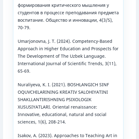
формирования критического мышления у
студентов в процессе преподавания предмета
воспитание. Общество и инновации, 4(3/S),
70-79.
Umarjonovna, J. T. (2024). Competency-Based
Approach in Higher Education and Prospects for
The Development of The Uzbek Language.
International Journal of Scientific Trends, 3(11),
65-69.
Nuraliyeva, K. I. (2021). BOSHLANGICH SINF
OQUVCHILARINING KREATIV SALOHIYATINI
SHAKLLANTIRISHNING PSIXOLOGIK
XUSUSIYATLARI. Oriental renaissance:
Innovative, educational, natural and social
sciences, 1(6), 208-214.
Isakov, A. (2023). Approaches to Teaching Art in