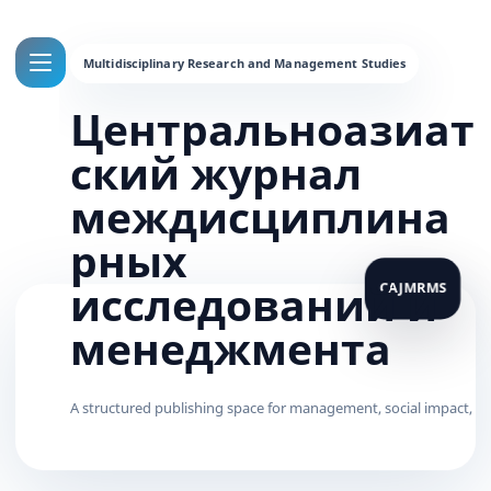
Центральноазиат
ский журнал
междисциплина
рных
исследований и
менеджмента