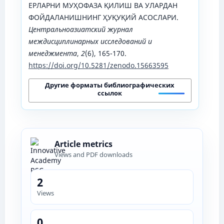
ЕРЛАРНИ МУҲОФАЗА ҚИЛИШ ВА УЛАРДАН
ФОЙДАЛАНИШНИНГ ҲУҚУҚИЙ АСОСЛАРИ.
Центральноазиатский журнал
междисциплинарных исследований и
менеджмента
,
2
(6), 165-170.
https://doi.org/10.5281/zenodo.15663595
Другие форматы библиографических
ссылок
Article metrics
Views and PDF downloads
2
Views
0