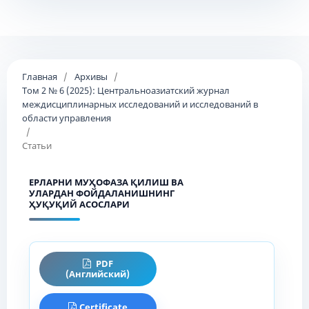
Главная
/
Архивы
/
Том 2 № 6 (2025): Центральноазиатский журнал
междисциплинарных исследований и исследований в
области управления
/
Статьи
ЕРЛАРНИ МУҲОФАЗА ҚИЛИШ ВА
УЛАРДАН ФОЙДАЛАНИШНИНГ
ҲУҚУҚИЙ АСОСЛАРИ
PDF
(Английский)
Certificate