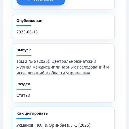
Опубликован
2025-06-13
Выпуск
Том 2 № 6 (2025): Центральноазиатский
журнал междисциплинарных исследований и
исследований в области управления
Раздел
Статьи
Как цитировать
Усманов , Ю., & Оринбаев, . Қ. (2025).