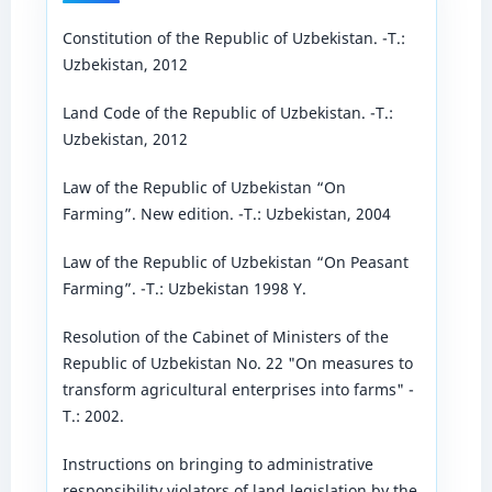
Constitution of the Republic of Uzbekistan. -T.:
Uzbekistan, 2012
Land Code of the Republic of Uzbekistan. -T.:
Uzbekistan, 2012
Law of the Republic of Uzbekistan “On
Farming”. New edition. -T.: Uzbekistan, 2004
Law of the Republic of Uzbekistan “On Peasant
Farming”. -T.: Uzbekistan 1998 Y.
Resolution of the Cabinet of Ministers of the
Republic of Uzbekistan No. 22 "On measures to
transform agricultural enterprises into farms" -
T.: 2002.
Instructions on bringing to administrative
responsibility violators of land legislation by the