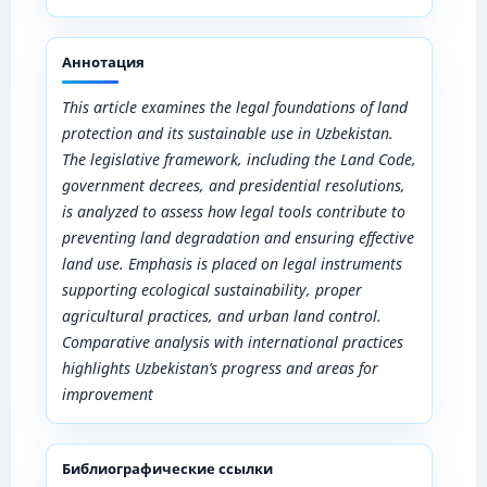
Аннотация
This article examines the legal foundations of land
protection and its sustainable use in Uzbekistan.
The legislative framework, including the Land Code,
government decrees, and presidential resolutions,
is analyzed to assess how legal tools contribute to
preventing land degradation and ensuring effective
land use. Emphasis is placed on legal instruments
supporting ecological sustainability, proper
agricultural practices, and urban land control.
Comparative analysis with international practices
highlights Uzbekistan’s progress and areas for
improvement
Библиографические ссылки