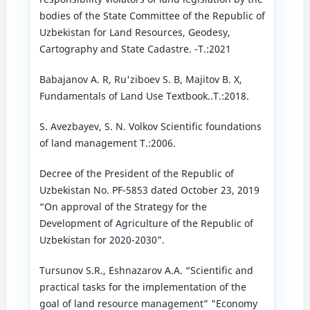
bodies of the State Committee of the Republic of
Uzbekistan for Land Resources, Geodesy,
Cartography and State Cadastre. -T.:2021
Babajanov A. R, Ru'ziboev S. B, Majitov B. X,
Fundamentals of Land Use Textbook..T.:2018.
S. Avezbayev, S. N. Volkov Scientific foundations
of land management T.:2006.
Decree of the President of the Republic of
Uzbekistan No. PF-5853 dated October 23, 2019
“On approval of the Strategy for the
Development of Agriculture of the Republic of
Uzbekistan for 2020-2030”.
Tursunov S.R., Eshnazarov A.A. “Scientific and
practical tasks for the implementation of the
goal of land resource management” "Economy