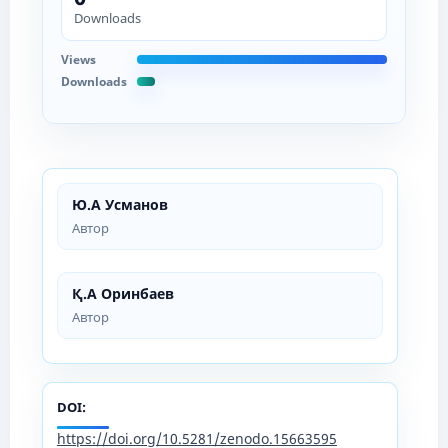
Downloads
Views
Downloads
Ю.А Усманов
Автор
Қ.А Оринбаев
Автор
DOI:
https://doi.org/10.5281/zenodo.15663595