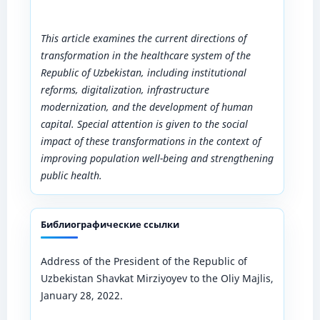
This article examines the current directions of
transformation in the healthcare system of the
Republic of Uzbekistan, including institutional
reforms, digitalization, infrastructure
modernization, and the development of human
capital. Special attention is given to the social
impact of these transformations in the context of
improving population well-being and strengthening
public health.
Библиографические ссылки
Address of the President of the Republic of
Uzbekistan Shavkat Mirziyoyev to the Oliy Majlis,
January 28, 2022.