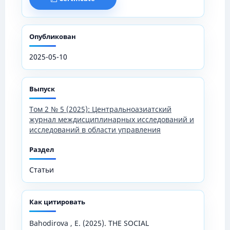
Опубликован
2025-05-10
Выпуск
Том 2 № 5 (2025): Центральноазиатский
журнал междисциплинарных исследований и
исследований в области управления
Раздел
Статьи
Как цитировать
Bahodirova , E. (2025). THE SOCIAL