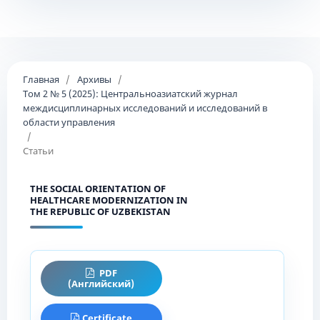
Главная
/
Архивы
/
Том 2 № 5 (2025): Центральноазиатский журнал
междисциплинарных исследований и исследований в
области управления
/
Статьи
THE SOCIAL ORIENTATION OF
HEALTHCARE MODERNIZATION IN
THE REPUBLIC OF UZBEKISTAN
PDF
(Английский)
Certificate