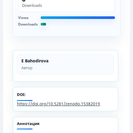
Downloads
Views
Downloads
E Bahodirova
Автор
DOI:
https://doi.org/10.5281/zenodo.15382019
Аннотация