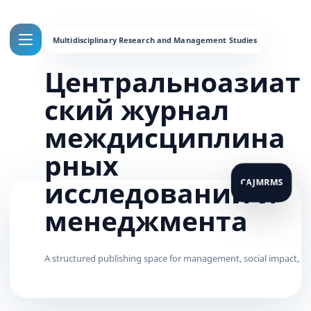
Центральноазиат
ский журнал
междисциплина
рных
исследований и
менеджмента