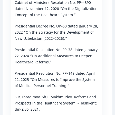
Cabinet of Ministers Resolution No. PP–4890
dated November 12, 2020 “On the Digitalization
Concept of the Healthcare System.”
Presidential Decree No. UP–60 dated January 28,
2022 “On the Strategy for the Development of
New Uzbekistan (2022–2026).”
Presidential Resolution No. PP–38 dated January
22, 2024 “On Additional Measures to Deepen
Healthcare Reforms.”
Presidential Resolution No. PP–149 dated April
22, 2025 “On Measures to Improve the System
of Medical Personnel Training.”
S.R. Ibragimov, Sh.I. Makhmudov. Reforms and
Prospects in the Healthcare System. – Tashkent:
Ilm-Ziyo, 2021.