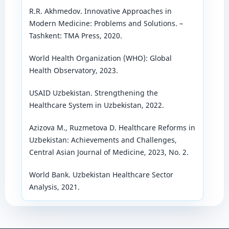
R.R. Akhmedov. Innovative Approaches in
Modern Medicine: Problems and Solutions. –
Tashkent: TMA Press, 2020.
World Health Organization (WHO): Global
Health Observatory, 2023.
USAID Uzbekistan. Strengthening the
Healthcare System in Uzbekistan, 2022.
Azizova M., Ruzmetova D. Healthcare Reforms in
Uzbekistan: Achievements and Challenges,
Central Asian Journal of Medicine, 2023, No. 2.
World Bank. Uzbekistan Healthcare Sector
Analysis, 2021.