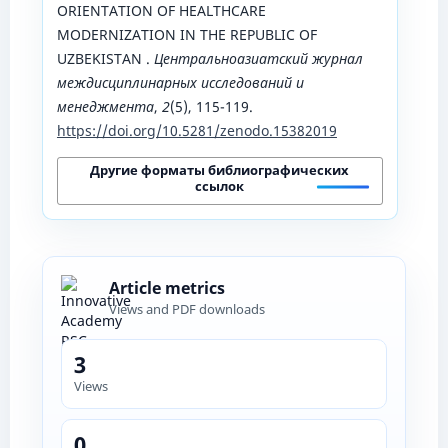
ORIENTATION OF HEALTHCARE
MODERNIZATION IN THE REPUBLIC OF
UZBEKISTAN .
Центральноазиатский журнал
междисциплинарных исследований и
менеджмента
,
2
(5), 115-119.
https://doi.org/10.5281/zenodo.15382019
Другие форматы библиографических
ссылок
Article metrics
Views and PDF downloads
3
Views
0