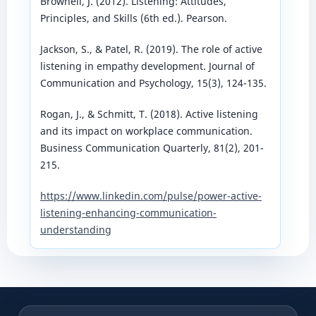
Brownell, J. (2012). Listening: Attitudes,
Principles, and Skills (6th ed.). Pearson.
Jackson, S., & Patel, R. (2019). The role of active
listening in empathy development. Journal of
Communication and Psychology, 15(3), 124-135.
Rogan, J., & Schmitt, T. (2018). Active listening
and its impact on workplace communication.
Business Communication Quarterly, 81(2), 201-
215.
https://www.linkedin.com/pulse/power-active-
listening-enhancing-communication-
understanding