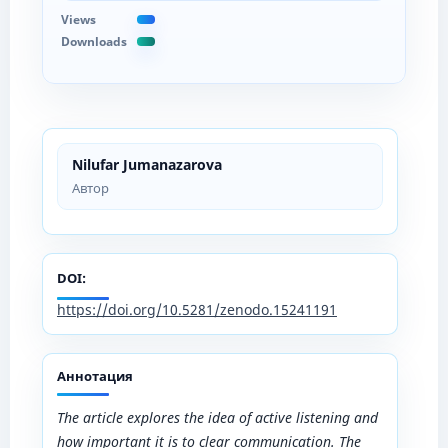
Views
Downloads
Nilufar Jumanazarova
Автор
DOI:
https://doi.org/10.5281/zenodo.15241191
Аннотация
The article explores the idea of active listening and
how important it is to clear communication. The