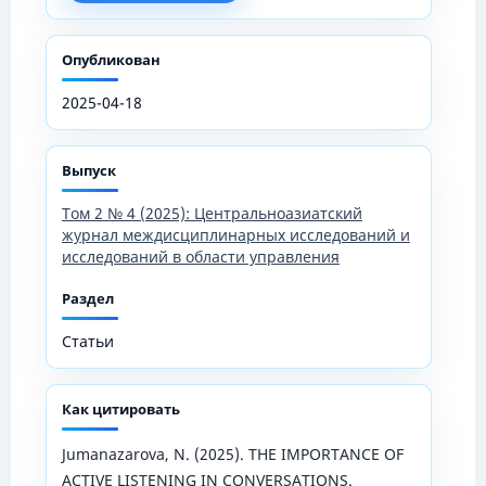
Опубликован
2025-04-18
Выпуск
Том 2 № 4 (2025): Центральноазиатский
журнал междисциплинарных исследований и
исследований в области управления
Раздел
Статьи
Как цитировать
Jumanazarova, N. (2025). THE IMPORTANCE OF
ACTIVE LISTENING IN CONVERSATIONS.