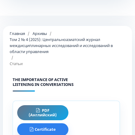
Главная
/
Архивы
/
Том 2 № 4 (2025): Центральноазиатский журнал
междисциплинарных исследований и исследований в
области управления
/
Статьи
THE IMPORTANCE OF ACTIVE
LISTENING IN CONVERSATIONS
PDF
(Английский)
Certificate