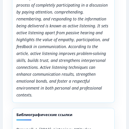
process of completely participating in a discussion
by paying attention, comprehending,
remembering, and responding to the information
being delivered is known as active listening. It sets
active listening apart from passive hearing and
highlights the value of empathy, participation, and
feedback in communication. According to the
article, active listening improves problem-solving
skills, builds trust, and strengthens interpersonal
connections. Active listening techniques can
enhance communication results, strengthen
emotional bonds, and foster a respectful
environment in both personal and professional
contexts.
Библиографические ссылки