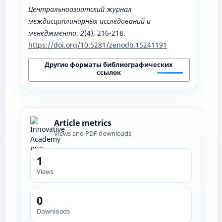
Центральноазиатский журнал
междисциплинарных исследований и
менеджмента
,
2
(4), 216-218.
https://doi.org/10.5281/zenodo.15241191
Другие форматы библиографических
ссылок
Article metrics
Views and PDF downloads
1
Views
0
Downloads