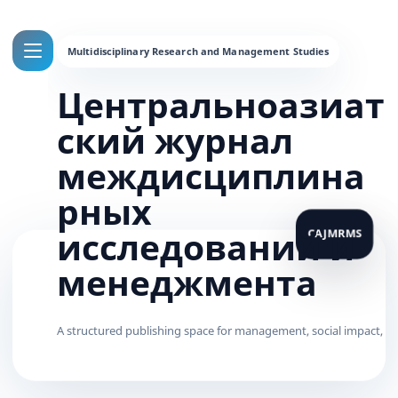
Центральноазиат
ский журнал
междисциплина
рных
исследований и
менеджмента