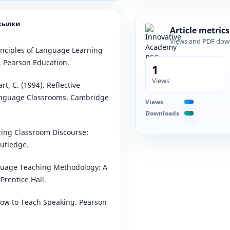
сылки
Article metrics
Views and PDF dow
rinciples of Language Learning
. Pearson Education.
1
Views
art, C. (1994). Reflective
anguage Classrooms. Cambridge
Views
Downloads
oring Classroom Discourse:
utledge.
guage Teaching Methodology: A
Prentice Hall.
How to Teach Speaking. Pearson