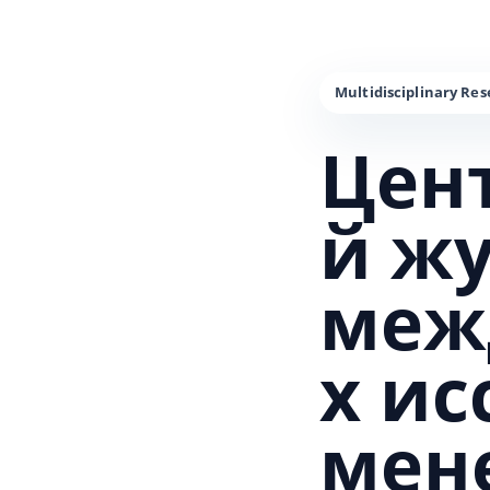
Цен
й ж
меж
х и
мен