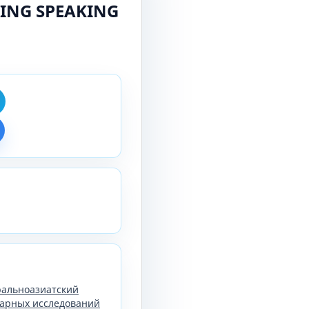
ING SPEAKING
тральноазиатский
арных исследований