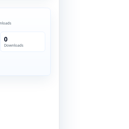
nloads
0
Downloads