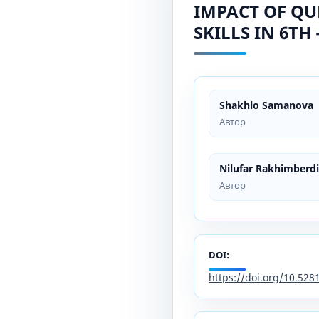
IMPACT OF QU
SKILLS IN 6TH
Shakhlo Samanova
Автор
Nilufar Rakhimberd
Автор
DOI:
https://doi.org/10.52