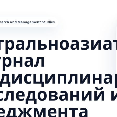
тральноазиа
урнал
дисциплина
сследований 
еджмента