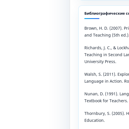
Библиографические с
Brown, H. D. (2007). P
and Teaching (5th ed.)
Richards, J. C., & Lockh
Teaching in Second L
University Press.
Walsh, S. (2011). Expl
Language in Action. Ro
Nunan, D. (1991). Lan
Textbook for Teachers. 
Thornbury, S. (2005). 
Education.