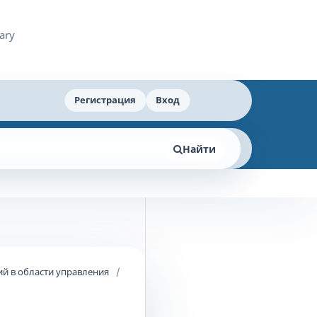
Регистрация
Вход
Найти
й в области управления
/