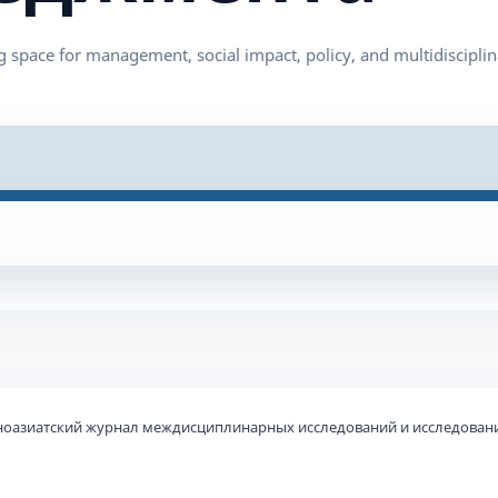
ьноазиатский журнал междисциплинарных исследований и исследовани