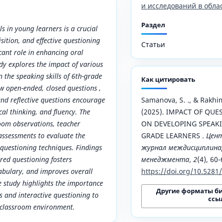
и исследований в обла
Раздел
s in young learners is a crucial
sition, and effective questioning
Статьи
icant role in enhancing oral
dy explores the impact of various
n the speaking skills of 6th-grade
Как цитировать
w open-ended, closed questions ,
nd reflective questions encourage
Samanova, S. ., & Rakhim
ical thinking, and fluency. The
(2025). IMPACT OF QU
room observations, teacher
ON DEVELOPING SPEAKIN
assessments to evaluate the
GRADE LEARNERS .
Цен
t questioning techniques. Findings
журнал междисциплинар
ured questioning fosters
менеджмента
,
2
(4), 60-
abulary, and improves overall
https://doi.org/10.528
e study highlights the importance
Другие форматы б
ns and interactive questioning to
ссы
 classroom environment.