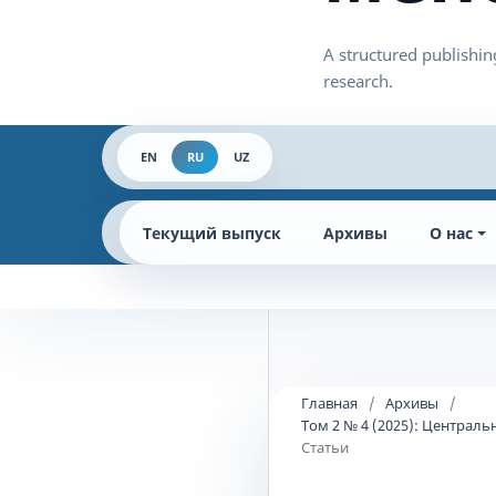
EN
RU
UZ
Текущий выпуск
Архивы
О нас
Главная
/
Архивы
/
Том 2 № 4 (2025): Централ
Статьи