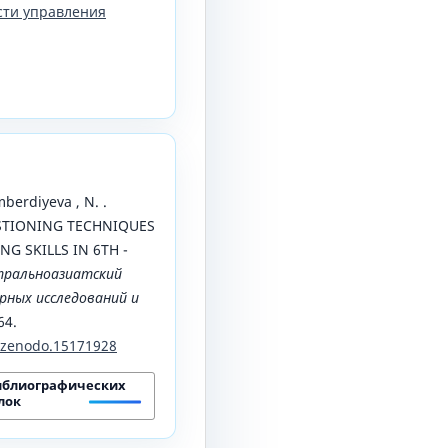
сти управления
berdiyeva , N. .
ESTIONING TECHNIQUES
G SKILLS IN 6TH -
тральноазиатский
ных исследований и
64.
1/zenodo.15171928
иблиографических
лок