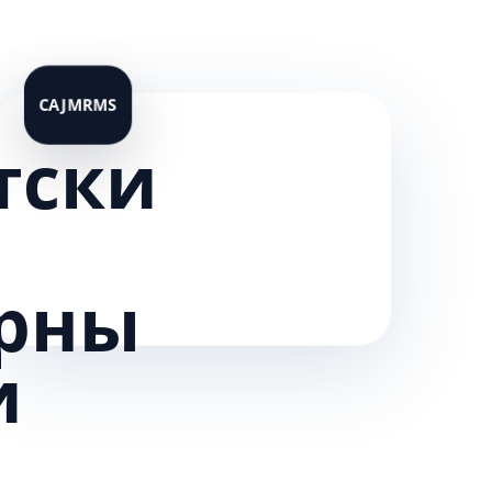
тски
рны
и