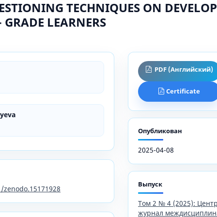
ESTIONING TECHNIQUES ON DEVELOP
 - GRADE LEARNERS
PDF (Английский)
Certificate
iyeva
Опубликован
2025-04-08
Выпуск
81/zenodo.15171928
Том 2 № 4 (2025): Цен
журнал междисциплин