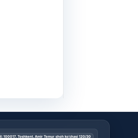
l: 100017, Toshkent, Amir Temur shoh ko’chasi 120/30