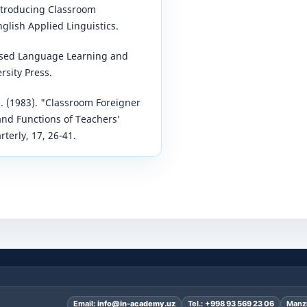
Introducing Classroom
glish Applied Linguistics.
-Based Language Learning and
rsity Press.
 J. (1983). "Classroom Foreigner
and Functions of Teachers’
terly, 17, 26-41.
Email:
info@in-academy.uz
Tel.:
+998 93 569 23 06
Manzi