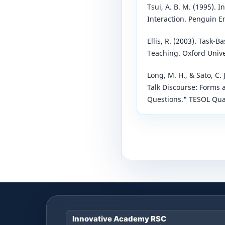
Tsui, A. B. M. (1995). 
Interaction. Penguin En
Ellis, R. (2003). Task
Teaching. Oxford Unive
Long, M. H., & Sato, C.
Talk Discourse: Forms 
Questions." TESOL Quar
Innovative Academy RSC