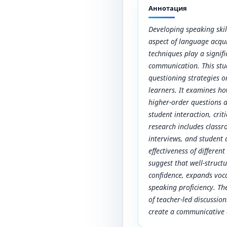
Аннотация
Developing speaking skill
aspect of language acqui
techniques play a signif
communication. This stu
questioning strategies o
learners. It examines ho
higher-order questions a
student interaction, crit
research includes class
interviews, and student 
effectiveness of differen
suggest that well-struct
confidence, expands voc
speaking proficiency. Th
of teacher-led discussio
create a communicative